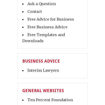
Ask a Question
Contact
Free Advice for Business
Free Business Advice
Free Templates and
Downloads
BUSINESS ADVICE
Interim Lawyers
GENERAL WEBSITES
Ten Percent Foundation