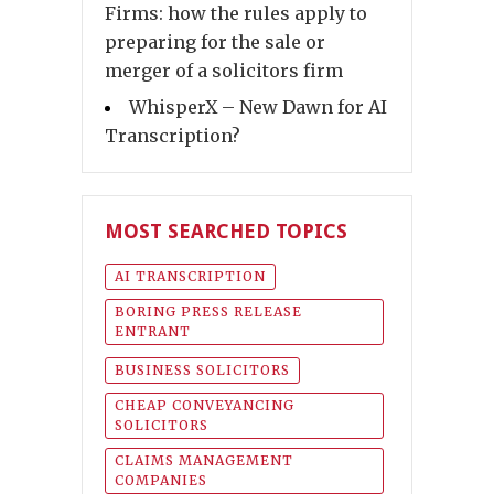
Firms: how the rules apply to
preparing for the sale or
merger of a solicitors firm
WhisperX – New Dawn for AI
Transcription?
MOST SEARCHED TOPICS
AI TRANSCRIPTION
BORING PRESS RELEASE
ENTRANT
BUSINESS SOLICITORS
CHEAP CONVEYANCING
SOLICITORS
CLAIMS MANAGEMENT
COMPANIES