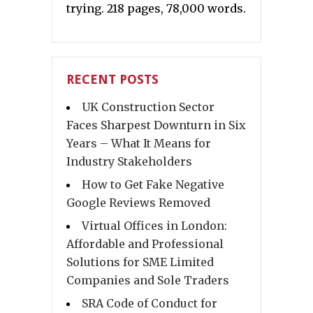
trying. 218 pages, 78,000 words.
RECENT POSTS
UK Construction Sector
Faces Sharpest Downturn in Six
Years – What It Means for
Industry Stakeholders
How to Get Fake Negative
Google Reviews Removed
Virtual Offices in London:
Affordable and Professional
Solutions for SME Limited
Companies and Sole Traders
SRA Code of Conduct for