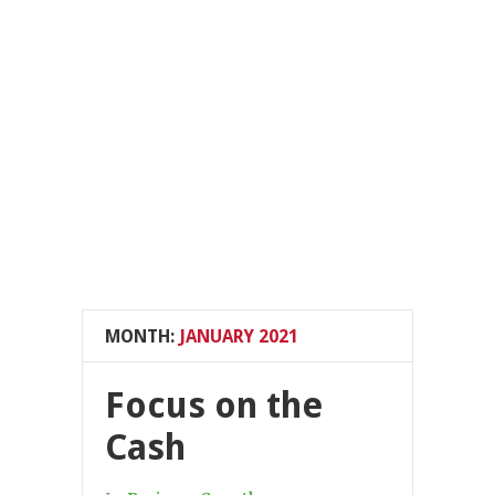
MONTH:
JANUARY 2021
Focus on the
Cash