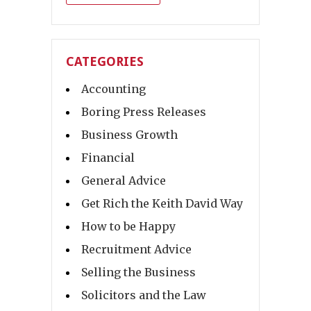
CATEGORIES
Accounting
Boring Press Releases
Business Growth
Financial
General Advice
Get Rich the Keith David Way
How to be Happy
Recruitment Advice
Selling the Business
Solicitors and the Law