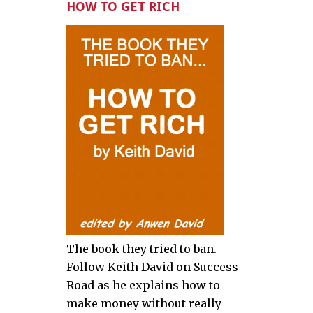
HOW TO GET RICH
The book they tried to ban.
Follow Keith David on Success
Road as he explains how to
make money without really