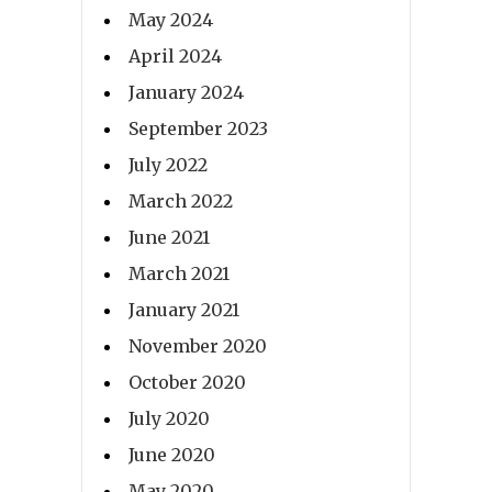
May 2024
April 2024
January 2024
September 2023
July 2022
March 2022
June 2021
March 2021
January 2021
November 2020
October 2020
July 2020
June 2020
May 2020