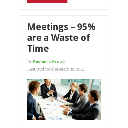
Meetings – 95%
are a Waste of
Time
In:
Business Growth
Last Updated:
January 10, 2021