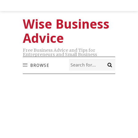
Wise Business
Advice
Free Business Advice and Tips for
Entrepreneurs and Small Business
BROWSE