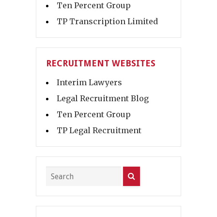
Ten Percent Group
TP Transcription Limited
RECRUITMENT WEBSITES
Interim Lawyers
Legal Recruitment Blog
Ten Percent Group
TP Legal Recruitment