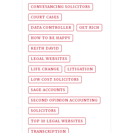
CONVEYANCING SOLICITORS
COURT CASES
DATA CONTROLLER
GET RICH
HOW TO BE HAPPY
KEITH DAVID
LEGAL WEBSITES
LIFE CHANGE
LITIGATION
LOW COST SOLICITORS
SAGE ACCOUNTS
SECOND OPINION ACCOUNTING
SOLICITORS
TOP 10 LEGAL WEBSITES
TRANSCRIPTION