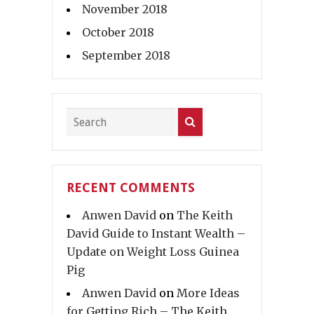
November 2018
October 2018
September 2018
RECENT COMMENTS
Anwen David
on
The Keith
David Guide to Instant Wealth –
Update on Weight Loss Guinea
Pig
Anwen David
on
More Ideas
for Getting Rich – The Keith