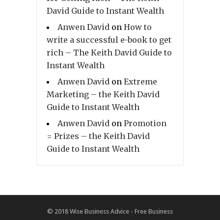
David Guide to Instant Wealth
Anwen David
on
How to
write a successful e-book to get
rich – The Keith David Guide to
Instant Wealth
Anwen David
on
Extreme
Marketing – the Keith David
Guide to Instant Wealth
Anwen David
on
Promotion
= Prizes – the Keith David
Guide to Instant Wealth
© 2018
Wise Business Advice - Free Business