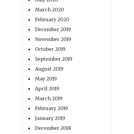
March 2020
February 2020
December 2019
November 2019
October 2019
September 2019
August 2019
May 2019
April 2019
March 2019
February 2019
January 2019
December 2018