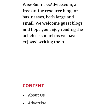
WiseBusinessAdvice.com, a
free online resource blog for
businesses, both large and
small. We welcome guest blogs
and hope you enjoy reading the
articles as much as we have
enjoyed writing them.
CONTENT
About Us
Advertise