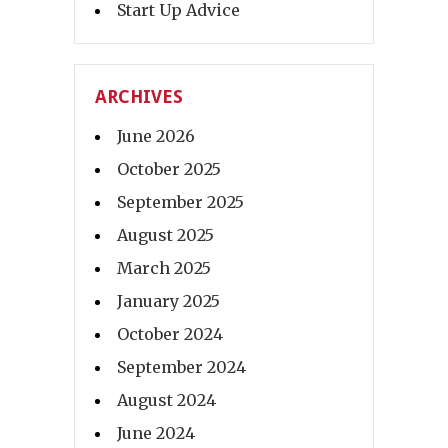
Start Up Advice
ARCHIVES
June 2026
October 2025
September 2025
August 2025
March 2025
January 2025
October 2024
September 2024
August 2024
June 2024