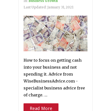
In:
Business Growth
Last Updated:
January 31, 2021
How to focus on getting cash
into your business and not
spending it. Advice from
WiseBusinessAdvice.com -
specialist business advice free
of charge. …
Read More