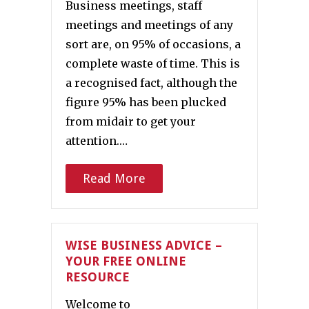
Business meetings, staff
meetings and meetings of any
sort are, on 95% of occasions, a
complete waste of time. This is
a recognised fact, although the
figure 95% has been plucked
from midair to get your
attention.…
Read More
WISE BUSINESS ADVICE –
YOUR FREE ONLINE
RESOURCE
Welcome to