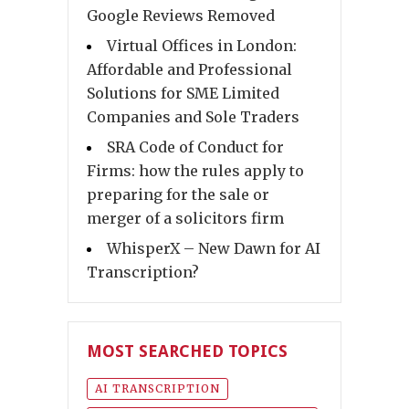
Google Reviews Removed
Virtual Offices in London:
Affordable and Professional
Solutions for SME Limited
Companies and Sole Traders
SRA Code of Conduct for
Firms: how the rules apply to
preparing for the sale or
merger of a solicitors firm
WhisperX – New Dawn for AI
Transcription?
MOST SEARCHED TOPICS
AI TRANSCRIPTION