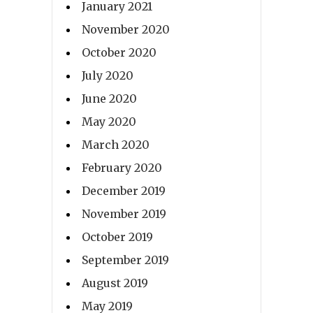
January 2021
November 2020
October 2020
July 2020
June 2020
May 2020
March 2020
February 2020
December 2019
November 2019
October 2019
September 2019
August 2019
May 2019