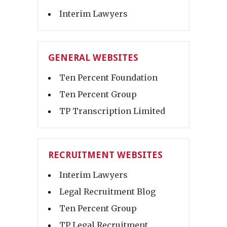
Interim Lawyers
GENERAL WEBSITES
Ten Percent Foundation
Ten Percent Group
TP Transcription Limited
RECRUITMENT WEBSITES
Interim Lawyers
Legal Recruitment Blog
Ten Percent Group
TP Legal Recruitment