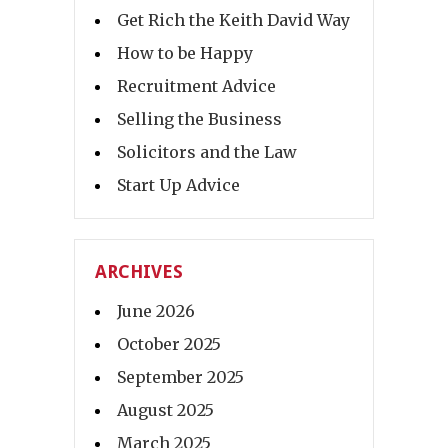
Get Rich the Keith David Way
How to be Happy
Recruitment Advice
Selling the Business
Solicitors and the Law
Start Up Advice
ARCHIVES
June 2026
October 2025
September 2025
August 2025
March 2025