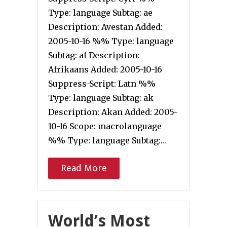
Type: language Subtag: ae
Description: Avestan Added:
2005-10-16 %% Type: language
Subtag: af Description:
Afrikaans Added: 2005-10-16
Suppress-Script: Latn %%
Type: language Subtag: ak
Description: Akan Added: 2005-
10-16 Scope: macrolanguage
%% Type: language Subtag:…
Read More
World’s Most