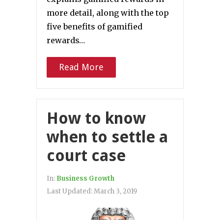
more detail, along with the top
five benefits of gamified
rewards…
Read More
How to know
when to settle a
court case
In:
Business Growth
Last Updated:
March 3, 2019