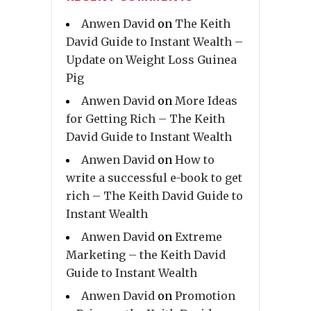
Anwen David
on
The Keith
David Guide to Instant Wealth –
Update on Weight Loss Guinea
Pig
Anwen David
on
More Ideas
for Getting Rich – The Keith
David Guide to Instant Wealth
Anwen David
on
How to
write a successful e-book to get
rich – The Keith David Guide to
Instant Wealth
Anwen David
on
Extreme
Marketing – the Keith David
Guide to Instant Wealth
Anwen David
on
Promotion