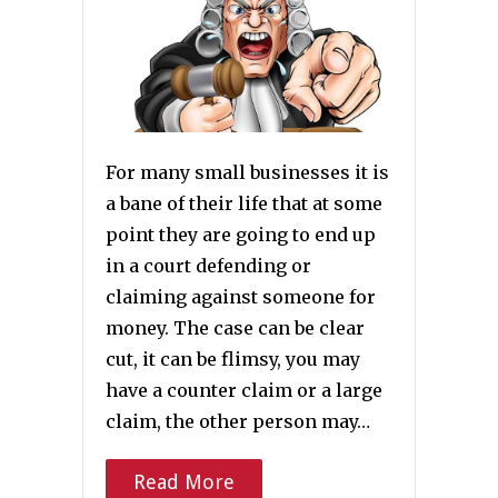
For many small businesses it is
a bane of their life that at some
point they are going to end up
in a court defending or
claiming against someone for
money. The case can be clear
cut, it can be flimsy, you may
have a counter claim or a large
claim, the other person may…
Read More