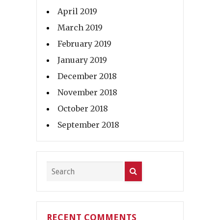
April 2019
March 2019
February 2019
January 2019
December 2018
November 2018
October 2018
September 2018
RECENT COMMENTS