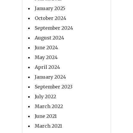
January 2025
October 2024
September 2024
August 2024
June 2024
May 2024
April 2024
January 2024
September 2023
July 2022
March 2022
June 2021
March 2021