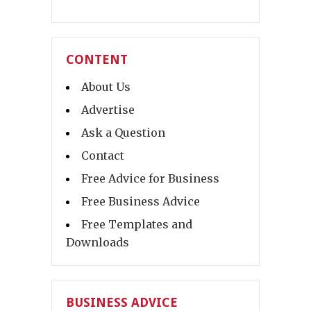
CONTENT
About Us
Advertise
Ask a Question
Contact
Free Advice for Business
Free Business Advice
Free Templates and
Downloads
BUSINESS ADVICE