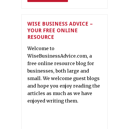
WISE BUSINESS ADVICE –
YOUR FREE ONLINE
RESOURCE
Welcome to
WiseBusinessAdvice.com, a
free online resource blog for
businesses, both large and
small. We welcome guest blogs
and hope you enjoy reading the
articles as much as we have
enjoyed writing them.