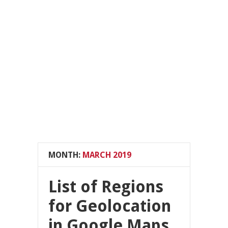
MONTH:
MARCH 2019
List of Regions
for Geolocation
in Google Maps