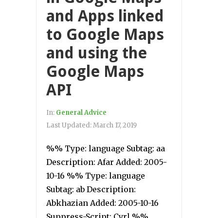
and Apps linked
to Google Maps
and using the
Google Maps
API
In:
General Advice
Last Updated:
March 17, 2019
%% Type: language Subtag: aa
Description: Afar Added: 2005-
10-16 %% Type: language
Subtag: ab Description:
Abkhazian Added: 2005-10-16
Suppress-Script: Cyrl %%