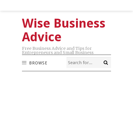
Wise Business
Advice
Free Business Advice and Tips for
Entrepreneurs and Small Business
BROWSE