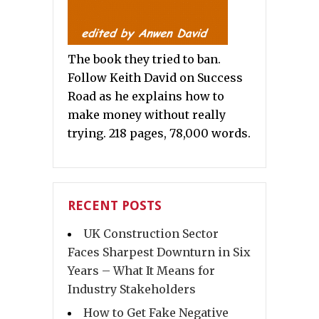
The book they tried to ban.
Follow Keith David on Success
Road as he explains how to
make money without really
trying. 218 pages, 78,000 words.
RECENT POSTS
UK Construction Sector
Faces Sharpest Downturn in Six
Years – What It Means for
Industry Stakeholders
How to Get Fake Negative