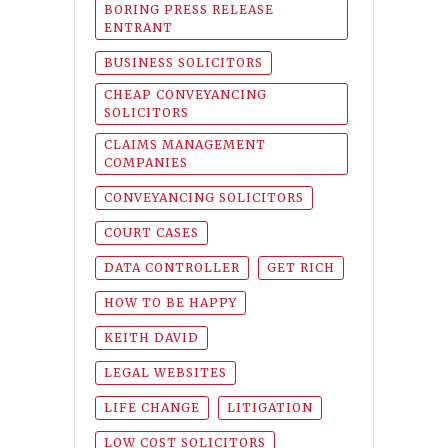
BORING PRESS RELEASE
ENTRANT
BUSINESS SOLICITORS
CHEAP CONVEYANCING
SOLICITORS
CLAIMS MANAGEMENT
COMPANIES
CONVEYANCING SOLICITORS
COURT CASES
DATA CONTROLLER
GET RICH
HOW TO BE HAPPY
KEITH DAVID
LEGAL WEBSITES
LIFE CHANGE
LITIGATION
LOW COST SOLICITORS