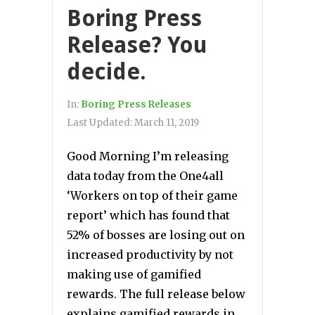
Boring Press
Release? You
decide.
In:
Boring Press Releases
Last Updated:
March 11, 2019
Good Morning I’m releasing
data today from the One4all
‘Workers on top of their game
report’ which has found that
52% of bosses are losing out on
increased productivity by not
making use of gamified
rewards. The full release below
explains gamified rewards in