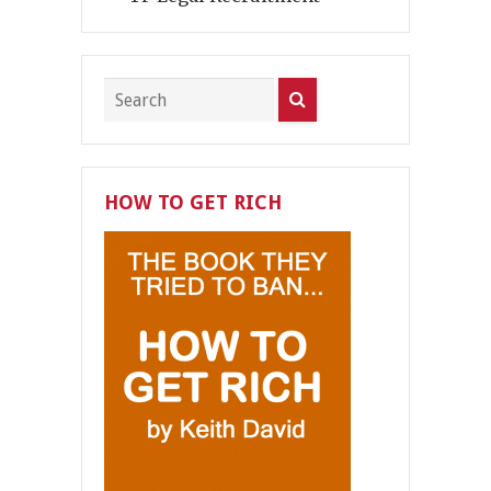
HOW TO GET RICH