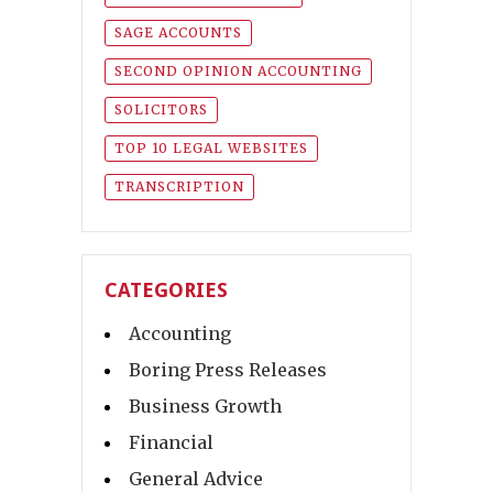
SAGE ACCOUNTS
SECOND OPINION ACCOUNTING
SOLICITORS
TOP 10 LEGAL WEBSITES
TRANSCRIPTION
CATEGORIES
Accounting
Boring Press Releases
Business Growth
Financial
General Advice