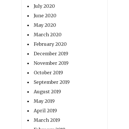
July 2020
June 2020
May 2020
March 2020
February 2020
December 2019
November 2019
October 2019
September 2019
August 2019
May 2019
April 2019
March 2019