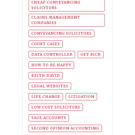
CHEAP CONVEYANCING
SOLICITORS
CLAIMS MANAGEMENT
COMPANIES
CONVEYANCING SOLICITORS
COURT CASES
DATA CONTROLLER
GET RICH
HOW TO BE HAPPY
KEITH DAVID
LEGAL WEBSITES
LIFE CHANGE
LITIGATION
LOW COST SOLICITORS
SAGE ACCOUNTS
SECOND OPINION ACCOUNTING