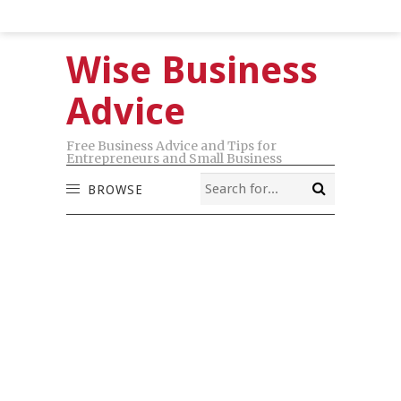
Wise Business
Advice
Free Business Advice and Tips for
Entrepreneurs and Small Business
BROWSE