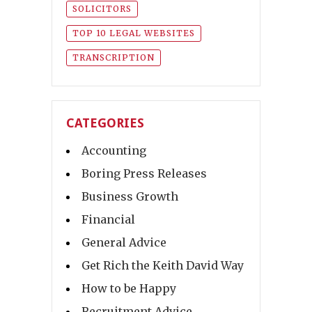
SOLICITORS
TOP 10 LEGAL WEBSITES
TRANSCRIPTION
CATEGORIES
Accounting
Boring Press Releases
Business Growth
Financial
General Advice
Get Rich the Keith David Way
How to be Happy
Recruitment Advice