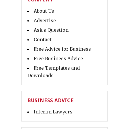
About Us
Advertise
Ask a Question
Contact
Free Advice for Business
Free Business Advice
Free Templates and
Downloads
BUSINESS ADVICE
Interim Lawyers