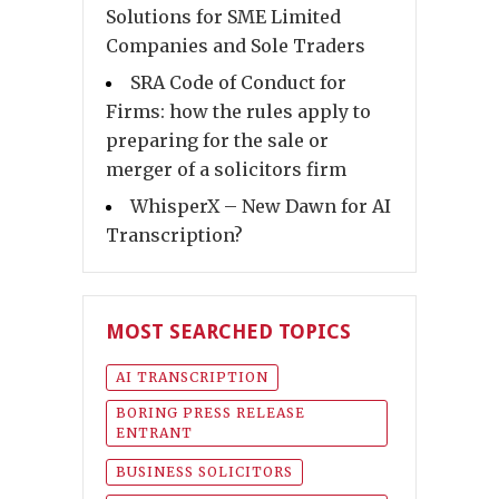
Solutions for SME Limited
Companies and Sole Traders
SRA Code of Conduct for
Firms: how the rules apply to
preparing for the sale or
merger of a solicitors firm
WhisperX – New Dawn for AI
Transcription?
MOST SEARCHED TOPICS
AI TRANSCRIPTION
BORING PRESS RELEASE
ENTRANT
BUSINESS SOLICITORS