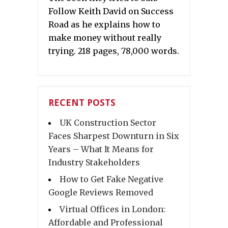
Follow Keith David on Success
Road as he explains how to
make money without really
trying. 218 pages, 78,000 words.
RECENT POSTS
UK Construction Sector
Faces Sharpest Downturn in Six
Years – What It Means for
Industry Stakeholders
How to Get Fake Negative
Google Reviews Removed
Virtual Offices in London:
Affordable and Professional