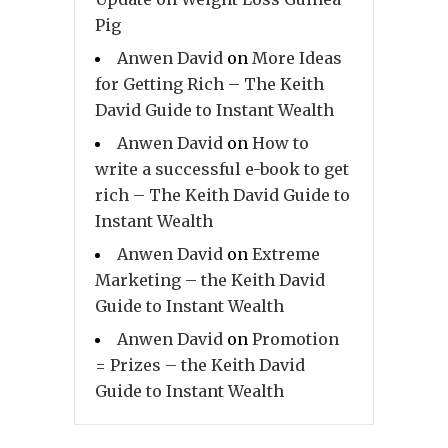
Pig
Anwen David
on
More Ideas
for Getting Rich – The Keith
David Guide to Instant Wealth
Anwen David
on
How to
write a successful e-book to get
rich – The Keith David Guide to
Instant Wealth
Anwen David
on
Extreme
Marketing – the Keith David
Guide to Instant Wealth
Anwen David
on
Promotion
= Prizes – the Keith David
Guide to Instant Wealth