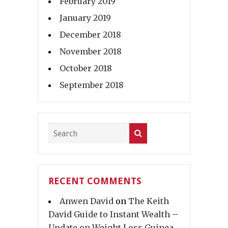
February 2019
January 2019
December 2018
November 2018
October 2018
September 2018
RECENT COMMENTS
Anwen David
on
The Keith
David Guide to Instant Wealth –
Update on Weight Loss Guinea