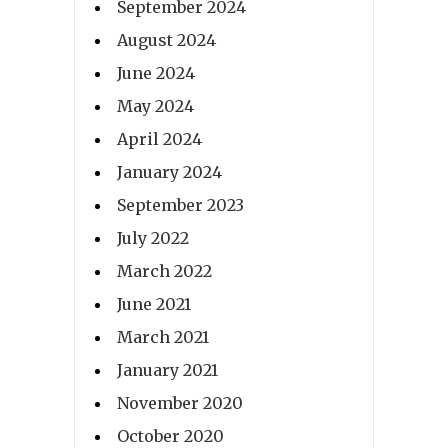
September 2024
August 2024
June 2024
May 2024
April 2024
January 2024
September 2023
July 2022
March 2022
June 2021
March 2021
January 2021
November 2020
October 2020