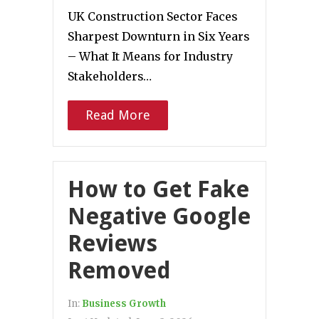
UK Construction Sector Faces
Sharpest Downturn in Six Years
– What It Means for Industry
Stakeholders…
Read More
How to Get Fake
Negative Google
Reviews
Removed
In:
Business Growth