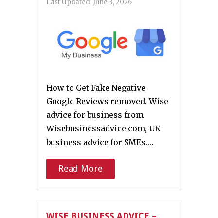
Last Updated:
June 3, 2026
How to Get Fake Negative
Google Reviews removed. Wise
advice for business from
Wisebusinessadvice.com, UK
business advice for SMEs.…
Read More
WISE BUSINESS ADVICE –