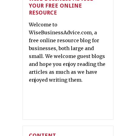
YOUR FREE ONLINE
RESOURCE
Welcome to
WiseBusinessAdvice.com, a
free online resource blog for
businesses, both large and
small. We welcome guest blogs
and hope you enjoy reading the
articles as much as we have
enjoyed writing them.
CONTENT