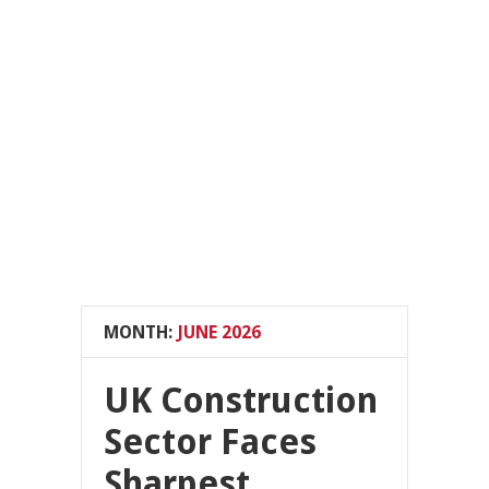
MONTH:
JUNE 2026
UK Construction
Sector Faces
Sharpest