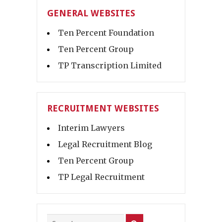
GENERAL WEBSITES
Ten Percent Foundation
Ten Percent Group
TP Transcription Limited
RECRUITMENT WEBSITES
Interim Lawyers
Legal Recruitment Blog
Ten Percent Group
TP Legal Recruitment