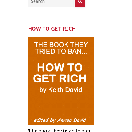
HOW TO GET RICH
The book they tried to ban.