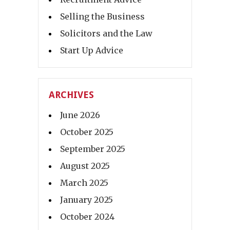
Selling the Business
Solicitors and the Law
Start Up Advice
ARCHIVES
June 2026
October 2025
September 2025
August 2025
March 2025
January 2025
October 2024