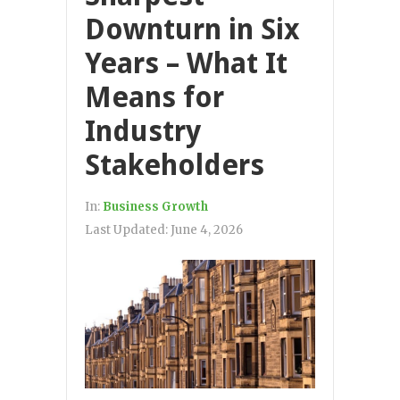
Downturn in Six
Years – What It
Means for
Industry
Stakeholders
In:
Business Growth
Last Updated:
June 4, 2026