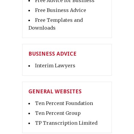
Free Advice for Business
Free Business Advice
Free Templates and
Downloads
BUSINESS ADVICE
Interim Lawyers
GENERAL WEBSITES
Ten Percent Foundation
Ten Percent Group
TP Transcription Limited