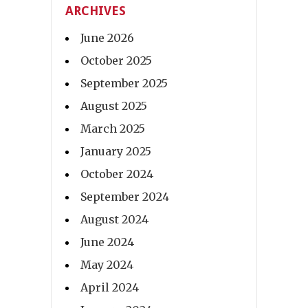
ARCHIVES
June 2026
October 2025
September 2025
August 2025
March 2025
January 2025
October 2024
September 2024
August 2024
June 2024
May 2024
April 2024