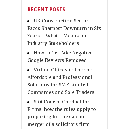
RECENT POSTS
UK Construction Sector
Faces Sharpest Downturn in Six
Years – What It Means for
Industry Stakeholders
How to Get Fake Negative
Google Reviews Removed
Virtual Offices in London:
Affordable and Professional
Solutions for SME Limited
Companies and Sole Traders
SRA Code of Conduct for
Firms: how the rules apply to
preparing for the sale or
merger of a solicitors firm