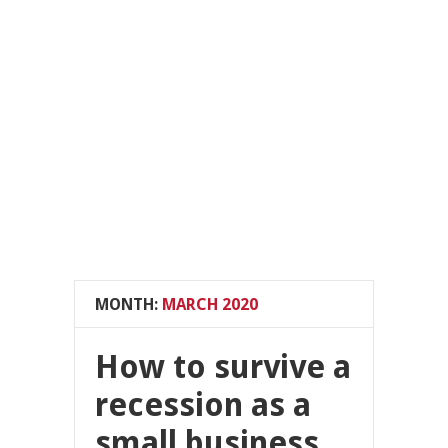
MONTH:
MARCH 2020
How to survive a
recession as a
small business