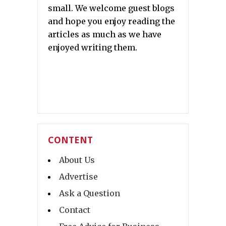
small. We welcome guest blogs
and hope you enjoy reading the
articles as much as we have
enjoyed writing them.
CONTENT
About Us
Advertise
Ask a Question
Contact