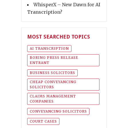
WhisperX – New Dawn for AI
Transcription?
MOST SEARCHED TOPICS
AI TRANSCRIPTION
BORING PRESS RELEASE
ENTRANT
BUSINESS SOLICITORS
CHEAP CONVEYANCING
SOLICITORS
CLAIMS MANAGEMENT
COMPANIES
CONVEYANCING SOLICITORS
COURT CASES