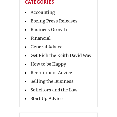
CATEGORIES
Accounting
Boring Press Releases
Business Growth
Financial
General Advice
Get Rich the Keith David Way
How to be Happy
Recruitment Advice
Selling the Business
Solicitors and the Law
Start Up Advice