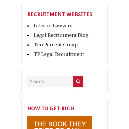
RECRUITMENT WEBSITES
Interim Lawyers
Legal Recruitment Blog
Ten Percent Group
TP Legal Recruitment
HOW TO GET RICH