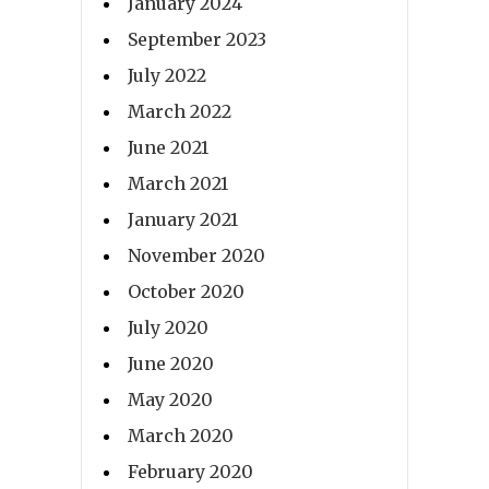
January 2024
September 2023
July 2022
March 2022
June 2021
March 2021
January 2021
November 2020
October 2020
July 2020
June 2020
May 2020
March 2020
February 2020