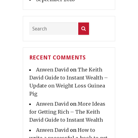
RECENT COMMENTS
Anwen David
on
The Keith
David Guide to Instant Wealth –
Update on Weight Loss Guinea
Pig
Anwen David
on
More Ideas
for Getting Rich – The Keith
David Guide to Instant Wealth
Anwen David
on
How to