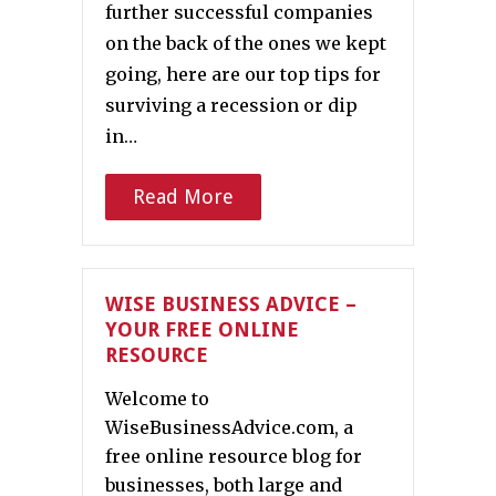
further successful companies
on the back of the ones we kept
going, here are our top tips for
surviving a recession or dip
in…
Read More
WISE BUSINESS ADVICE –
YOUR FREE ONLINE
RESOURCE
Welcome to
WiseBusinessAdvice.com, a
free online resource blog for
businesses, both large and