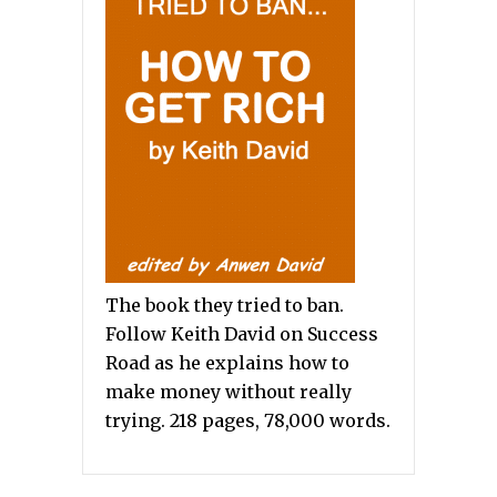
The book they tried to ban.
Follow Keith David on Success
Road as he explains how to
make money without really
trying. 218 pages, 78,000 words.