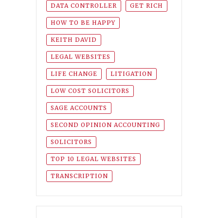
DATA CONTROLLER
GET RICH
HOW TO BE HAPPY
KEITH DAVID
LEGAL WEBSITES
LIFE CHANGE
LITIGATION
LOW COST SOLICITORS
SAGE ACCOUNTS
SECOND OPINION ACCOUNTING
SOLICITORS
TOP 10 LEGAL WEBSITES
TRANSCRIPTION