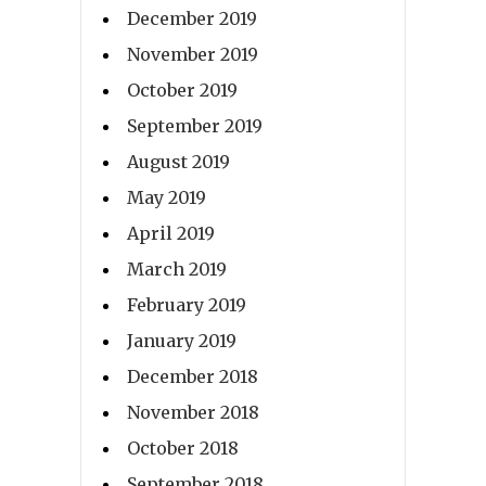
December 2019
November 2019
October 2019
September 2019
August 2019
May 2019
April 2019
March 2019
February 2019
January 2019
December 2018
November 2018
October 2018
September 2018