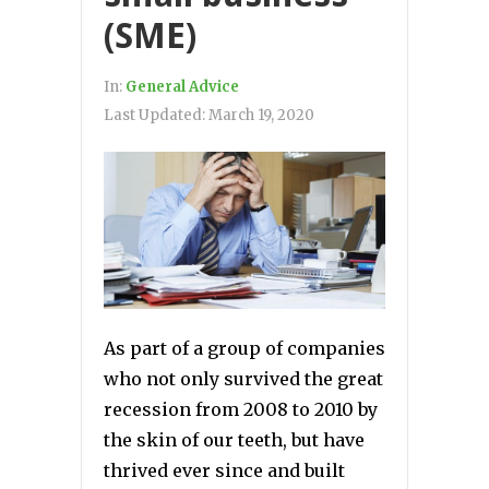
(SME)
In:
General Advice
Last Updated:
March 19, 2020
As part of a group of companies
who not only survived the great
recession from 2008 to 2010 by
the skin of our teeth, but have
thrived ever since and built