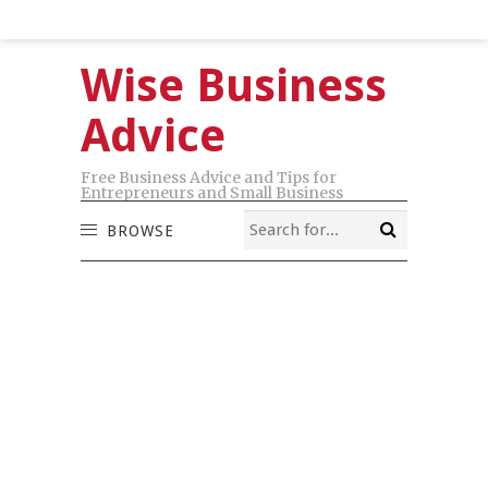
Wise Business
Advice
Free Business Advice and Tips for
Entrepreneurs and Small Business
BROWSE