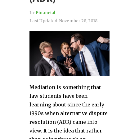
In:
Financial
Last Updated:
November 28, 2018
Mediation is something that
law students have been
learning about since the early
1990s when alternative dispute
resolution (ADR) came into
view. It is the idea that rather