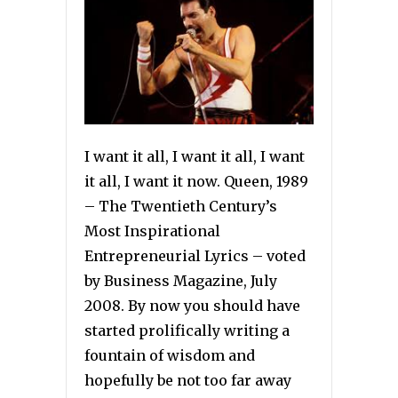
I want it all, I want it all, I want
it all, I want it now. Queen, 1989
– The Twentieth Century’s
Most Inspirational
Entrepreneurial Lyrics – voted
by Business Magazine, July
2008. By now you should have
started prolifically writing a
fountain of wisdom and
hopefully be not too far away