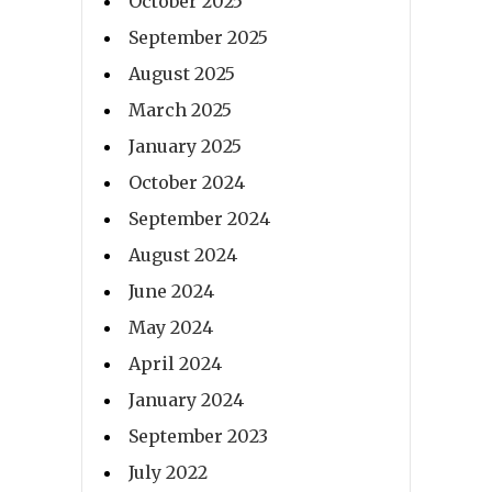
October 2025
September 2025
August 2025
March 2025
January 2025
October 2024
September 2024
August 2024
June 2024
May 2024
April 2024
January 2024
September 2023
July 2022