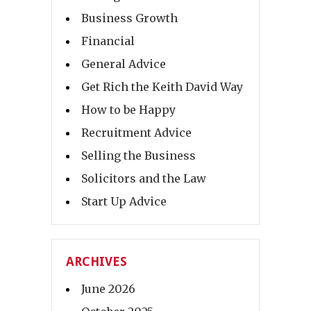
Business Growth
Financial
General Advice
Get Rich the Keith David Way
How to be Happy
Recruitment Advice
Selling the Business
Solicitors and the Law
Start Up Advice
ARCHIVES
June 2026