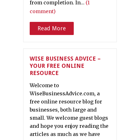
from completion. In…
(1
comment)
Read More
WISE BUSINESS ADVICE –
YOUR FREE ONLINE
RESOURCE
Welcome to
WiseBusinessAdvice.com, a
free online resource blog for
businesses, both large and
small. We welcome guest blogs
and hope you enjoy reading the
articles as much as we have