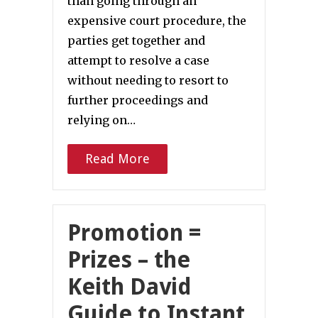
than going through an
expensive court procedure, the
parties get together and
attempt to resolve a case
without needing to resort to
further proceedings and
relying on…
Read More
Promotion =
Prizes – the
Keith David
Guide to Instant