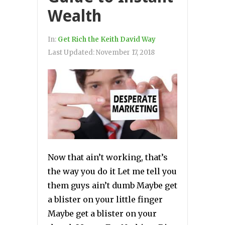
Wealth
In:
Get Rich the Keith David Way
Last Updated:
November 17, 2018
Now that ain’t working, that’s
the way you do it Let me tell you
them guys ain’t dumb Maybe get
a blister on your little finger
Maybe get a blister on your