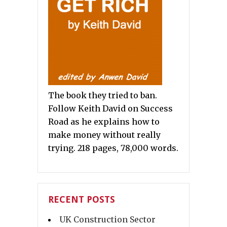
The book they tried to ban.
Follow Keith David on Success
Road as he explains how to
make money without really
trying. 218 pages, 78,000 words.
RECENT POSTS
UK Construction Sector