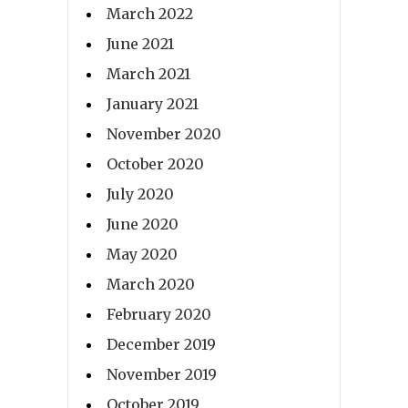
March 2022
June 2021
March 2021
January 2021
November 2020
October 2020
July 2020
June 2020
May 2020
March 2020
February 2020
December 2019
November 2019
October 2019