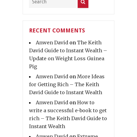
RECENT COMMENTS
Anwen David
on
The Keith
David Guide to Instant Wealth –
Update on Weight Loss Guinea
Pig
Anwen David
on
More Ideas
for Getting Rich – The Keith
David Guide to Instant Wealth
Anwen David
on
How to
write a successful e-book to get
rich – The Keith David Guide to
Instant Wealth
Anwen David
on
Extreme