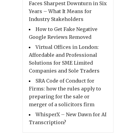
Faces Sharpest Downturn in Six
Years – What It Means for
Industry Stakeholders
How to Get Fake Negative
Google Reviews Removed
Virtual Offices in London:
Affordable and Professional
Solutions for SME Limited
Companies and Sole Traders
SRA Code of Conduct for
Firms: how the rules apply to
preparing for the sale or
merger of a solicitors firm
WhisperX – New Dawn for AI
Transcription?