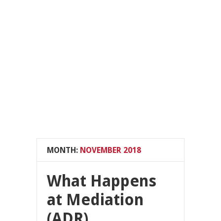
MONTH:
NOVEMBER 2018
What Happens
at Mediation
(ADR)