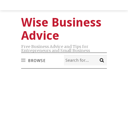
Wise Business
Advice
Free Business Advice and Tips for
Entrepreneurs and Small Business
BROWSE