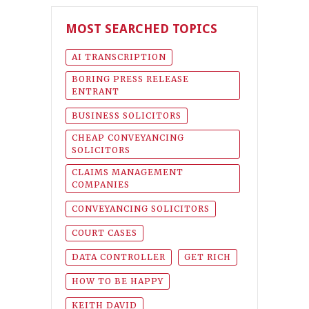
MOST SEARCHED TOPICS
AI TRANSCRIPTION
BORING PRESS RELEASE
ENTRANT
BUSINESS SOLICITORS
CHEAP CONVEYANCING
SOLICITORS
CLAIMS MANAGEMENT
COMPANIES
CONVEYANCING SOLICITORS
COURT CASES
DATA CONTROLLER
GET RICH
HOW TO BE HAPPY
KEITH DAVID