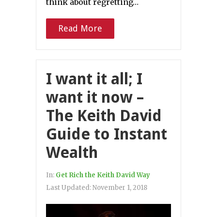
think about regretting…
Read More
I want it all; I
want it now –
The Keith David
Guide to Instant
Wealth
In:
Get Rich the Keith David Way
Last Updated:
November 1, 2018