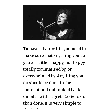
To have a happy life you need to
make sure that anything you do
you are either happy, not happy,
totally traumatised by, or
overwhelmed by. Anything you
do should be done in the
moment and not looked back
on later with regret. Easier said
than done. It is very simple to