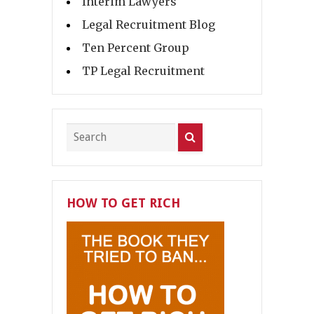
Interim Lawyers
Legal Recruitment Blog
Ten Percent Group
TP Legal Recruitment
HOW TO GET RICH