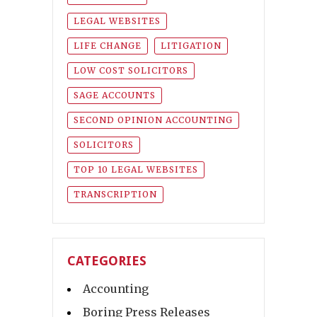
LEGAL WEBSITES
LIFE CHANGE
LITIGATION
LOW COST SOLICITORS
SAGE ACCOUNTS
SECOND OPINION ACCOUNTING
SOLICITORS
TOP 10 LEGAL WEBSITES
TRANSCRIPTION
CATEGORIES
Accounting
Boring Press Releases