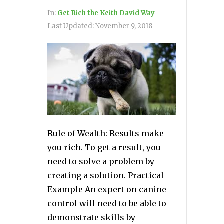
In:
Get Rich the Keith David Way
Last Updated:
November 9, 2018
Rule of Wealth: Results make
you rich. To get a result, you
need to solve a problem by
creating a solution. Practical
Example An expert on canine
control will need to be able to
demonstrate skills by