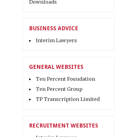
Downloads
BUSINESS ADVICE
Interim Lawyers
GENERAL WEBSITES
Ten Percent Foundation
Ten Percent Group
TP Transcription Limited
RECRUITMENT WEBSITES