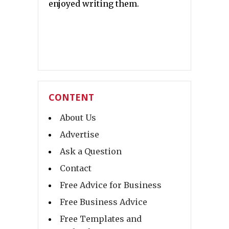
enjoyed writing them.
CONTENT
About Us
Advertise
Ask a Question
Contact
Free Advice for Business
Free Business Advice
Free Templates and