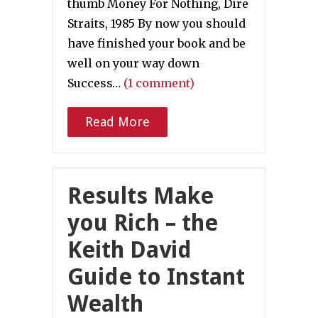
thumb Money For Nothing, Dire
Straits, 1985 By now you should
have finished your book and be
well on your way down
Success…
(1 comment)
Read More
Results Make
you Rich – the
Keith David
Guide to Instant
Wealth