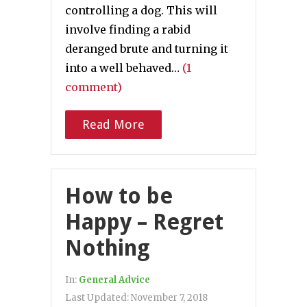
controlling a dog. This will
involve finding a rabid
deranged brute and turning it
into a well behaved…
(1
comment)
Read More
How to be
Happy – Regret
Nothing
In:
General Advice
Last Updated:
November 7, 2018