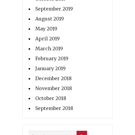
September 2019
August 2019
May 2019
April 2019
March 2019
February 2019
January 2019
December 2018
November 2018
October 2018
September 2018