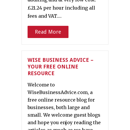
£21.24 per hour including all
fees and VAT.…
Read More
WISE BUSINESS ADVICE –
YOUR FREE ONLINE
RESOURCE
Welcome to
WiseBusinessAdvice.com, a
free online resource blog for
businesses, both large and
small. We welcome guest blogs
and hope you enjoy reading the