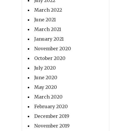
July 2022
March 2022
June 2021
March 2021
January 2021
November 2020
October 2020
July 2020
June 2020
May 2020
March 2020
February 2020
December 2019
November 2019