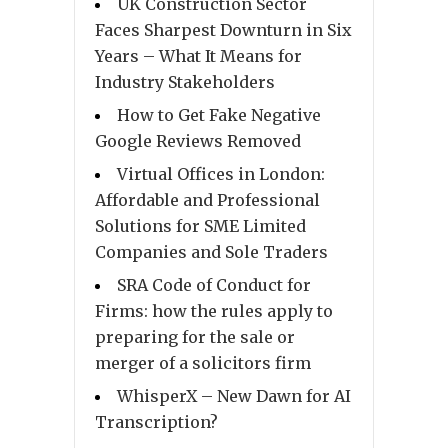
UK Construction Sector
Faces Sharpest Downturn in Six
Years – What It Means for
Industry Stakeholders
How to Get Fake Negative
Google Reviews Removed
Virtual Offices in London:
Affordable and Professional
Solutions for SME Limited
Companies and Sole Traders
SRA Code of Conduct for
Firms: how the rules apply to
preparing for the sale or
merger of a solicitors firm
WhisperX – New Dawn for AI
Transcription?