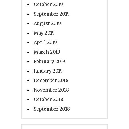
October 2019
September 2019
August 2019
May 2019
April 2019
March 2019
February 2019
January 2019
December 2018
November 2018
October 2018
September 2018