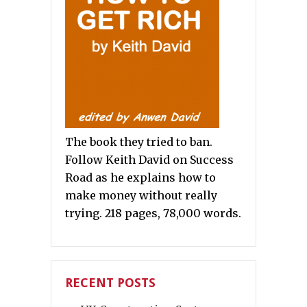
The book they tried to ban.
Follow Keith David on Success
Road as he explains how to
make money without really
trying. 218 pages, 78,000 words.
RECENT POSTS