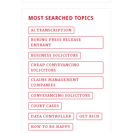
MOST SEARCHED TOPICS
AI TRANSCRIPTION
BORING PRESS RELEASE
ENTRANT
BUSINESS SOLICITORS
CHEAP CONVEYANCING
SOLICITORS
CLAIMS MANAGEMENT
COMPANIES
CONVEYANCING SOLICITORS
COURT CASES
DATA CONTROLLER
GET RICH
HOW TO BE HAPPY