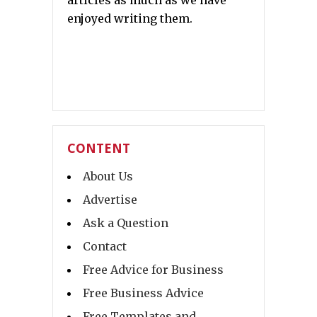
articles as much as we have
enjoyed writing them.
CONTENT
About Us
Advertise
Ask a Question
Contact
Free Advice for Business
Free Business Advice
Free Templates and