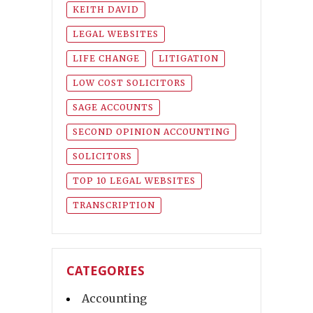
KEITH DAVID
LEGAL WEBSITES
LIFE CHANGE
LITIGATION
LOW COST SOLICITORS
SAGE ACCOUNTS
SECOND OPINION ACCOUNTING
SOLICITORS
TOP 10 LEGAL WEBSITES
TRANSCRIPTION
CATEGORIES
Accounting