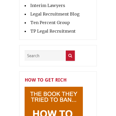
Interim Lawyers
Legal Recruitment Blog
Ten Percent Group
TP Legal Recruitment
HOW TO GET RICH