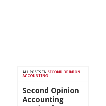
ALL POSTS IN
SECOND OPINION
ACCOUNTING
Second Opinion
Accounting