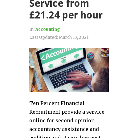
Service from
£21.24 per hour
In:
Accounting
Last Updated:
March 13, 2021
Ten Percent Financial
Recruitment provide a service
online for second opinion
accountancy assistance and
auditing and at very low cost.