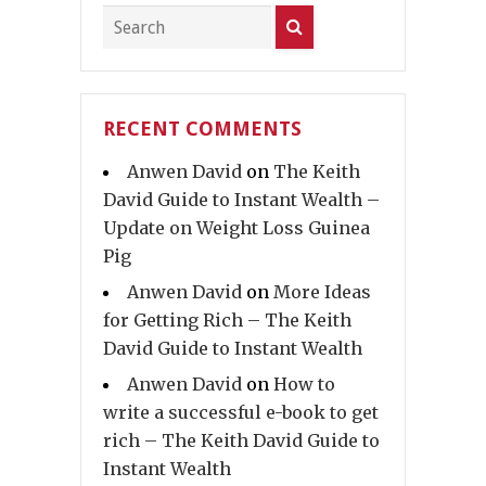
RECENT COMMENTS
Anwen David
on
The Keith
David Guide to Instant Wealth –
Update on Weight Loss Guinea
Pig
Anwen David
on
More Ideas
for Getting Rich – The Keith
David Guide to Instant Wealth
Anwen David
on
How to
write a successful e-book to get
rich – The Keith David Guide to
Instant Wealth