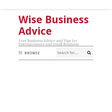
Wise Business
Advice
Free Business Advice and Tips for
Entrepreneurs and Small Business
BROWSE