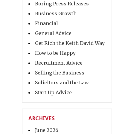
Boring Press Releases
Business Growth
Financial
General Advice
Get Rich the Keith David Way
How to be Happy
Recruitment Advice
Selling the Business
Solicitors and the Law
Start Up Advice
ARCHIVES
June 2026