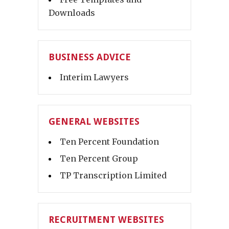
Downloads
BUSINESS ADVICE
Interim Lawyers
GENERAL WEBSITES
Ten Percent Foundation
Ten Percent Group
TP Transcription Limited
RECRUITMENT WEBSITES