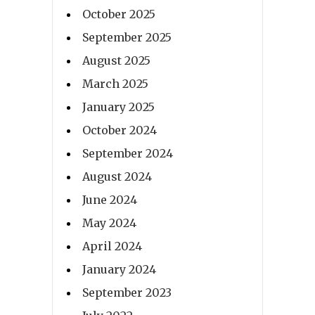
October 2025
September 2025
August 2025
March 2025
January 2025
October 2024
September 2024
August 2024
June 2024
May 2024
April 2024
January 2024
September 2023