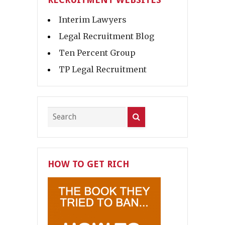
Interim Lawyers
Legal Recruitment Blog
Ten Percent Group
TP Legal Recruitment
HOW TO GET RICH