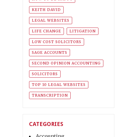
KEITH DAVID
LEGAL WEBSITES
LIFE CHANGE
LITIGATION
LOW COST SOLICITORS
SAGE ACCOUNTS
SECOND OPINION ACCOUNTING
SOLICITORS
TOP 10 LEGAL WEBSITES
TRANSCRIPTION
CATEGORIES
Accounting