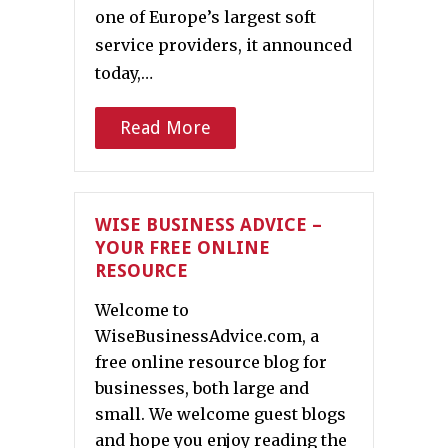
one of Europe’s largest soft
service providers, it announced
today,…
Read More
WISE BUSINESS ADVICE –
YOUR FREE ONLINE
RESOURCE
Welcome to
WiseBusinessAdvice.com, a
free online resource blog for
businesses, both large and
small. We welcome guest blogs
and hope you enjoy reading the