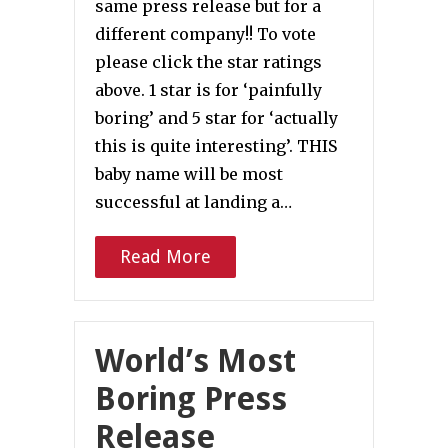
same press release but for a
different company!! To vote
please click the star ratings
above. 1 star is for ‘painfully
boring’ and 5 star for ‘actually
this is quite interesting’. THIS
baby name will be most
successful at landing a…
Read More
World’s Most
Boring Press
Release