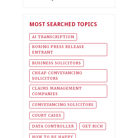
MOST SEARCHED TOPICS
AI TRANSCRIPTION
BORING PRESS RELEASE
ENTRANT
BUSINESS SOLICITORS
CHEAP CONVEYANCING
SOLICITORS
CLAIMS MANAGEMENT
COMPANIES
CONVEYANCING SOLICITORS
COURT CASES
DATA CONTROLLER
GET RICH
HOW TO BE HAPPY