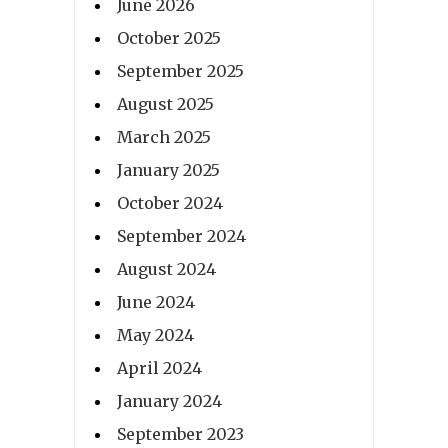
June 2026
October 2025
September 2025
August 2025
March 2025
January 2025
October 2024
September 2024
August 2024
June 2024
May 2024
April 2024
January 2024
September 2023