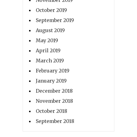
October 2019
September 2019
August 2019
May 2019
April 2019
March 2019
February 2019
January 2019
December 2018
November 2018
October 2018
September 2018