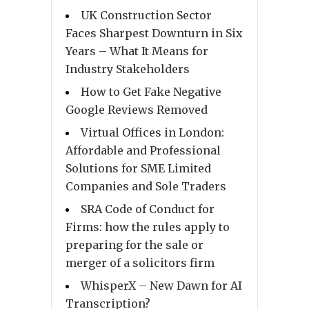
UK Construction Sector
Faces Sharpest Downturn in Six
Years – What It Means for
Industry Stakeholders
How to Get Fake Negative
Google Reviews Removed
Virtual Offices in London:
Affordable and Professional
Solutions for SME Limited
Companies and Sole Traders
SRA Code of Conduct for
Firms: how the rules apply to
preparing for the sale or
merger of a solicitors firm
WhisperX – New Dawn for AI
Transcription?