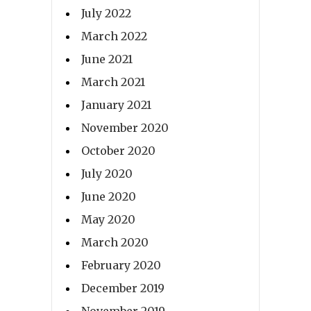
July 2022
March 2022
June 2021
March 2021
January 2021
November 2020
October 2020
July 2020
June 2020
May 2020
March 2020
February 2020
December 2019
November 2019