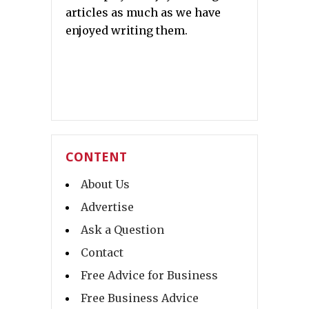
articles as much as we have
enjoyed writing them.
CONTENT
About Us
Advertise
Ask a Question
Contact
Free Advice for Business
Free Business Advice