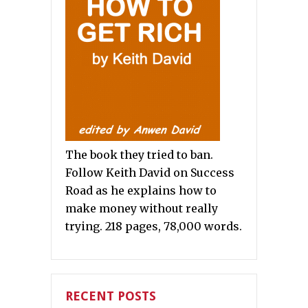
The book they tried to ban.
Follow Keith David on Success
Road as he explains how to
make money without really
trying. 218 pages, 78,000 words.
RECENT POSTS