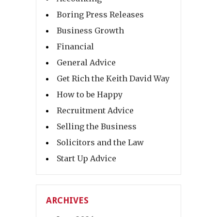
Boring Press Releases
Business Growth
Financial
General Advice
Get Rich the Keith David Way
How to be Happy
Recruitment Advice
Selling the Business
Solicitors and the Law
Start Up Advice
ARCHIVES