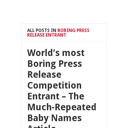
ALL POSTS IN
BORING PRESS
RELEASE ENTRANT
World’s most
Boring Press
Release
Competition
Entrant – The
Much-Repeated
Baby Names