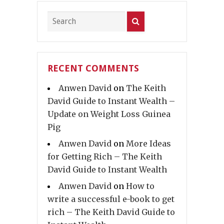
RECENT COMMENTS
Anwen David
on
The Keith
David Guide to Instant Wealth –
Update on Weight Loss Guinea
Pig
Anwen David
on
More Ideas
for Getting Rich – The Keith
David Guide to Instant Wealth
Anwen David
on
How to
write a successful e-book to get
rich – The Keith David Guide to