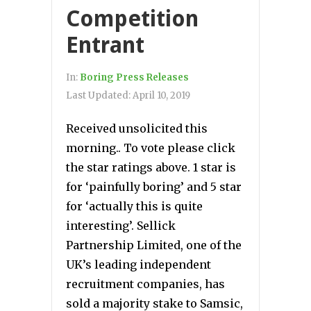
Competition
Entrant
In:
Boring Press Releases
Last Updated:
April 10, 2019
Received unsolicited this
morning.. To vote please click
the star ratings above. 1 star is
for ‘painfully boring’ and 5 star
for ‘actually this is quite
interesting’. Sellick
Partnership Limited, one of the
UK’s leading independent
recruitment companies, has
sold a majority stake to Samsic,