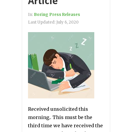
Article
In:
Boring Press Releases
Last Updated:
July 6, 2020
Received unsolicited this
morning.. This must be the
third time we have received the