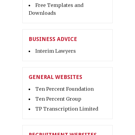
Free Templates and
Downloads
BUSINESS ADVICE
Interim Lawyers
GENERAL WEBSITES
Ten Percent Foundation
Ten Percent Group
TP Transcription Limited
RECRUITMENT WEBSITES