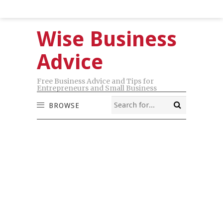
Wise Business
Advice
Free Business Advice and Tips for
Entrepreneurs and Small Business
BROWSE