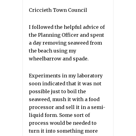
Criccieth Town Council
I followed the helpful advice of
the Planning Officer and spent
a day removing seaweed from
the beach using my
wheelbarrow and spade.
Experiments in my laboratory
soon indicated that it was not
possible just to boil the
seaweed, mush it with a food
processor and sell it in a semi-
liquid form. Some sort of
process would be needed to
turn it into something more