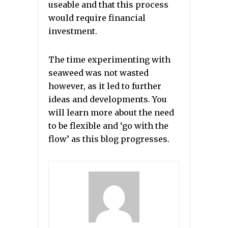
useable and that this process
would require financial
investment.
The time experimenting with
seaweed was not wasted
however, as it led to further
ideas and developments. You
will learn more about the need
to be flexible and ‘go with the
flow’ as this blog progresses.