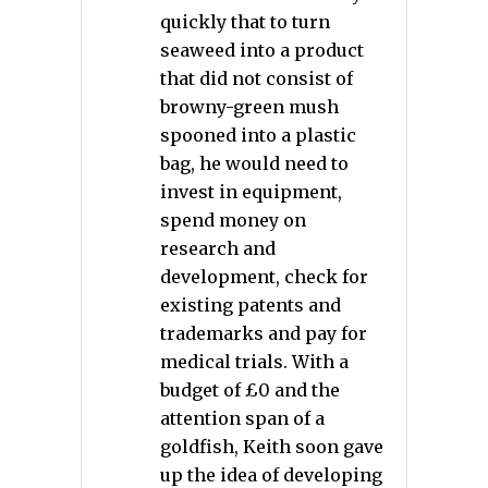
quickly that to turn
seaweed into a product
that did not consist of
browny-green mush
spooned into a plastic
bag, he would need to
invest in equipment,
spend money on
research and
development, check for
existing patents and
trademarks and pay for
medical trials. With a
budget of £0 and the
attention span of a
goldfish, Keith soon gave
up the idea of developing