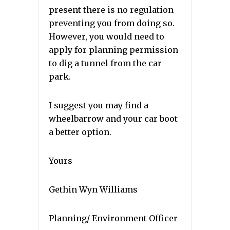
present there is no regulation
preventing you from doing so.
However, you would need to
apply for planning permission
to dig a tunnel from the car
park.
I suggest you may find a
wheelbarrow and your car boot
a better option.
Yours
Gethin Wyn Williams
Planning/ Environment Officer