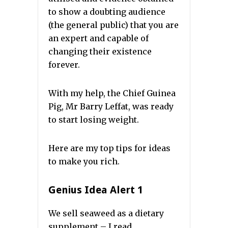
to show a doubting audience
(the general public) that you are
an expert and capable of
changing their existence
forever.
With my help, the Chief Guinea
Pig, Mr Barry Leffat, was ready
to start losing weight.
Here are my top tips for ideas
to make you rich.
Genius Idea Alert 1
We sell seaweed as a dietary
supplement – I read