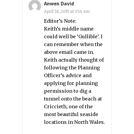
Anwen David
April 18, 2019 at 5:54 am
Editor’s Note:
Keith’s middle name
could well be ‘Gullible’. I
can remember when the
above email came in.
Keith actually thought of
following the Planning
Officer’s advice and
applying for planning
permission to dig a
tunnel onto the beach at
Criccieth, one of the
most beautiful seaside
locations in North Wales.