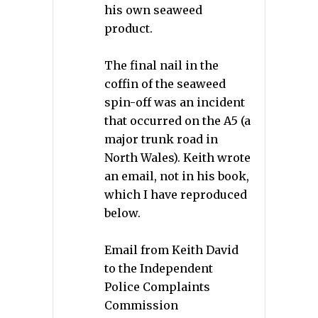
his own seaweed
product.
The final nail in the
coffin of the seaweed
spin-off was an incident
that occurred on the A5 (a
major trunk road in
North Wales). Keith wrote
an email, not in his book,
which I have reproduced
below.
Email from Keith David
to the Independent
Police Complaints
Commission