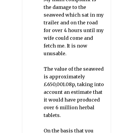
the damage to the
seaweed which sat in my
trailer and on the road
for over 4 hours until my
wife could come and
fetch me. It is now
unusable.
The value of the seaweed
is approximately
£650,001.08p, taking into
account an estimate that
it would have produced
over 6 million herbal
tablets.
On the basis that you