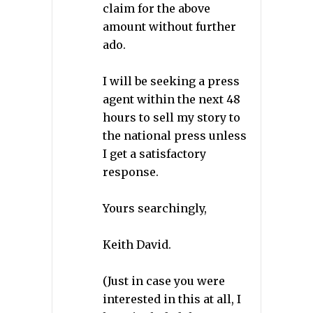
claim for the above
amount without further
ado.
I will be seeking a press
agent within the next 48
hours to sell my story to
the national press unless
I get a satisfactory
response.
Yours searchingly,
Keith David.
(Just in case you were
interested in this at all, I