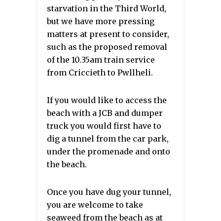
starvation in the Third World,
but we have more pressing
matters at present to consider,
such as the proposed removal
of the 10.35am train service
from Criccieth to Pwllheli.
If you would like to access the
beach with a JCB and dumper
truck you would first have to
dig a tunnel from the car park,
under the promenade and onto
the beach.
Once you have dug your tunnel,
you are welcome to take
seaweed from the beach as at