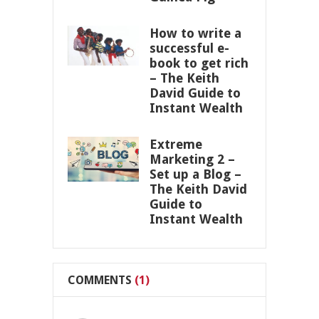
How to write a
successful e-
book to get rich
– The Keith
David Guide to
Instant Wealth
Extreme
Marketing 2 –
Set up a Blog –
The Keith David
Guide to
Instant Wealth
COMMENTS
(1)