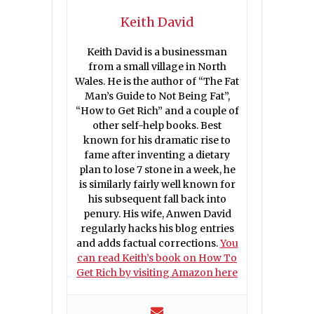
Keith David
Keith David is a businessman
from a small village in North
Wales. He is the author of “The Fat
Man’s Guide to Not Being Fat”,
“How to Get Rich” and a couple of
other self-help books. Best
known for his dramatic rise to
fame after inventing a dietary
plan to lose 7 stone in a week, he
is similarly fairly well known for
his subsequent fall back into
penury. His wife, Anwen David
regularly hacks his blog entries
and adds factual corrections.
You
can read Keith’s book on How To
Get Rich by visiting Amazon here