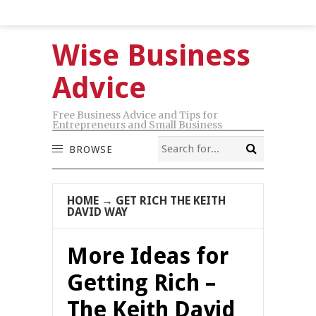
Wise Business
Advice
Free Business Advice and Tips for
Entrepreneurs and Small Business
BROWSE
HOME
→
GET RICH THE KEITH
DAVID WAY
More Ideas for
Getting Rich –
The Keith David