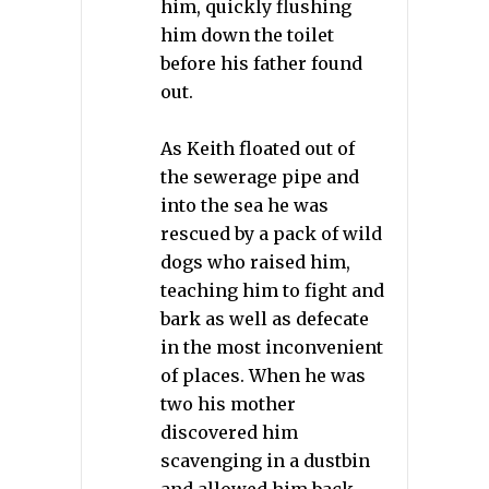
him, quickly flushing
him down the toilet
before his father found
out.
As Keith floated out of
the sewerage pipe and
into the sea he was
rescued by a pack of wild
dogs who raised him,
teaching him to fight and
bark as well as defecate
in the most inconvenient
of places. When he was
two his mother
discovered him
scavenging in a dustbin