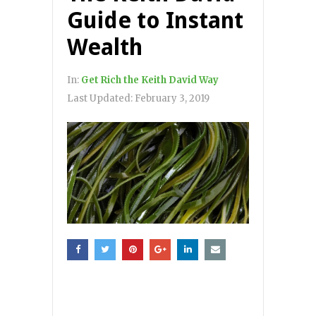
Guide to Instant
Wealth
In:
Get Rich the Keith David Way
Last Updated:
February 3, 2019