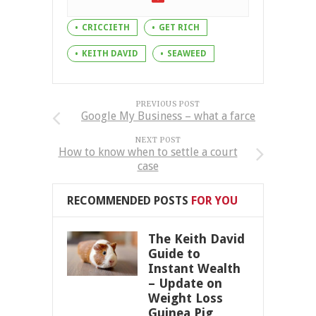
CRICCIETH
GET RICH
KEITH DAVID
SEAWEED
PREVIOUS POST
Google My Business – what a farce
NEXT POST
How to know when to settle a court
case
RECOMMENDED POSTS
FOR YOU
The Keith David
Guide to
Instant Wealth
– Update on
Weight Loss
Guinea Pig