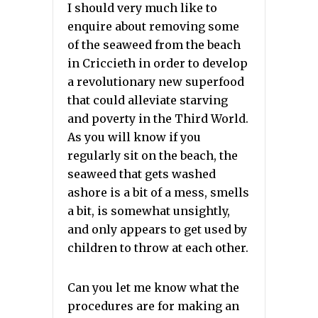
I should very much like to
enquire about removing some
of the seaweed from the beach
in Criccieth in order to develop
a revolutionary new superfood
that could alleviate starving
and poverty in the Third World.
As you will know if you
regularly sit on the beach, the
seaweed that gets washed
ashore is a bit of a mess, smells
a bit, is somewhat unsightly,
and only appears to get used by
children to throw at each other.
Can you let me know what the
procedures are for making an