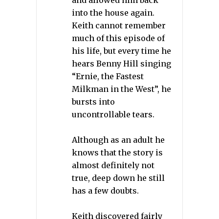
and allowed him back
into the house again.
Keith cannot remember
much of this episode of
his life, but every time he
hears Benny Hill singing
“Ernie, the Fastest
Milkman in the West”, he
bursts into
uncontrollable tears.
Although as an adult he
knows that the story is
almost definitely not
true, deep down he still
has a few doubts.
Keith discovered fairly