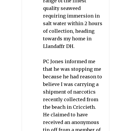
range of the finest
quality seaweed
requiring immersion in
salt water within 2 hours
of collection, heading
towards my home in
Llandaffr DH.
PC Jones informed me
that he was stopping me
because he had reason to
believe I was carrying a
shipment of narcotics
recently collected from
the beach in Criccieth.
He claimed to have
received an anonymous
tip off from a member of