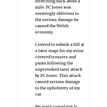
stretching back about a
mile. PC Jones was
seemingly oblivious to
the serious damage he
caused the Welsh
economy.
I intend to submit a bill at
a later stage for my urine
covered trousers and
pants following the
unprovoked tazer attack
by PC Jones. This attack
caused serious damage
to the upholstery of my
car.
My main complaint is