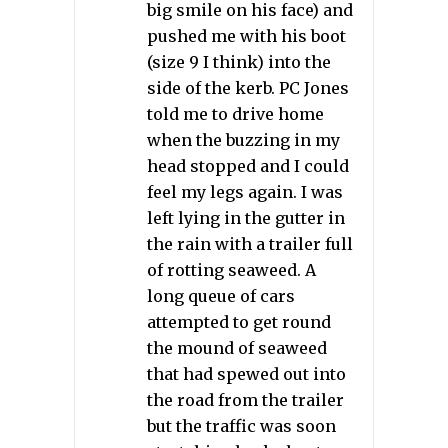
big smile on his face) and
pushed me with his boot
(size 9 I think) into the
side of the kerb. PC Jones
told me to drive home
when the buzzing in my
head stopped and I could
feel my legs again. I was
left lying in the gutter in
the rain with a trailer full
of rotting seaweed. A
long queue of cars
attempted to get round
the mound of seaweed
that had spewed out into
the road from the trailer
but the traffic was soon