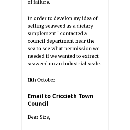
of failure.
In order to develop my idea of
selling seaweed as a dietary
supplement I contacted a
council department near the
sea to see what permission we
needed if we wanted to extract
seaweed on an industrial scale.
11th October
Email to Criccieth Town
Council
Dear Sirs,