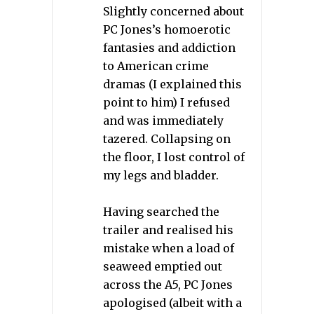
Slightly concerned about
PC Jones’s homoerotic
fantasies and addiction
to American crime
dramas (I explained this
point to him) I refused
and was immediately
tazered. Collapsing on
the floor, I lost control of
my legs and bladder.
Having searched the
trailer and realised his
mistake when a load of
seaweed emptied out
across the A5, PC Jones
apologised (albeit with a