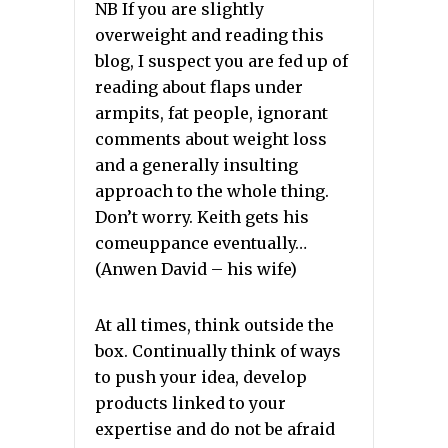
NB If you are slightly
overweight and reading this
blog, I suspect you are fed up of
reading about flaps under
armpits, fat people, ignorant
comments about weight loss
and a generally insulting
approach to the whole thing.
Don’t worry. Keith gets his
comeuppance eventually…
(Anwen David – his wife)
At all times, think outside the
box. Continually think of ways
to push your idea, develop
products linked to your
expertise and do not be afraid