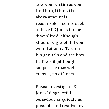
take your victim as you
find him, I think the
above amount is
reasonable. I do not seek
to have PC Jones further
disciplined, although I
should be grateful if you
would attach a Tazer to
his genitals and see how
he likes it (although I
suspect he may well
enjoy it, no offence).
Please investigate PC
Jones’ disgraceful
behaviour as quickly as
possible and resolve my