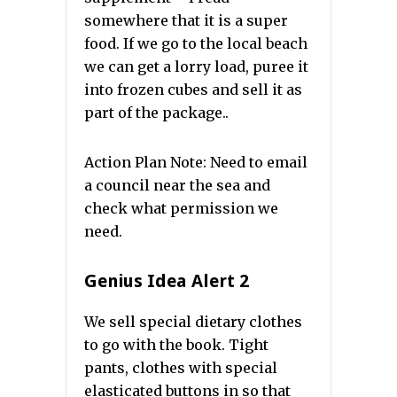
somewhere that it is a super
food. If we go to the local beach
we can get a lorry load, puree it
into frozen cubes and sell it as
part of the package..
Action Plan Note: Need to email
a council near the sea and
check what permission we
need.
Genius Idea Alert 2
We sell special dietary clothes
to go with the book. Tight
pants, clothes with special
elasticated buttons in so that