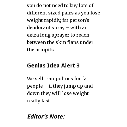
you do not need to buy lots of
different sized pairs as you lose
weight rapidly, fat person’s
deodorant spray – with an
extra long sprayer to reach
between the skin flaps under
the armpits.
Genius Idea Alert 3
We sell trampolines for fat
people – if they jump up and
down they will lose weight
really fast.
Editor’s Note: