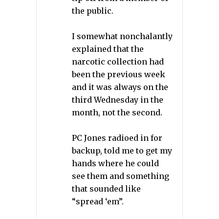
the public.
I somewhat nonchalantly
explained that the
narcotic collection had
been the previous week
and it was always on the
third Wednesday in the
month, not the second.
PC Jones radioed in for
backup, told me to get my
hands where he could
see them and something
that sounded like
“spread ‘em”.