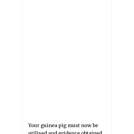
Your guinea pig must now be
utilised and evidence obtained