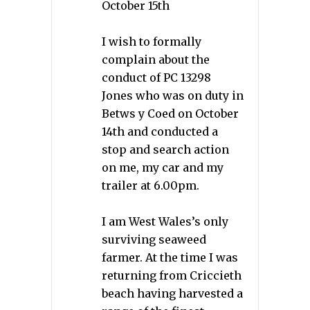
October 15th
I wish to formally
complain about the
conduct of PC 13298
Jones who was on duty in
Betws y Coed on October
14th and conducted a
stop and search action
on me, my car and my
trailer at 6.00pm.
I am West Wales’s only
surviving seaweed
farmer. At the time I was
returning from Criccieth
beach having harvested a