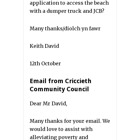
application to access the beach
with a dumper truck and JCB?
Many thanks/diolch yn fawr
Keith David
12th October
Email from Criccieth
Community Council
Dear Mr David,
Many thanks for your email. We
would love to assist with
alleviating poverty and