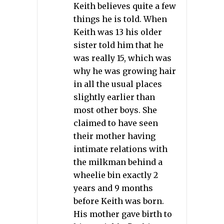
Keith believes quite a few
things he is told. When
Keith was 13 his older
sister told him that he
was really 15, which was
why he was growing hair
in all the usual places
slightly earlier than
most other boys. She
claimed to have seen
their mother having
intimate relations with
the milkman behind a
wheelie bin exactly 2
years and 9 months
before Keith was born.
His mother gave birth to