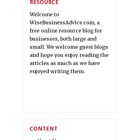
RESOURCE
Welcome to
WiseBusinessAdvice.com, a
free online resource blog for
businesses, both large and
small. We welcome guest blogs
and hope you enjoy reading the
articles as much as we have
enjoyed writing them.
CONTENT