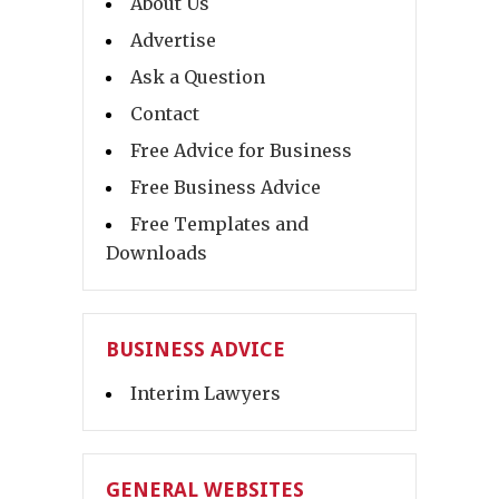
About Us
Advertise
Ask a Question
Contact
Free Advice for Business
Free Business Advice
Free Templates and
Downloads
BUSINESS ADVICE
Interim Lawyers
GENERAL WEBSITES