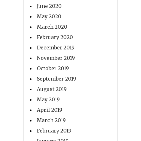
June 2020
May 2020
March 2020
February 2020
December 2019
November 2019
October 2019
September 2019
August 2019
May 2019
April 2019
March 2019
February 2019