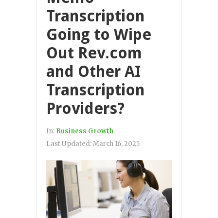
Transcription
Going to Wipe
Out Rev.com
and Other AI
Transcription
Providers?
In:
Business Growth
Last Updated:
March 16, 2025