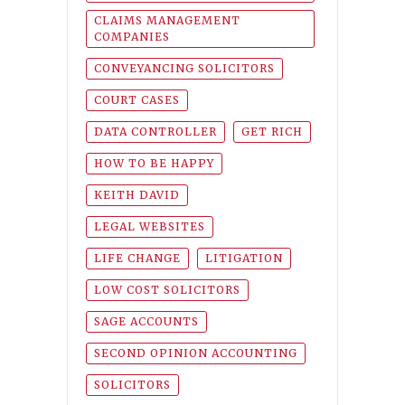
CLAIMS MANAGEMENT
COMPANIES
CONVEYANCING SOLICITORS
COURT CASES
DATA CONTROLLER
GET RICH
HOW TO BE HAPPY
KEITH DAVID
LEGAL WEBSITES
LIFE CHANGE
LITIGATION
LOW COST SOLICITORS
SAGE ACCOUNTS
SECOND OPINION ACCOUNTING
SOLICITORS