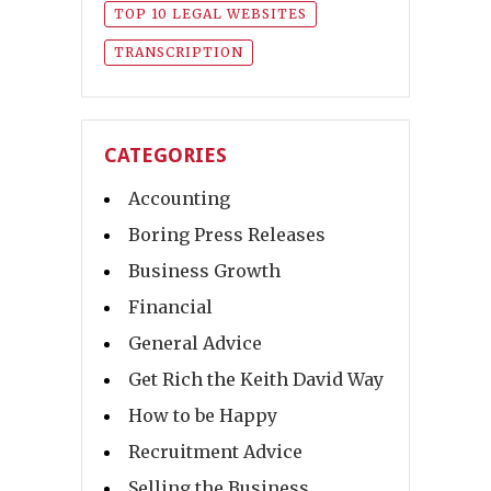
TOP 10 LEGAL WEBSITES
TRANSCRIPTION
CATEGORIES
Accounting
Boring Press Releases
Business Growth
Financial
General Advice
Get Rich the Keith David Way
How to be Happy
Recruitment Advice
Selling the Business