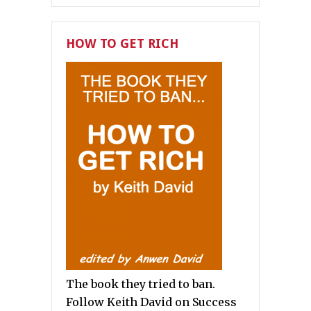
HOW TO GET RICH
The book they tried to ban.
Follow Keith David on Success