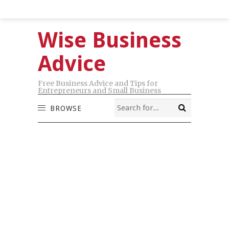
Wise Business
Advice
Free Business Advice and Tips for
Entrepreneurs and Small Business
BROWSE