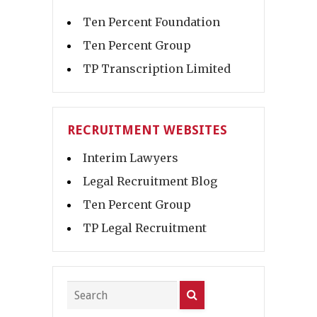
Ten Percent Foundation
Ten Percent Group
TP Transcription Limited
RECRUITMENT WEBSITES
Interim Lawyers
Legal Recruitment Blog
Ten Percent Group
TP Legal Recruitment