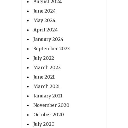
August 2024
June 2024
May 2024
April 2024
January 2024
September 2023
July 2022
March 2022
June 2021
March 2021
January 2021
November 2020
October 2020
July 2020