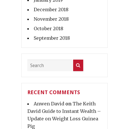
January 2019
December 2018
November 2018
October 2018
September 2018
RECENT COMMENTS
Anwen David
on
The Keith
David Guide to Instant Wealth –
Update on Weight Loss Guinea
Pig