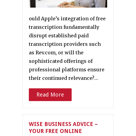
ould Apple’s integration of free
transcription fundamentally
disrupt established paid
transcription providers such
as Rev.com, or will the
sophisticated offerings of
professional platforms ensure
their continued relevance?…
Read More
WISE BUSINESS ADVICE –
YOUR FREE ONLINE