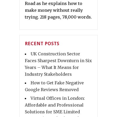
Road as he explains how to
make money without really
trying. 218 pages, 78,000 words.
RECENT POSTS
UK Construction Sector
Faces Sharpest Downturn in Six
Years – What It Means for
Industry Stakeholders
How to Get Fake Negative
Google Reviews Removed
Virtual Offices in London:
Affordable and Professional
Solutions for SME Limited