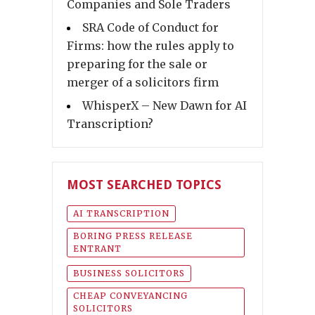
Companies and Sole Traders
SRA Code of Conduct for
Firms: how the rules apply to
preparing for the sale or
merger of a solicitors firm
WhisperX – New Dawn for AI
Transcription?
MOST SEARCHED TOPICS
AI TRANSCRIPTION
BORING PRESS RELEASE
ENTRANT
BUSINESS SOLICITORS
CHEAP CONVEYANCING
SOLICITORS