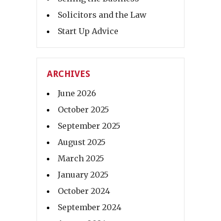
Solicitors and the Law
Start Up Advice
ARCHIVES
June 2026
October 2025
September 2025
August 2025
March 2025
January 2025
October 2024
September 2024