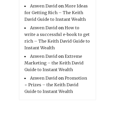
Anwen David
on
More Ideas
for Getting Rich – The Keith
David Guide to Instant Wealth
Anwen David
on
How to
write a successful e-book to get
rich – The Keith David Guide to
Instant Wealth
Anwen David
on
Extreme
Marketing – the Keith David
Guide to Instant Wealth
Anwen David
on
Promotion
= Prizes – the Keith David
Guide to Instant Wealth