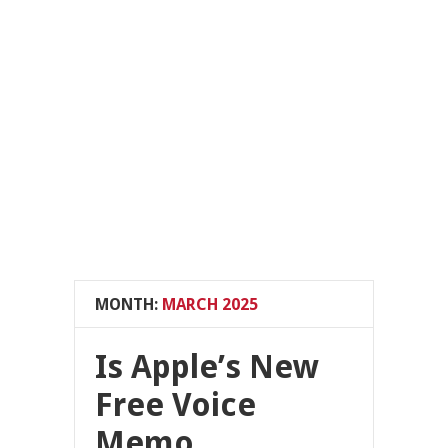
MONTH:
MARCH 2025
Is Apple’s New
Free Voice
Memo