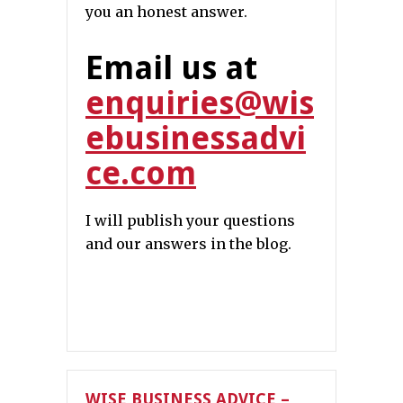
you an honest answer.
Email us at
enquiries@wis
ebusinessadvi
ce.com
I will publish your questions
and our answers in the blog.
WISE BUSINESS ADVICE –