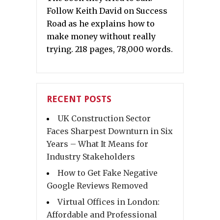
Follow Keith David on Success
Road as he explains how to
make money without really
trying. 218 pages, 78,000 words.
RECENT POSTS
UK Construction Sector
Faces Sharpest Downturn in Six
Years – What It Means for
Industry Stakeholders
How to Get Fake Negative
Google Reviews Removed
Virtual Offices in London:
Affordable and Professional