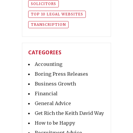
SOLICITORS
TOP 10 LEGAL WEBSITES
TRANSCRIPTION
CATEGORIES
Accounting
Boring Press Releases
Business Growth
Financial
General Advice
Get Rich the Keith David Way
How to be Happy
Recruitment Advice