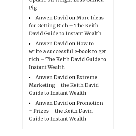
Pig
Anwen David
on
More Ideas
for Getting Rich – The Keith
David Guide to Instant Wealth
Anwen David
on
How to
write a successful e-book to get
rich – The Keith David Guide to
Instant Wealth
Anwen David
on
Extreme
Marketing – the Keith David
Guide to Instant Wealth
Anwen David
on
Promotion
= Prizes – the Keith David
Guide to Instant Wealth