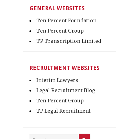
GENERAL WEBSITES
Ten Percent Foundation
Ten Percent Group
TP Transcription Limited
RECRUITMENT WEBSITES
Interim Lawyers
Legal Recruitment Blog
Ten Percent Group
TP Legal Recruitment