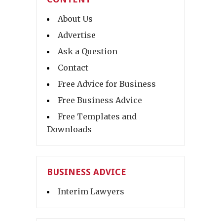
About Us
Advertise
Ask a Question
Contact
Free Advice for Business
Free Business Advice
Free Templates and
Downloads
BUSINESS ADVICE
Interim Lawyers