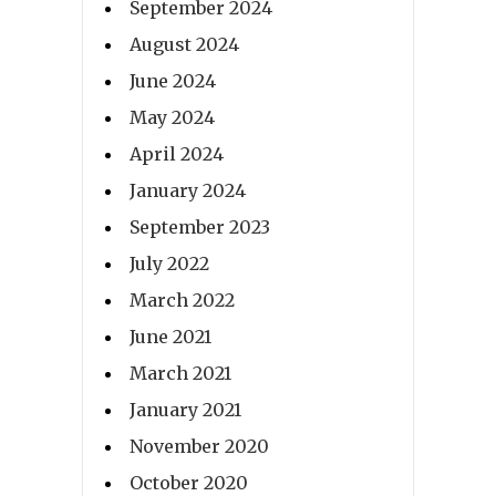
September 2024
August 2024
June 2024
May 2024
April 2024
January 2024
September 2023
July 2022
March 2022
June 2021
March 2021
January 2021
November 2020
October 2020