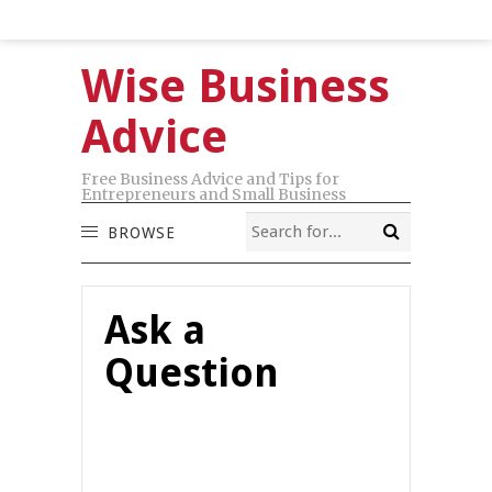
Wise Business
Advice
Free Business Advice and Tips for
Entrepreneurs and Small Business
BROWSE
Ask a
Question