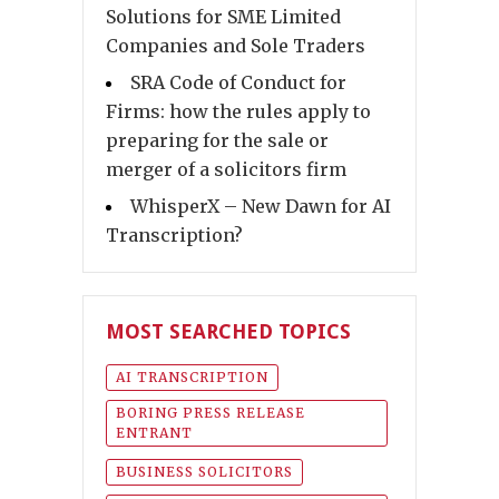
Solutions for SME Limited
Companies and Sole Traders
SRA Code of Conduct for
Firms: how the rules apply to
preparing for the sale or
merger of a solicitors firm
WhisperX – New Dawn for AI
Transcription?
MOST SEARCHED TOPICS
AI TRANSCRIPTION
BORING PRESS RELEASE
ENTRANT
BUSINESS SOLICITORS