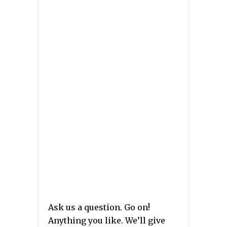
Ask us a question. Go on!
Anything you like. We’ll give