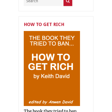
HOW TO GET RICH
The book they tried to ban.