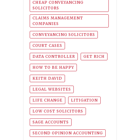
CHEAP CONVEYANCING
SOLICITORS
CLAIMS MANAGEMENT
COMPANIES
CONVEYANCING SOLICITORS
COURT CASES
DATA CONTROLLER
GET RICH
HOW TO BE HAPPY
KEITH DAVID
LEGAL WEBSITES
LIFE CHANGE
LITIGATION
LOW COST SOLICITORS
SAGE ACCOUNTS
SECOND OPINION ACCOUNTING