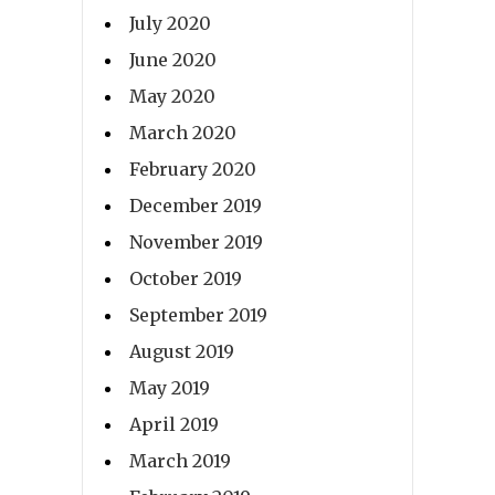
July 2020
June 2020
May 2020
March 2020
February 2020
December 2019
November 2019
October 2019
September 2019
August 2019
May 2019
April 2019
March 2019