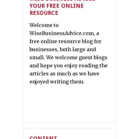
YOUR FREE ONLINE
RESOURCE
Welcome to
WiseBusinessAdvice.com, a
free online resource blog for
businesses, both large and
small. We welcome guest blogs
and hope you enjoy reading the
articles as much as we have
enjoyed writing them.
CONTENT