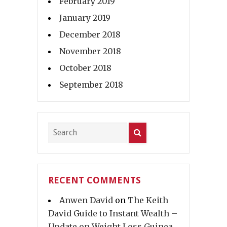
February 2019
January 2019
December 2018
November 2018
October 2018
September 2018
RECENT COMMENTS
Anwen David
on
The Keith
David Guide to Instant Wealth –
Update on Weight Loss Guinea