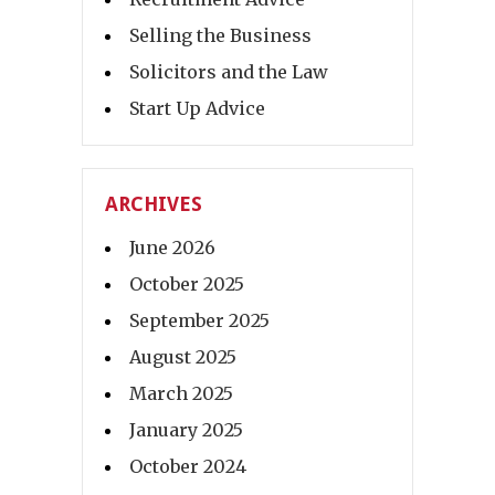
Selling the Business
Solicitors and the Law
Start Up Advice
ARCHIVES
June 2026
October 2025
September 2025
August 2025
March 2025
January 2025
October 2024