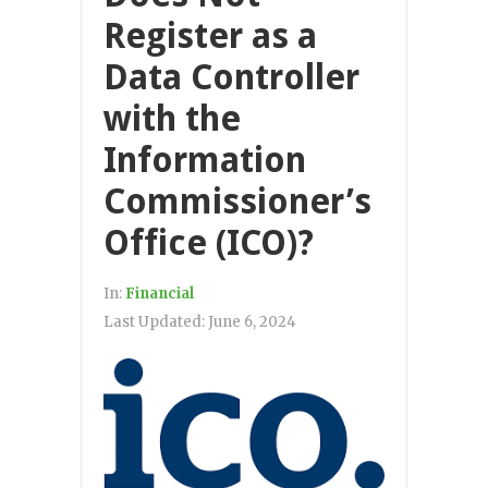
Register as a
Data Controller
with the
Information
Commissioner’s
Office (ICO)?
In:
Financial
Last Updated:
June 6, 2024