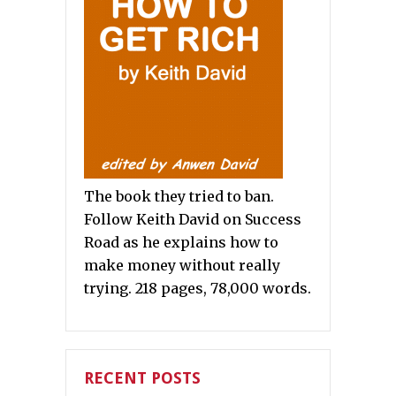
The book they tried to ban.
Follow Keith David on Success
Road as he explains how to
make money without really
trying. 218 pages, 78,000 words.
RECENT POSTS