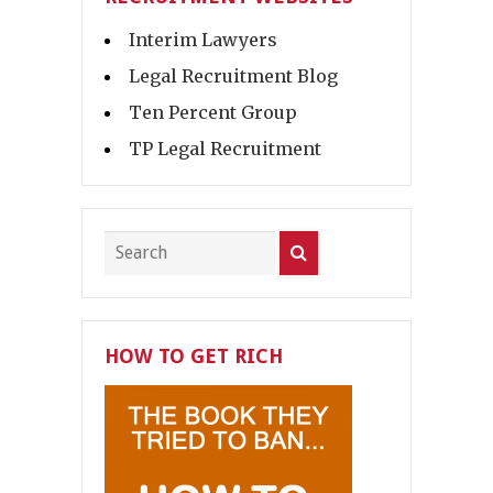
Interim Lawyers
Legal Recruitment Blog
Ten Percent Group
TP Legal Recruitment
HOW TO GET RICH