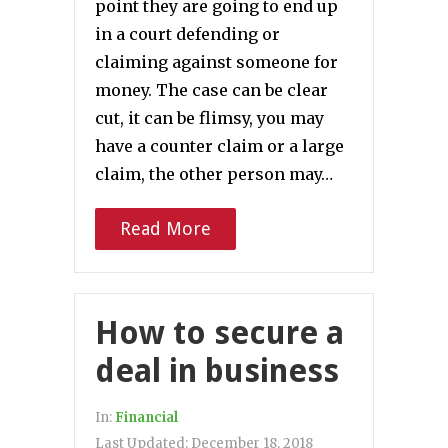
point they are going to end up
in a court defending or
claiming against someone for
money. The case can be clear
cut, it can be flimsy, you may
have a counter claim or a large
claim, the other person may…
Read More
How to secure a
deal in business
In:
Financial
Last Updated:
December 18, 2018