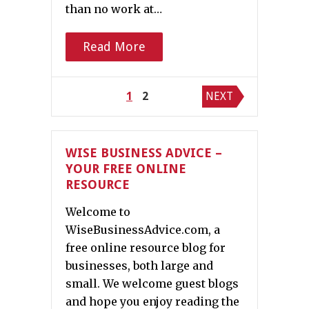
than no work at…
Read More
Posts
1
2
NEXT
pagination
WISE BUSINESS ADVICE –
YOUR FREE ONLINE
RESOURCE
Welcome to
WiseBusinessAdvice.com, a
free online resource blog for
businesses, both large and
small. We welcome guest blogs
and hope you enjoy reading the