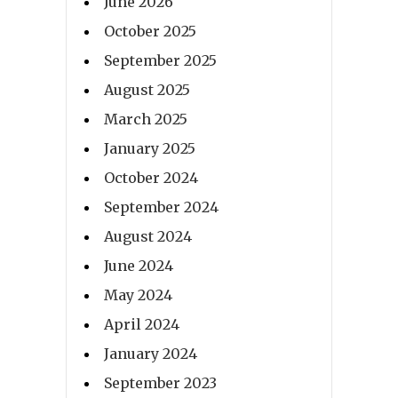
June 2026
October 2025
September 2025
August 2025
March 2025
January 2025
October 2024
September 2024
August 2024
June 2024
May 2024
April 2024
January 2024
September 2023