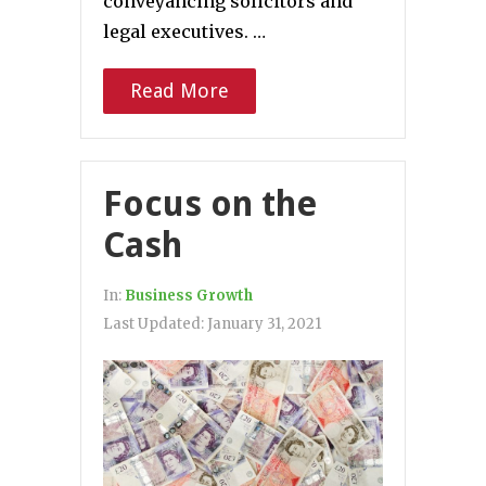
conveyancing solicitors and
legal executives. …
Read More
Focus on the
Cash
In:
Business Growth
Last Updated:
January 31, 2021