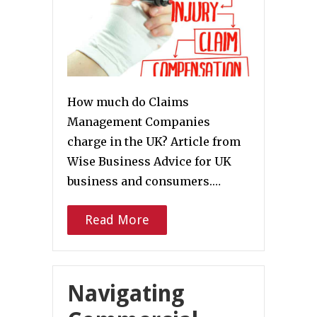
How much do Claims
Management Companies
charge in the UK? Article from
Wise Business Advice for UK
business and consumers.…
Read More
Navigating