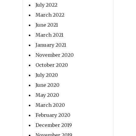
July 2022
March 2022
June 2021
March 2021
January 2021
November 2020
October 2020
July 2020
June 2020
May 2020
March 2020
February 2020
December 2019
November 2019