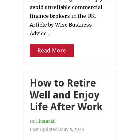
avoid unreliable commercial
finance brokers in the UK.
Article by Wise Business
Advice.…
Read More
How to Retire
Well and Enjoy
Life After Work
In:
Financial
Last Updated:
May 9, 2024