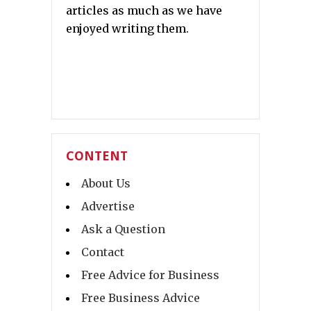
articles as much as we have
enjoyed writing them.
CONTENT
About Us
Advertise
Ask a Question
Contact
Free Advice for Business
Free Business Advice