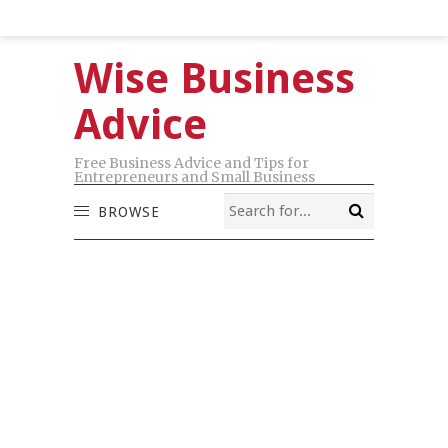
Wise Business
Advice
Free Business Advice and Tips for
Entrepreneurs and Small Business
BROWSE