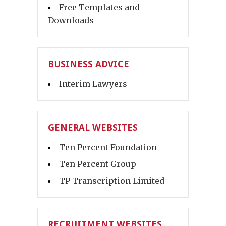
Free Templates and
Downloads
BUSINESS ADVICE
Interim Lawyers
GENERAL WEBSITES
Ten Percent Foundation
Ten Percent Group
TP Transcription Limited
RECRUITMENT WEBSITES