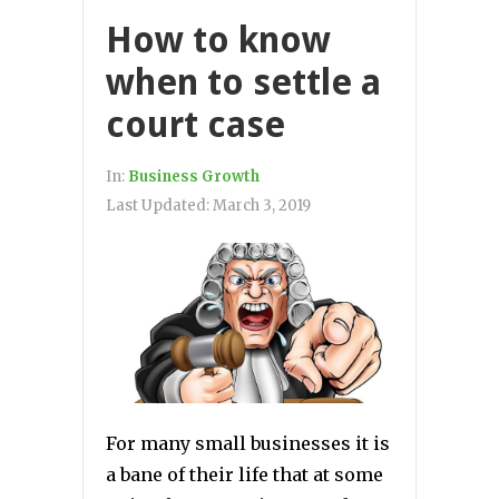
How to know
when to settle a
court case
In:
Business Growth
Last Updated:
March 3, 2019
For many small businesses it is
a bane of their life that at some