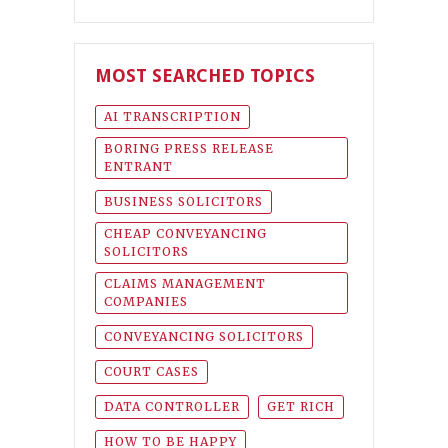
MOST SEARCHED TOPICS
AI TRANSCRIPTION
BORING PRESS RELEASE
ENTRANT
BUSINESS SOLICITORS
CHEAP CONVEYANCING
SOLICITORS
CLAIMS MANAGEMENT
COMPANIES
CONVEYANCING SOLICITORS
COURT CASES
DATA CONTROLLER
GET RICH
HOW TO BE HAPPY