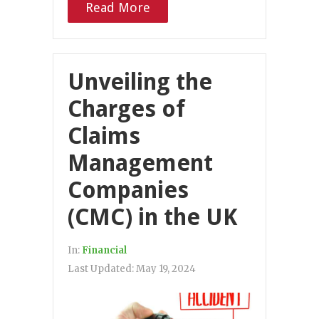
Read More
Unveiling the
Charges of
Claims
Management
Companies
(CMC) in the UK
In:
Financial
Last Updated:
May 19, 2024