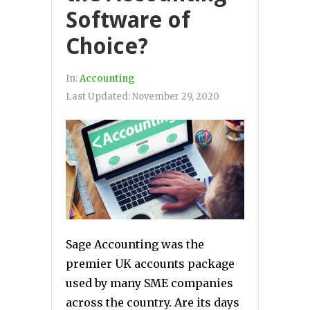
Software of
Choice?
In:
Accounting
Last Updated:
November 29, 2020
Sage Accounting was the
premier UK accounts package
used by many SME companies
across the country. Are its days