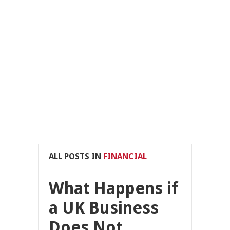
ALL POSTS IN
FINANCIAL
What Happens if
a UK Business
Does Not