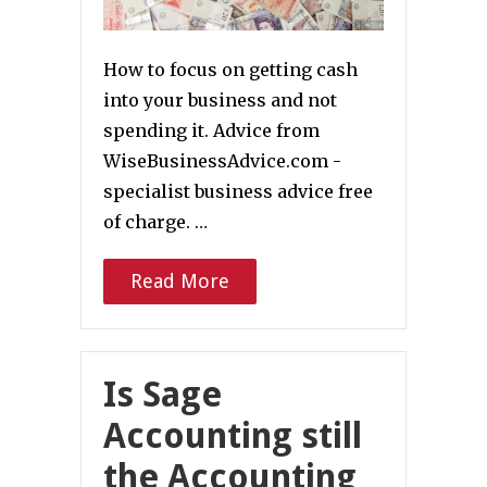
How to focus on getting cash
into your business and not
spending it. Advice from
WiseBusinessAdvice.com -
specialist business advice free
of charge. …
Read More
Is Sage
Accounting still
the Accounting