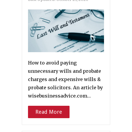
How to avoid paying
unnecessary wills and probate
charges and expensive wills &
probate solicitors. An article by
wisebusinessadvice.com…
Read More