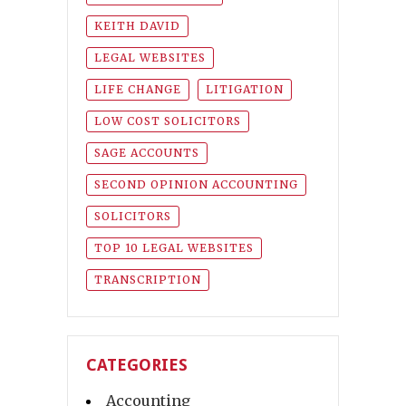
KEITH DAVID
LEGAL WEBSITES
LIFE CHANGE
LITIGATION
LOW COST SOLICITORS
SAGE ACCOUNTS
SECOND OPINION ACCOUNTING
SOLICITORS
TOP 10 LEGAL WEBSITES
TRANSCRIPTION
CATEGORIES
Accounting