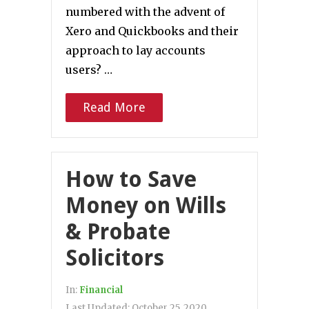
numbered with the advent of
Xero and Quickbooks and their
approach to lay accounts
users? …
Read More
How to Save
Money on Wills
& Probate
Solicitors
In:
Financial
Last Updated:
October 25, 2020