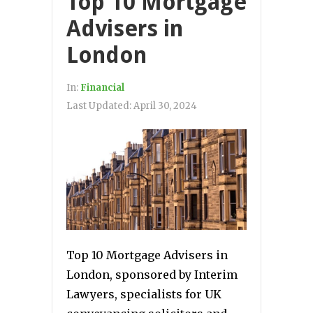
Top 10 Mortgage
Advisers in
London
In:
Financial
Last Updated:
April 30, 2024
Top 10 Mortgage Advisers in
London, sponsored by Interim
Lawyers, specialists for UK