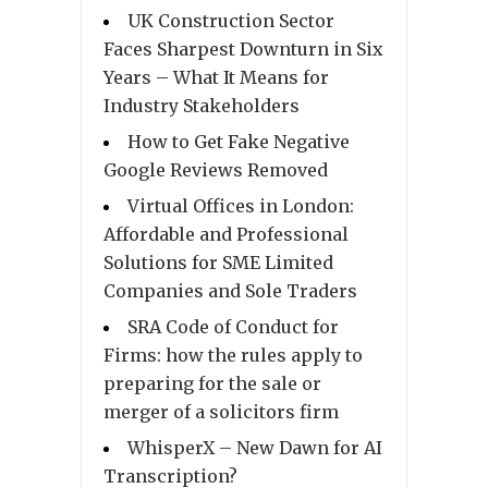
UK Construction Sector
Faces Sharpest Downturn in Six
Years – What It Means for
Industry Stakeholders
How to Get Fake Negative
Google Reviews Removed
Virtual Offices in London:
Affordable and Professional
Solutions for SME Limited
Companies and Sole Traders
SRA Code of Conduct for
Firms: how the rules apply to
preparing for the sale or
merger of a solicitors firm
WhisperX – New Dawn for AI
Transcription?