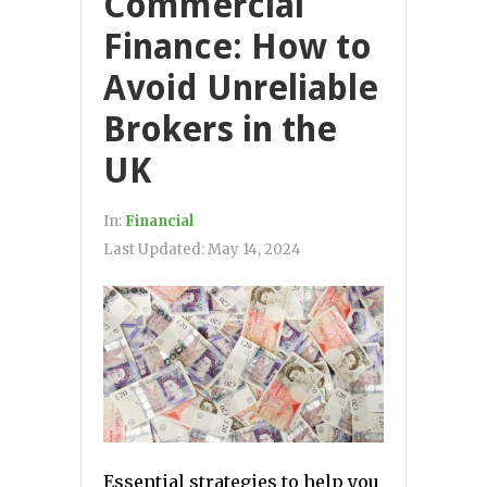
Commercial
Finance: How to
Avoid Unreliable
Brokers in the
UK
In:
Financial
Last Updated:
May 14, 2024
Essential strategies to help you