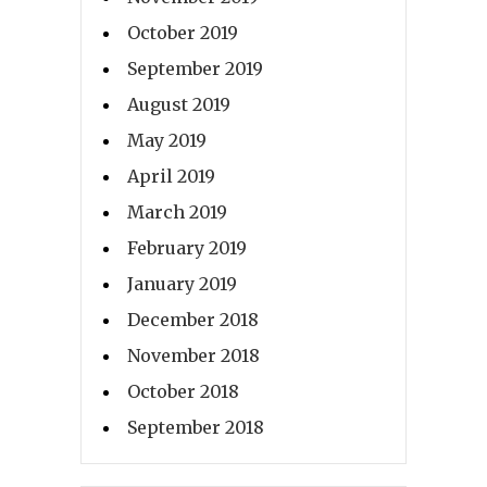
October 2019
September 2019
August 2019
May 2019
April 2019
March 2019
February 2019
January 2019
December 2018
November 2018
October 2018
September 2018