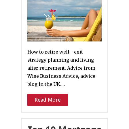
How to retire well - exit
strategy planning and living
after retirement. Advice from
Wise Business Advice, advice
blog in the UK.…
Read More