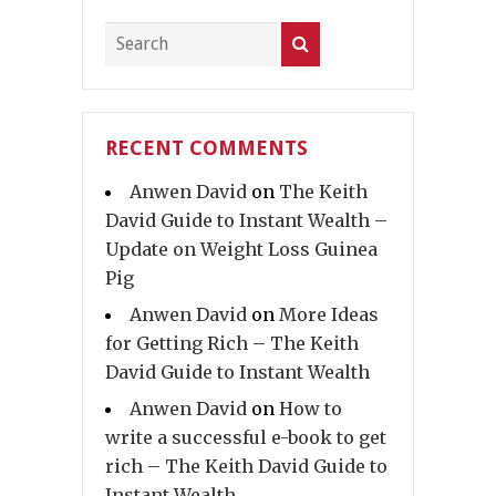
RECENT COMMENTS
Anwen David
on
The Keith
David Guide to Instant Wealth –
Update on Weight Loss Guinea
Pig
Anwen David
on
More Ideas
for Getting Rich – The Keith
David Guide to Instant Wealth
Anwen David
on
How to
write a successful e-book to get
rich – The Keith David Guide to
Instant Wealth