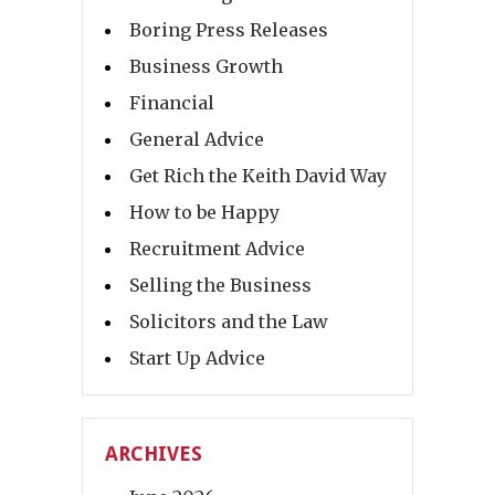
Boring Press Releases
Business Growth
Financial
General Advice
Get Rich the Keith David Way
How to be Happy
Recruitment Advice
Selling the Business
Solicitors and the Law
Start Up Advice
ARCHIVES