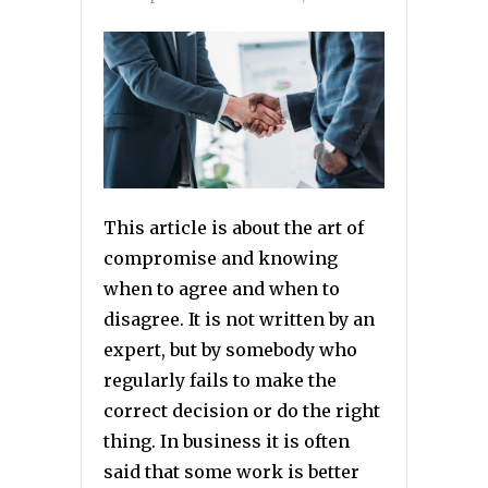
This article is about the art of
compromise and knowing
when to agree and when to
disagree. It is not written by an
expert, but by somebody who
regularly fails to make the
correct decision or do the right
thing. In business it is often
said that some work is better