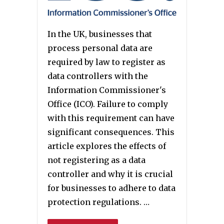
In the UK, businesses that
process personal data are
required by law to register as
data controllers with the
Information Commissioner's
Office (ICO). Failure to comply
with this requirement can have
significant consequences. This
article explores the effects of
not registering as a data
controller and why it is crucial
for businesses to adhere to data
protection regulations. …