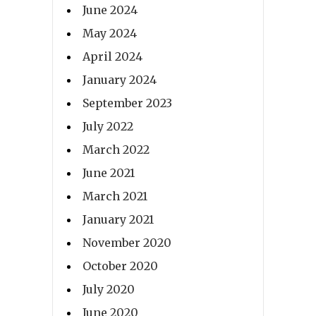
June 2024
May 2024
April 2024
January 2024
September 2023
July 2022
March 2022
June 2021
March 2021
January 2021
November 2020
October 2020
July 2020
June 2020