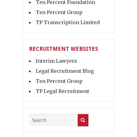
Ten Percent Foundation
Ten Percent Group
TP Transcription Limited
RECRUITMENT WEBSITES
Interim Lawyers
Legal Recruitment Blog
Ten Percent Group
TP Legal Recruitment