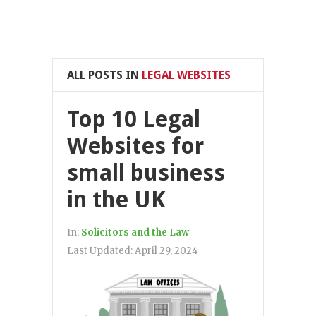
ALL POSTS IN
LEGAL WEBSITES
Top 10 Legal
Websites for
small business
in the UK
In:
Solicitors and the Law
Last Updated:
April 29, 2024