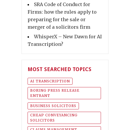
SRA Code of Conduct for
Firms: how the rules apply to
preparing for the sale or
merger of a solicitors firm
WhisperX – New Dawn for AI
Transcription?
MOST SEARCHED TOPICS
AI TRANSCRIPTION
BORING PRESS RELEASE
ENTRANT
BUSINESS SOLICITORS
CHEAP CONVEYANCING
SOLICITORS
CLAIMS MANAGEMENT