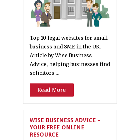
Top 10 legal websites for small
business and SME in the UK.
Article by Wise Business
Advice, helping businesses find
solicitors.…
Read More
WISE BUSINESS ADVICE –
YOUR FREE ONLINE
RESOURCE