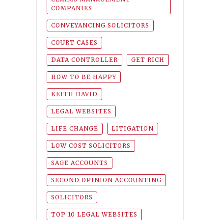
COMPANIES
CONVEYANCING SOLICITORS
COURT CASES
DATA CONTROLLER
GET RICH
HOW TO BE HAPPY
KEITH DAVID
LEGAL WEBSITES
LIFE CHANGE
LITIGATION
LOW COST SOLICITORS
SAGE ACCOUNTS
SECOND OPINION ACCOUNTING
SOLICITORS
TOP 10 LEGAL WEBSITES