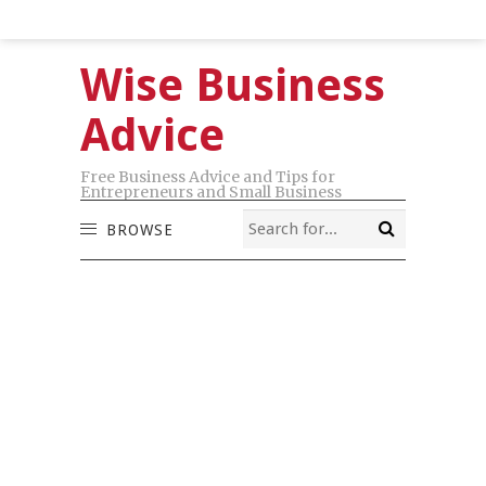
Wise Business
Advice
Free Business Advice and Tips for
Entrepreneurs and Small Business
BROWSE