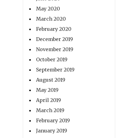
May 2020
March 2020
February 2020
December 2019
November 2019
October 2019
September 2019
August 2019
May 2019
April 2019
March 2019
February 2019
January 2019