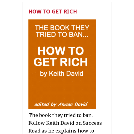
HOW TO GET RICH
The book they tried to ban.
Follow Keith David on Success
Road as he explains how to