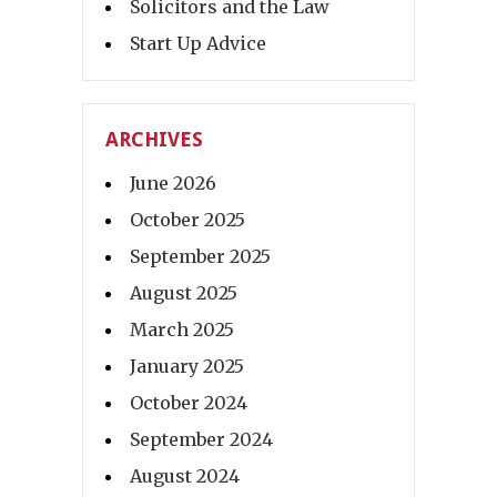
Solicitors and the Law
Start Up Advice
ARCHIVES
June 2026
October 2025
September 2025
August 2025
March 2025
January 2025
October 2024
September 2024
August 2024