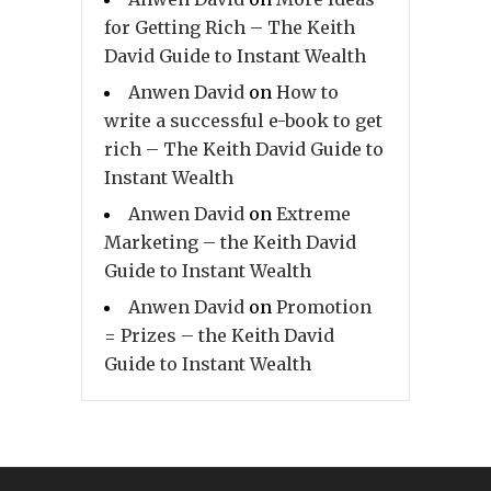
for Getting Rich – The Keith
David Guide to Instant Wealth
Anwen David
on
How to
write a successful e-book to get
rich – The Keith David Guide to
Instant Wealth
Anwen David
on
Extreme
Marketing – the Keith David
Guide to Instant Wealth
Anwen David
on
Promotion
= Prizes – the Keith David
Guide to Instant Wealth