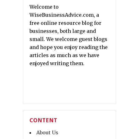
Welcome to
WiseBusinessAdvice.com, a
free online resource blog for
businesses, both large and
small. We welcome guest blogs
and hope you enjoy reading the
articles as much as we have
enjoyed writing them.
CONTENT
About Us