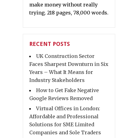
make money without really
trying. 218 pages, 78,000 words.
RECENT POSTS
UK Construction Sector
Faces Sharpest Downturn in Six
Years – What It Means for
Industry Stakeholders
How to Get Fake Negative
Google Reviews Removed
Virtual Offices in London:
Affordable and Professional
Solutions for SME Limited
Companies and Sole Traders