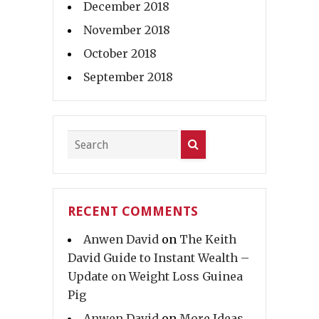
December 2018
November 2018
October 2018
September 2018
RECENT COMMENTS
Anwen David
on
The Keith
David Guide to Instant Wealth –
Update on Weight Loss Guinea
Pig
Anwen David
on
More Ideas