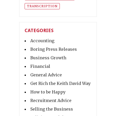
TRANSCRIPTION
CATEGORIES
Accounting
Boring Press Releases
Business Growth
Financial
General Advice
Get Rich the Keith David Way
How to be Happy
Recruitment Advice
Selling the Business