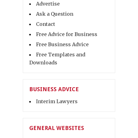
Advertise
Ask a Question
Contact
Free Advice for Business
Free Business Advice
Free Templates and
Downloads
BUSINESS ADVICE
Interim Lawyers
GENERAL WEBSITES