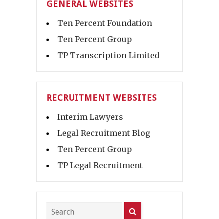
GENERAL WEBSITES
Ten Percent Foundation
Ten Percent Group
TP Transcription Limited
RECRUITMENT WEBSITES
Interim Lawyers
Legal Recruitment Blog
Ten Percent Group
TP Legal Recruitment