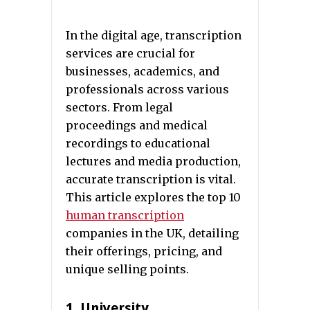
In the digital age, transcription
services are crucial for
businesses, academics, and
professionals across various
sectors. From legal
proceedings and medical
recordings to educational
lectures and media production,
accurate transcription is vital.
This article explores the top 10
human transcription
companies in the UK, detailing
their offerings, pricing, and
unique selling points.
1. University