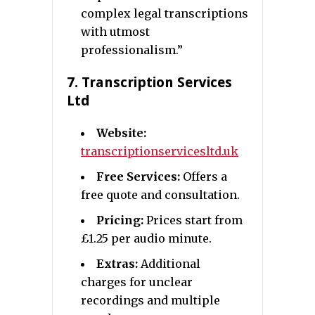
complex legal transcriptions
with utmost
professionalism.”
7.
Transcription Services
Ltd
Website:
transcriptionservicesltd.uk
Free Services:
Offers a
free quote and consultation.
Pricing:
Prices start from
£1.25 per audio minute.
Extras:
Additional
charges for unclear
recordings and multiple