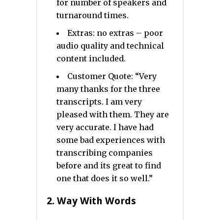
for number of speakers and
turnaround times.
Extras: no extras – poor
audio quality and technical
content included.
Customer Quote: “Very
many thanks for the three
transcripts. I am very
pleased with them. They are
very accurate. I have had
some bad experiences with
transcribing companies
before and its great to find
one that does it so well.”
2.
Way With Words