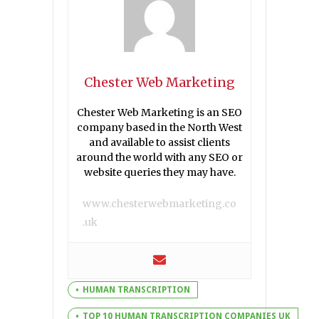
Chester Web Marketing
Chester Web Marketing is an SEO
company based in the North West
and available to assist clients
around the world with any SEO or
website queries they may have.
www.chesterwebmarketing.co
.uk
HUMAN TRANSCRIPTION
TOP 10 HUMAN TRANSCRIPTION COMPANIES UK