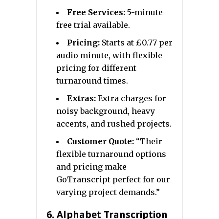
Free Services:
5-minute
free trial available.
Pricing:
Starts at £0.77 per
audio minute, with flexible
pricing for different
turnaround times.
Extras:
Extra charges for
noisy background, heavy
accents, and rushed projects.
Customer Quote:
“Their
flexible turnaround options
and pricing make
GoTranscript perfect for our
varying project demands.”
6.
Alphabet Transcription