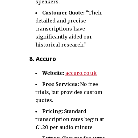
speakers.
Customer Quote:
“Their
detailed and precise
transcriptions have
significantly aided our
historical research.”
8.
Accuro
Website:
accuro.co.uk
Free Services:
No free
trials, but provides custom
quotes.
Pricing:
Standard
transcription rates begin at
£1.20 per audio minute.