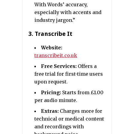
With Words’ accuracy,
especially with accents and
industry jargon.”
3.
Transcribe It
Website:
transcribeit.co.uk
Free Services:
Offers a
free trial for first-time users
upon request.
Pricing:
Starts from £1.00
per audio minute.
Extras:
Charges more for
technical or medical content
and recordings with