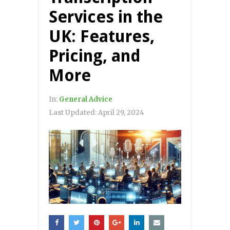
Services in the
UK: Features,
Pricing, and
More
In:
General Advice
Last Updated:
April 29, 2024