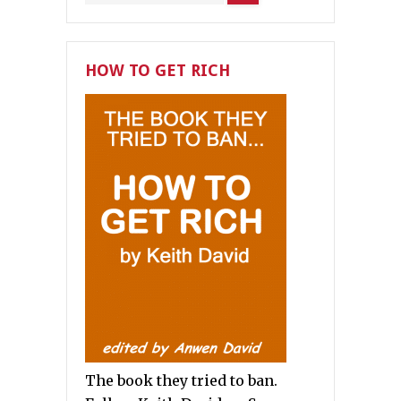
HOW TO GET RICH
The book they tried to ban.