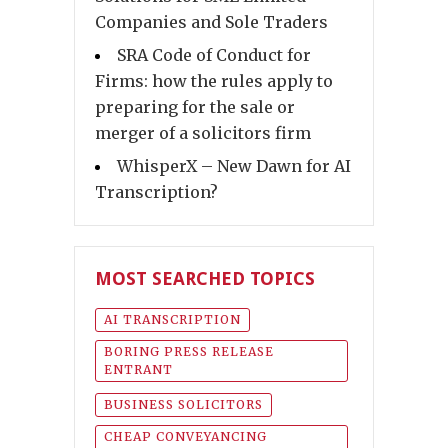
Companies and Sole Traders
SRA Code of Conduct for
Firms: how the rules apply to
preparing for the sale or
merger of a solicitors firm
WhisperX – New Dawn for AI
Transcription?
MOST SEARCHED TOPICS
AI TRANSCRIPTION
BORING PRESS RELEASE
ENTRANT
BUSINESS SOLICITORS
CHEAP CONVEYANCING