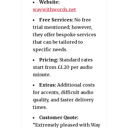
Website:
waywithwords.net
Free Services:
No free
trial mentioned; however,
they offer bespoke services
that can be tailored to
specific needs.
Pricing:
Standard rates
start from £1.20 per audio
minute.
Extras:
Additional costs
for accents, difficult audio
quality, and faster delivery
times.
Customer Quote:
“Extremely pleased with Way