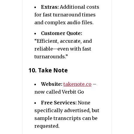
Extras:
Additional costs
for fast turnaround times
and complex audio files.
Customer Quote:
“Efficient, accurate, and
reliable—even with fast
turnarounds.”
10.
Take Note
Website:
takenote.co
–
now called Verbit Go
Free Services:
None
specifically advertised, but
sample transcripts can be
requested.