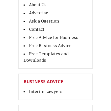
About Us
Advertise
Ask a Question
Contact
Free Advice for Business
Free Business Advice
Free Templates and
Downloads
BUSINESS ADVICE
Interim Lawyers