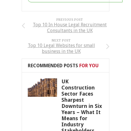
PREVIOUS POST
Top 10 In House Legal Recruitment
Consultants in the UK
NEXT POST
Top 10 Legal Websites for small
business in the UK
RECOMMENDED POSTS
FOR YOU
UK
Construction
Sector Faces
Sharpest
Downturn in Six
Years – What It
Means for
Industry
Stakeholders