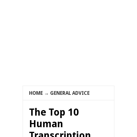
HOME
→
GENERAL ADVICE
The Top 10
Human
Transcription