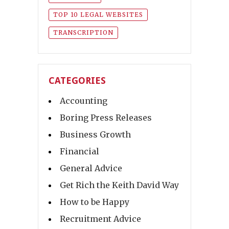
TOP 10 LEGAL WEBSITES
TRANSCRIPTION
CATEGORIES
Accounting
Boring Press Releases
Business Growth
Financial
General Advice
Get Rich the Keith David Way
How to be Happy
Recruitment Advice