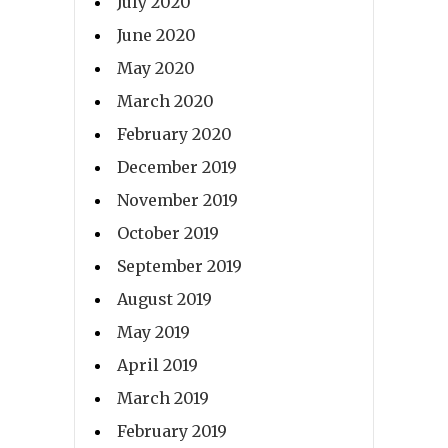
July 2020
June 2020
May 2020
March 2020
February 2020
December 2019
November 2019
October 2019
September 2019
August 2019
May 2019
April 2019
March 2019
February 2019