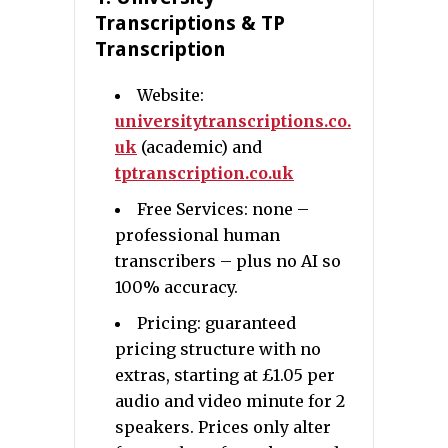
Transcriptions & TP
Transcription
Website:
universitytranscriptions.co.
uk
(academic) and
tptranscription.co.uk
Free Services: none –
professional human
transcribers – plus no AI so
100% accuracy.
Pricing: guaranteed
pricing structure with no
extras, starting at £1.05 per
audio and video minute for 2
speakers. Prices only alter