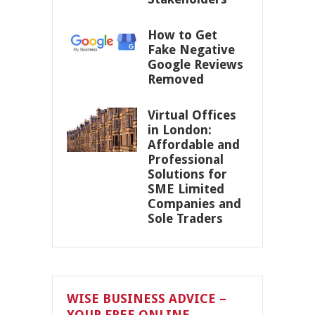
How to Get
Fake Negative
Google Reviews
Removed
Virtual Offices
in London:
Affordable and
Professional
Solutions for
SME Limited
Companies and
Sole Traders
WISE BUSINESS ADVICE –
YOUR FREE ONLINE