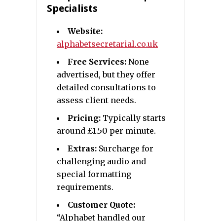
Specialists
Website:
alphabetsecretarial.co.uk
Free Services:
None
advertised, but they offer
detailed consultations to
assess client needs.
Pricing:
Typically starts
around £1.50 per minute.
Extras:
Surcharge for
challenging audio and
special formatting
requirements.
Customer Quote:
“Alphabet handled our