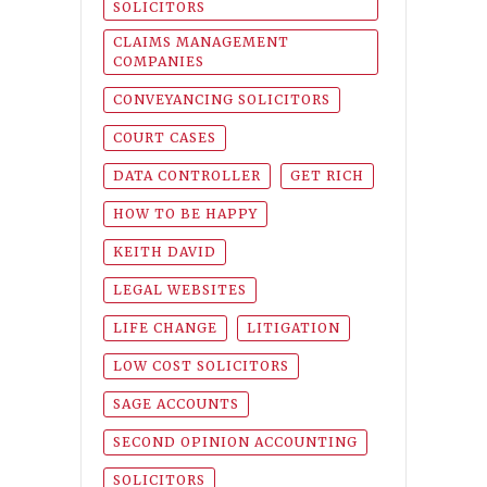
SOLICITORS
CLAIMS MANAGEMENT
COMPANIES
CONVEYANCING SOLICITORS
COURT CASES
DATA CONTROLLER
GET RICH
HOW TO BE HAPPY
KEITH DAVID
LEGAL WEBSITES
LIFE CHANGE
LITIGATION
LOW COST SOLICITORS
SAGE ACCOUNTS
SECOND OPINION ACCOUNTING
SOLICITORS