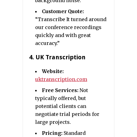
background noise.
Customer Quote:
“Transcribe It turned around
our conference recordings
quickly and with great
accuracy.”
4.
UK Transcription
Website:
uktranscription.com
Free Services:
Not
typically offered, but
potential clients can
negotiate trial periods for
large projects.
Pricing:
Standard