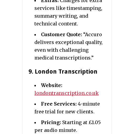
Extras:
Charges for extra
services like timestamping,
summary writing, and
technical content.
Customer Quote:
“Accuro
delivers exceptional quality,
even with challenging
medical transcriptions.”
9.
London Transcription
Website:
londontranscription.co.uk
Free Services:
4-minute
free trial for new clients.
Pricing:
Starting at £1.05
per audio minute.