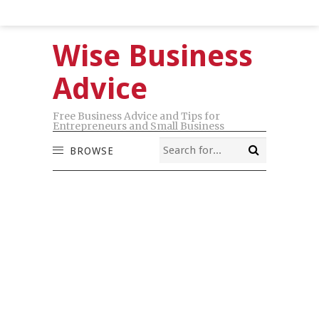
Wise Business
Advice
Free Business Advice and Tips for
Entrepreneurs and Small Business
BROWSE