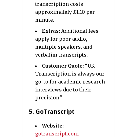
transcription costs
approximately £1.10 per
minute.
Extras:
Additional fees
apply for poor audio,
multiple speakers, and
verbatim transcripts.
Customer Quote:
“UK
Transcription is always our
go-to for academic research
interviews due to their
precision.”
5.
GoTranscript
Website:
gotranscript.com