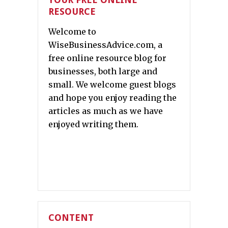
RESOURCE
Welcome to
WiseBusinessAdvice.com, a
free online resource blog for
businesses, both large and
small. We welcome guest blogs
and hope you enjoy reading the
articles as much as we have
enjoyed writing them.
CONTENT