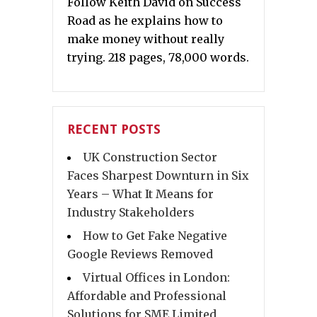
Follow Keith David on Success
Road as he explains how to
make money without really
trying. 218 pages, 78,000 words.
RECENT POSTS
UK Construction Sector
Faces Sharpest Downturn in Six
Years – What It Means for
Industry Stakeholders
How to Get Fake Negative
Google Reviews Removed
Virtual Offices in London:
Affordable and Professional
Solutions for SME Limited