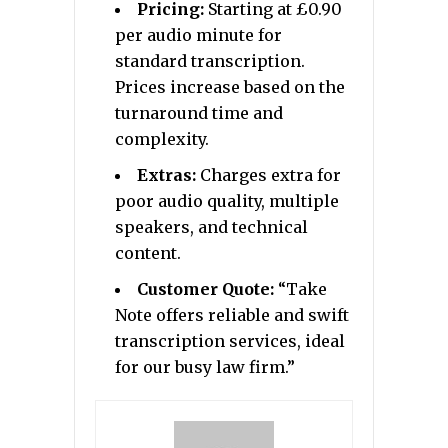
Pricing:
Starting at £0.90
per audio minute for
standard transcription.
Prices increase based on the
turnaround time and
complexity.
Extras:
Charges extra for
poor audio quality, multiple
speakers, and technical
content.
Customer Quote:
“Take
Note offers reliable and swift
transcription services, ideal
for our busy law firm.”