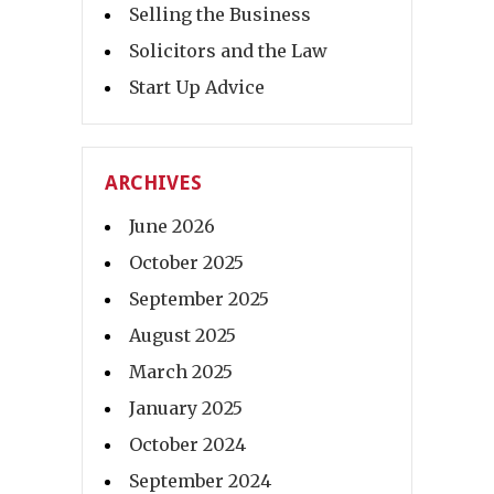
Selling the Business
Solicitors and the Law
Start Up Advice
ARCHIVES
June 2026
October 2025
September 2025
August 2025
March 2025
January 2025
October 2024
September 2024