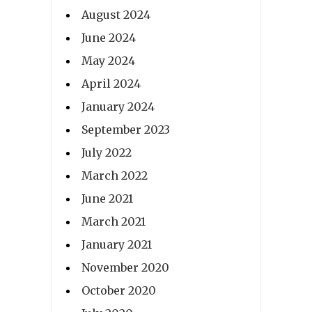
August 2024
June 2024
May 2024
April 2024
January 2024
September 2023
July 2022
March 2022
June 2021
March 2021
January 2021
November 2020
October 2020