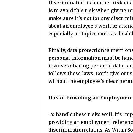
Discrimination is another risk disc
is to avoid this risk when giving re
make sure it’s not for any discri
about an employee’s work or attend
especially on topics such as disabil
Finally, data protection is mention
personal information must be handl
involves sharing personal data, so 
follows these laws. Don’t give out 
without the employee’s clear perm
Do’s of Providing an Employmen
To handle these risks well, it’s i
providing an employment reference.
discrimination claims. As Witan Soli