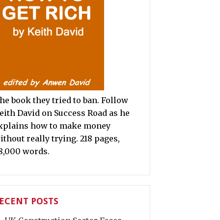
he book they tried to ban. Follow
eith David on Success Road as he
xplains how to make money
ithout really trying. 218 pages,
8,000 words.
ECENT POSTS