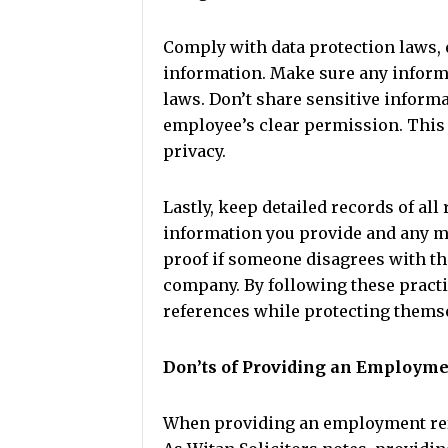
Comply with data protection laws, 
information. Make sure any inform
laws. Don’t share sensitive informa
employee’s clear permission. This
privacy.
Lastly, keep detailed records of all
information you provide and any m
proof if someone disagrees with th
company. By following these practi
references while protecting thems
Don’ts of Providing an Employm
When providing an employment refe