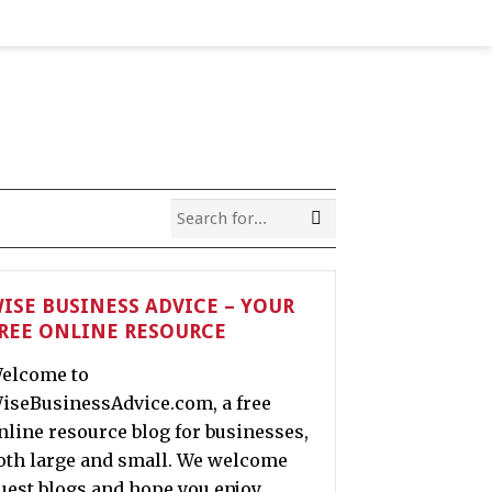
ISE BUSINESS ADVICE – YOUR
REE ONLINE RESOURCE
elcome to
iseBusinessAdvice.com, a free
nline resource blog for businesses,
oth large and small. We welcome
uest blogs and hope you enjoy