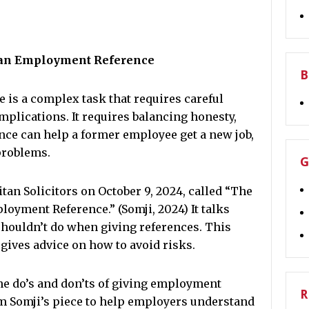
g an Employment Reference
B
is a complex task that requires careful
implications. It requires balancing honesty,
ence can help a former employee get a new job,
problems.
G
itan Solicitors on October 9, 2024, called “The
oyment Reference.” (Somji, 2024) It talks
houldn’t do when giving references. This
 gives advice on how to avoid risks.
the do’s and don’ts of giving employment
R
rom Somji’s piece to help employers understand