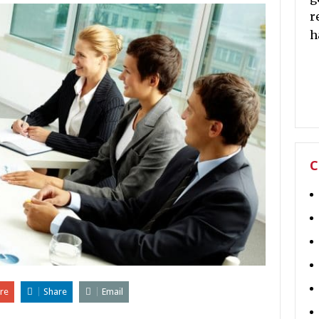
r
h
C
re
Share
Email