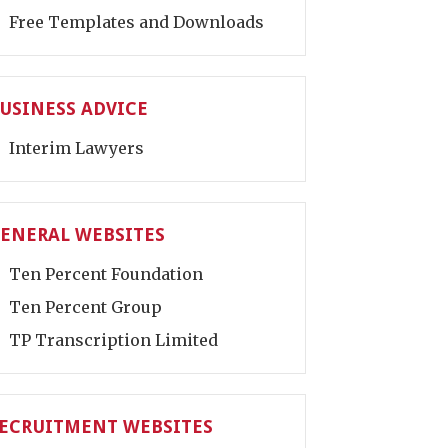
Free Templates and Downloads
USINESS ADVICE
Interim Lawyers
ENERAL WEBSITES
Ten Percent Foundation
Ten Percent Group
TP Transcription Limited
ECRUITMENT WEBSITES