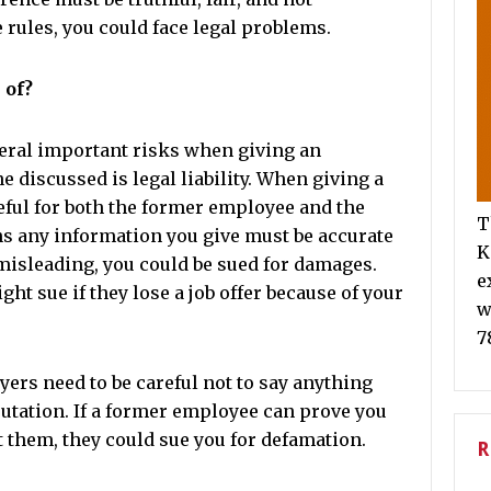
 rules, you could face legal problems.
 of?
veral important risks when giving an
 discussed is legal liability. When giving a
reful for both the former employee and the
T
s any information you give must be accurate
K
r misleading, you could be sued for damages.
e
t sue if they lose a job offer because of your
w
7
ers need to be careful not to say anything
putation. If a former employee can prove you
 them, they could sue you for defamation.
R