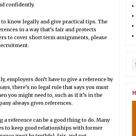
nd confidently.
to know legally and give practical tips. The
erences in a way that’s fair and protects
rs to cover short term assignments, please
recruitment.
ly, employers don’t have to give a reference by
 says, there’s no legal rule that says you must
H
n you might need to, such as if it’s in the
pany always gives references.
ng a reference can be a good thing to do. Many
es to keep good relationships with former
ence must be truthful, fair, and not