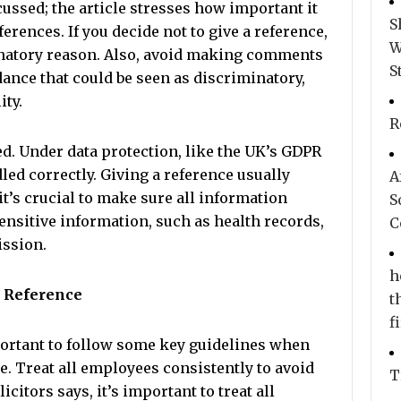
ussed; the article stresses how important it
S
ferences. If you decide not to give a reference,
W
minatory reason. Also, avoid making comments
S
ance that could be seen as discriminatory,
ity.
R
ed. Under data protection, like the UK’s GDPR
ed correctly. Giving a reference usually
A
it’s crucial to make sure all information
S
sensitive information, such as health records,
C
ission.
h
t Reference
t
f
mportant to follow some key guidelines when
 Treat all employees consistently to avoid
T
citors says, it’s important to treat all