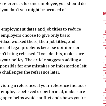
e references for one employee, you should do
 If you don’t you might be accused of
M
e employment dates and job titles to reduce
y employers choose to give only basic
dual worked there, their job titles, and
ance of legal problems because opinions or
en’t being released. If you do this, make sure
s your policy. The article suggests adding a
sponsible for any mistakes or information left
e challenges the reference later.
iding a reference. If your reference includes
e employee behaved or performed, make sure
ng open helps avoid conflict and shows you’re