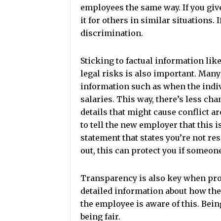
employees the same way. If you giv
it for others in similar situations.
discrimination.
Sticking to factual information lik
legal risks is also important. Man
information such as when the indivi
salaries. This way, there’s less ch
details that might cause conflict ar
to tell the new employer that this i
statement that states you’re not re
out, this can protect you if someon
Transparency is also key when prov
detailed information about how th
the employee is aware of this. Bei
being fair.