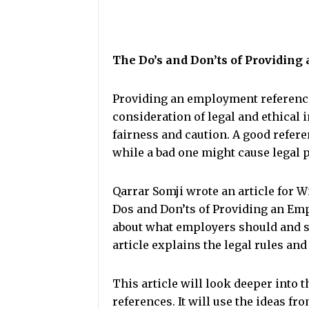
The Do’s and Don’ts of Providin
Providing an employment reference 
consideration of legal and ethical 
fairness and caution. A good refer
while a bad one might cause legal 
Qarrar Somji wrote an article for W
Dos and Don’ts of Providing an Empl
about what employers should and s
article explains the legal rules and
This article will look deeper into 
references. It will use the ideas f