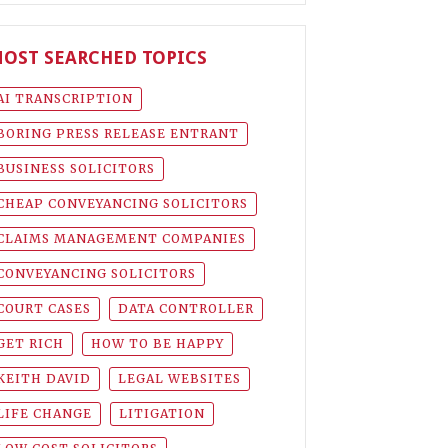
OST SEARCHED TOPICS
AI TRANSCRIPTION
BORING PRESS RELEASE ENTRANT
BUSINESS SOLICITORS
CHEAP CONVEYANCING SOLICITORS
CLAIMS MANAGEMENT COMPANIES
CONVEYANCING SOLICITORS
COURT CASES
DATA CONTROLLER
GET RICH
HOW TO BE HAPPY
KEITH DAVID
LEGAL WEBSITES
LIFE CHANGE
LITIGATION