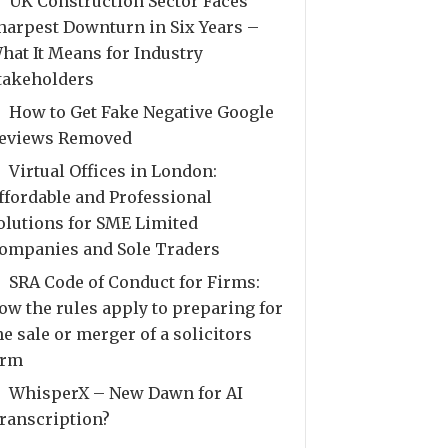
UK Construction Sector Faces
harpest Downturn in Six Years –
hat It Means for Industry
takeholders
How to Get Fake Negative Google
eviews Removed
Virtual Offices in London:
ffordable and Professional
olutions for SME Limited
ompanies and Sole Traders
SRA Code of Conduct for Firms:
ow the rules apply to preparing for
he sale or merger of a solicitors
irm
WhisperX – New Dawn for AI
ranscription?