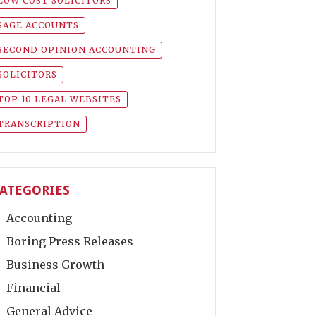
LOW COST SOLICITORS
SAGE ACCOUNTS
SECOND OPINION ACCOUNTING
SOLICITORS
TOP 10 LEGAL WEBSITES
TRANSCRIPTION
ATEGORIES
Accounting
Boring Press Releases
Business Growth
Financial
General Advice