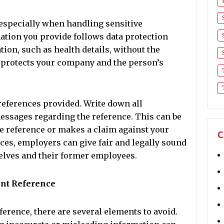
especially when handling sensitive
ation you provide follows data protection
tion, such as health details, without the
 protects your company and the person’s
 references provided. Write down all
essages regarding the reference. This can be
e reference or makes a claim against your
C
ces, employers can give fair and legally sound
elves and their former employees.
ent Reference
rence, there are several elements to avoid.