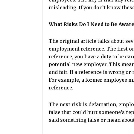
misleading. If you don’t know these
What Risks Do I Need to Be Aware
The original article talks about se
employment reference. The first one
reference, you have a duty to be ca
potential new employer. This mean
and fair. If a reference is wrong o
For example, a former employee migh
reference.
The next risk is defamation, employ
false that could hurt someone’s re
said something false or mean about