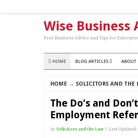
Wise Business 
Free Business Advice and Tips for Entrepre
HOME
BLOG ARTICLES
ABOUT 
HOME
→
SOLICITORS AND THE
The Do’s and Don’t
Employment Refe
In:
Solicitors and the Law
|
Last Updated: