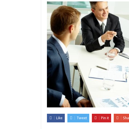
Like
Tweet
Pin it
Sha