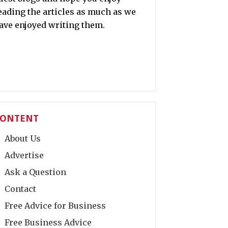
eading the articles as much as we
ave enjoyed writing them.
ONTENT
About Us
Advertise
Ask a Question
Contact
Free Advice for Business
Free Business Advice