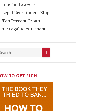
Interim Lawyers
Legal Recruitment Blog
Ten Percent Group
TP Legal Recruitment
OW TO GET RICH