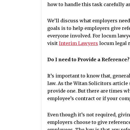
how to handle this task carefully a
We’ll discuss what employers need 
goals is to help employers give ref
everyone involved. For locum lawye
visit
Interim Lawyers
locum legal 
Do I need to Provide a Reference?
It’s important to know that, general
law. As the Witan Solicitors article
provide one. But there are times whe
employee’s contract or if your com
Even though it’s not required, givi
employers choose to give referenc
employees. The key is that any refer