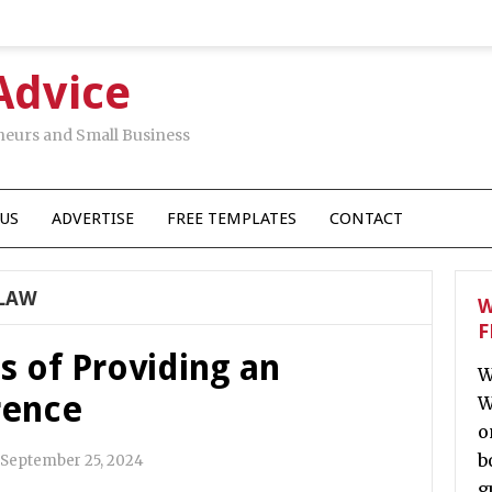
Advice
neurs and Small Business
US
ADVERTISE
FREE TEMPLATES
CONTACT
 LAW
W
F
s of Providing an
W
rence
W
o
b
September 25, 2024
g