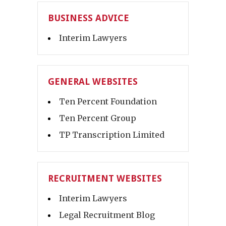
BUSINESS ADVICE
Interim Lawyers
GENERAL WEBSITES
Ten Percent Foundation
Ten Percent Group
TP Transcription Limited
RECRUITMENT WEBSITES
Interim Lawyers
Legal Recruitment Blog