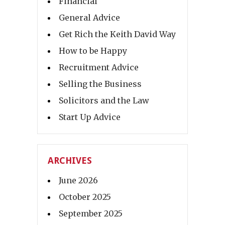
Financial
General Advice
Get Rich the Keith David Way
How to be Happy
Recruitment Advice
Selling the Business
Solicitors and the Law
Start Up Advice
ARCHIVES
June 2026
October 2025
September 2025