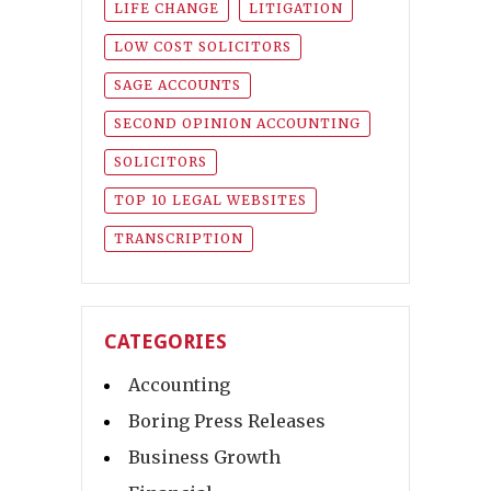
LIFE CHANGE
LITIGATION
LOW COST SOLICITORS
SAGE ACCOUNTS
SECOND OPINION ACCOUNTING
SOLICITORS
TOP 10 LEGAL WEBSITES
TRANSCRIPTION
CATEGORIES
Accounting
Boring Press Releases
Business Growth