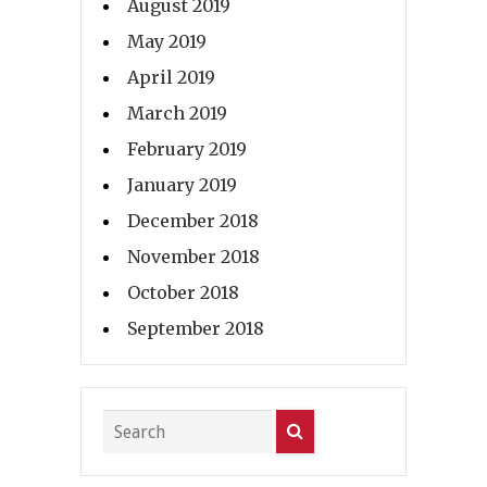
August 2019
May 2019
April 2019
March 2019
February 2019
January 2019
December 2018
November 2018
October 2018
September 2018