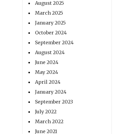
August 2025
March 2025
January 2025
October 2024
September 2024
August 2024
June 2024
May 2024
April 2024
January 2024
September 2023
July 2022
March 2022
June 2021