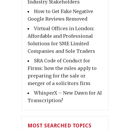
Industry Stakeholders
How to Get Fake Negative
Google Reviews Removed
Virtual Offices in London:
Affordable and Professional
Solutions for SME Limited
Companies and Sole Traders
SRA Code of Conduct for
Firms: how the rules apply to
preparing for the sale or
merger of a solicitors firm
WhisperX – New Dawn for AI
Transcription?
MOST SEARCHED TOPICS