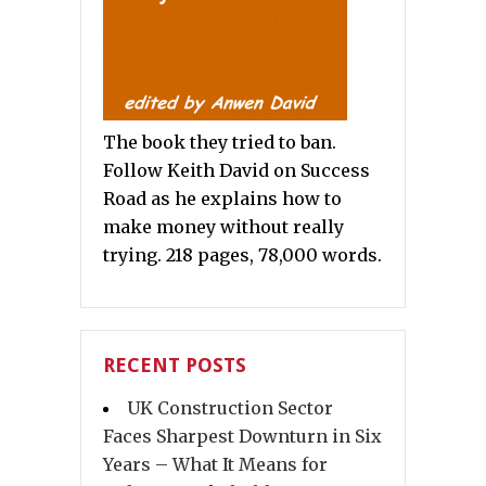
The book they tried to ban.
Follow Keith David on Success
Road as he explains how to
make money without really
trying. 218 pages, 78,000 words.
RECENT POSTS
UK Construction Sector
Faces Sharpest Downturn in Six
Years – What It Means for