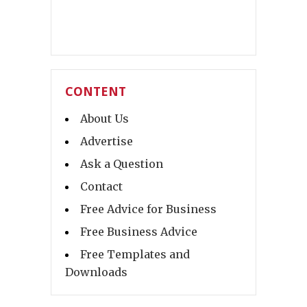
CONTENT
About Us
Advertise
Ask a Question
Contact
Free Advice for Business
Free Business Advice
Free Templates and
Downloads