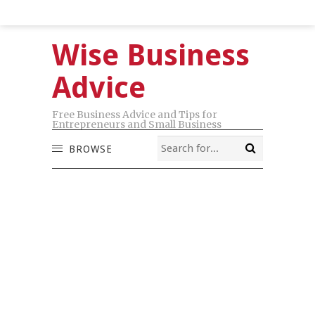
Wise Business
Advice
Free Business Advice and Tips for
Entrepreneurs and Small Business
BROWSE