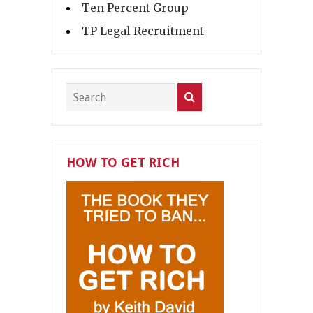
Ten Percent Group
TP Legal Recruitment
HOW TO GET RICH