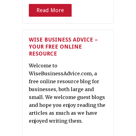
Read More
WISE BUSINESS ADVICE –
YOUR FREE ONLINE
RESOURCE
Welcome to
WiseBusinessAdvice.com, a
free online resource blog for
businesses, both large and
small. We welcome guest blogs
and hope you enjoy reading the
articles as much as we have
enjoyed writing them.