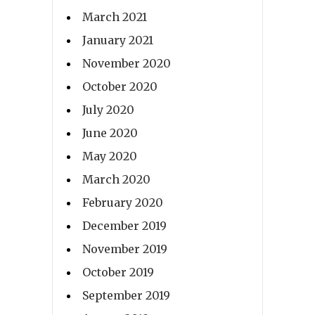
March 2021
January 2021
November 2020
October 2020
July 2020
June 2020
May 2020
March 2020
February 2020
December 2019
November 2019
October 2019
September 2019