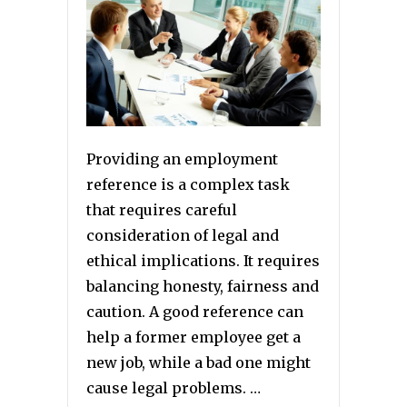
Providing an employment
reference is a complex task
that requires careful
consideration of legal and
ethical implications. It requires
balancing honesty, fairness and
caution. A good reference can
help a former employee get a
new job, while a bad one might
cause legal problems. …