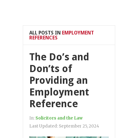
ALL POSTS IN
EMPLOYMENT
REFERENCES
The Do’s and
Don’ts of
Providing an
Employment
Reference
In:
Solicitors and the Law
Last Updated:
September 25, 2024