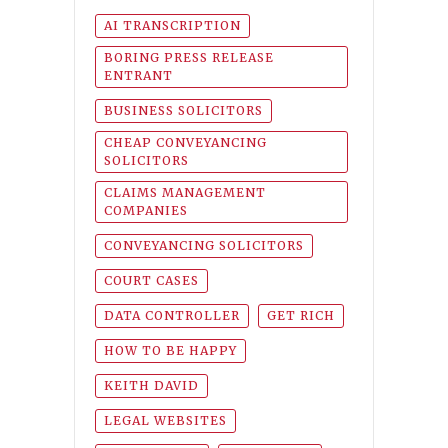
AI TRANSCRIPTION
BORING PRESS RELEASE
ENTRANT
BUSINESS SOLICITORS
CHEAP CONVEYANCING
SOLICITORS
CLAIMS MANAGEMENT
COMPANIES
CONVEYANCING SOLICITORS
COURT CASES
DATA CONTROLLER
GET RICH
HOW TO BE HAPPY
KEITH DAVID
LEGAL WEBSITES