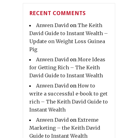
RECENT COMMENTS
Anwen David
on
The Keith
David Guide to Instant Wealth –
Update on Weight Loss Guinea
Pig
Anwen David
on
More Ideas
for Getting Rich – The Keith
David Guide to Instant Wealth
Anwen David
on
How to
write a successful e-book to get
rich – The Keith David Guide to
Instant Wealth
Anwen David
on
Extreme
Marketing – the Keith David
Guide to Instant Wealth