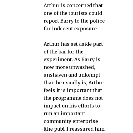
Arthur is concerned that
one of the tourists could
report Barry to the police
for indecent exposure.
Arthur has set aside part
of the bar for the
experiment. As Barry is
now more unwashed,
unshaven and unkempt
than he usually is, Arthur
feels it is important that
the programme does not
impact on his efforts to
run an important
community enterprise
(the pub). I reassured him