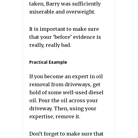
taken, Barry was sufficiently
miserable and overweight.
It is important to make sure
that your ‘before’ evidence is
really, really bad.
Practical Example
If you become an expert in oil
removal from driveways, get
hold of some well-used diesel
oil. Pour the oil across your
driveway. Then, using your
expertise, remove it.
Don’t forget to make sure that