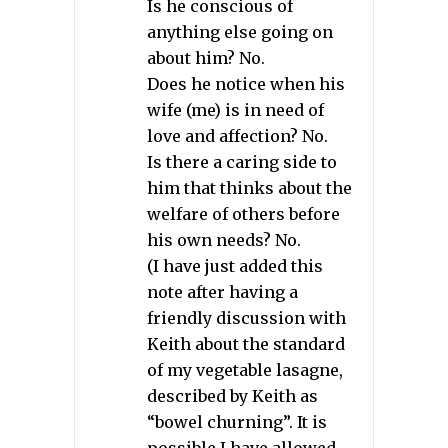
Is he conscious of
anything else going on
about him? No.
Does he notice when his
wife (me) is in need of
love and affection? No.
Is there a caring side to
him that thinks about the
welfare of others before
his own needs? No.
(I have just added this
note after having a
friendly discussion with
Keith about the standard
of my vegetable lasagne,
described by Keith as
“bowel churning”. It is