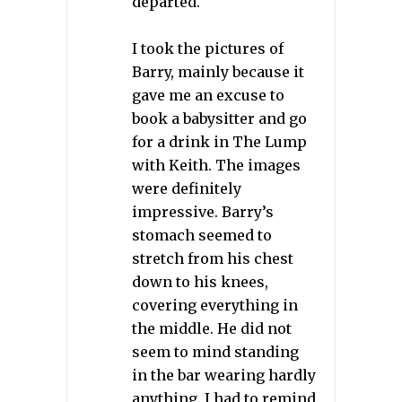
departed.
I took the pictures of
Barry, mainly because it
gave me an excuse to
book a babysitter and go
for a drink in The Lump
with Keith. The images
were definitely
impressive. Barry’s
stomach seemed to
stretch from his chest
down to his knees,
covering everything in
the middle. He did not
seem to mind standing
in the bar wearing hardly
anything. I had to remind