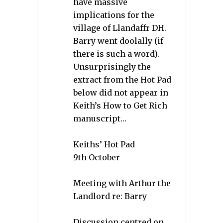
have massive
implications for the
village of Llandaffr DH.
Barry went doolally (if
there is such a word).
Unsurprisingly the
extract from the Hot Pad
below did not appear in
Keith’s How to Get Rich
manuscript…
Keiths’ Hot Pad
9th October
Meeting with Arthur the
Landlord re: Barry
Discussion centred on