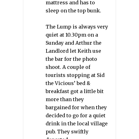
mattress and has to
sleep on the top bunk.
The Lump is always very
quiet at 10.30pm on a
Sunday and Arthur the
Landlord let Keith use
the bar for the photo
shoot. A couple of
tourists stopping at Sid
the Vicious’ bed &
breakfast got a little bit
more than they
bargained for when they
decided to go for a quiet
drink in the local village
pub. They swiftly