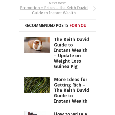
NEXT POST
Promotion = Prizes – the Keith David
Guide to Instant Wealth
RECOMMENDED POSTS
FOR YOU
The Keith David
Guide to
Instant Wealth
– Update on
Weight Loss
Guinea Pig
More Ideas for
Getting Rich –
The Keith David
Guide to
Instant Wealth
How to write a