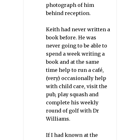
photograph of him
behind reception.
Keith had never written a
book before. He was
never going to be able to
spend a week writing a
book and at the same
time help to run a café,
(very) occasionally help
with child care, visit the
pub, play squash and
complete his weekly
round of golf with Dr
Williams.
If I had known at the