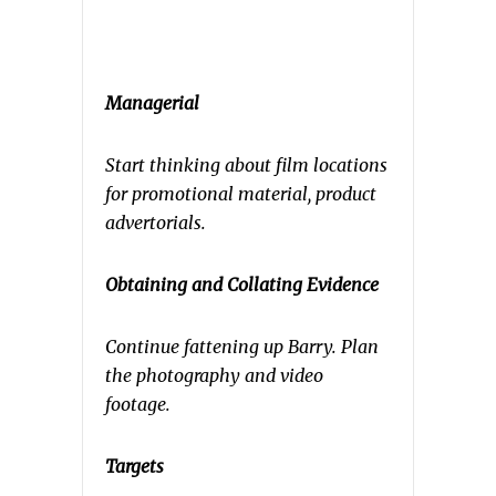
Managerial
Start thinking about film locations
for promotional material, product
advertorials.
Obtaining and Collating Evidence
Continue fattening up Barry. Plan
the photography and video
footage.
Targets