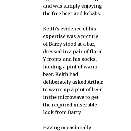
and was simply enjoying
the free beer and kebabs.
Keith’s evidence of his
expertise was a picture
of Barry stood at a bar,
dressed in a pair of floral
Y fronts and his socks,
holding a pint of warm
beer. Keith had
deliberately asked Arthur
to warm up a pint of beer
in the microwave to get
the required miserable
look from Barry.
Having occasionally