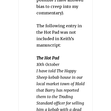
possible I have allowed
bias to creep into my
commentary).
The following entry in
the Hot Pad was not
included in Keith’s
manuscript:
The Hot Pad
10th October
I have told The Happy
Sheep kebab house in our
local market town of Mold
that Barry has reported
them to the Trading
Standard officer for selling
him a kebab with a dead