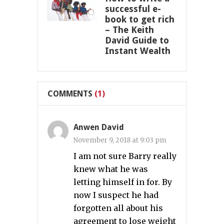
successful e-
book to get rich
– The Keith
David Guide to
Instant Wealth
COMMENTS
(1)
Anwen David
November 9, 2018 at 9:03 pm
I am not sure Barry really
knew what he was
letting himself in for. By
now I suspect he had
forgotten all about his
agreement to lose weight