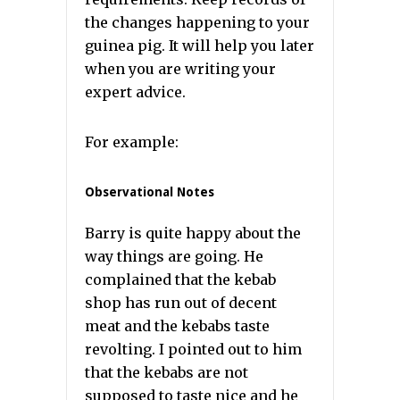
the changes happening to your
guinea pig. It will help you later
when you are writing your
expert advice.
For example:
Observational Notes
Barry is quite happy about the
way things are going. He
complained that the kebab
shop has run out of decent
meat and the kebabs taste
revolting. I pointed out to him
that the kebabs are not
supposed to taste nice and he