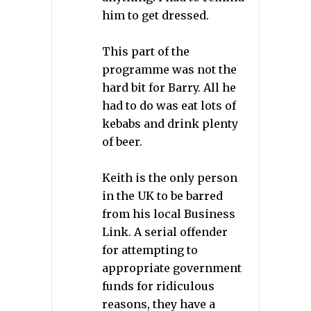
him to get dressed.
This part of the
programme was not the
hard bit for Barry. All he
had to do was eat lots of
kebabs and drink plenty
of beer.
Keith is the only person
in the UK to be barred
from his local Business
Link. A serial offender
for attempting to
appropriate government
funds for ridiculous
reasons, they have a