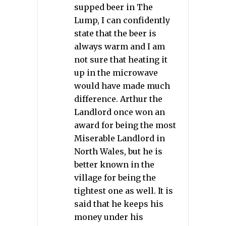
supped beer in The
Lump, I can confidently
state that the beer is
always warm and I am
not sure that heating it
up in the microwave
would have made much
difference. Arthur the
Landlord once won an
award for being the most
Miserable Landlord in
North Wales, but he is
better known in the
village for being the
tightest one as well. It is
said that he keeps his
money under his