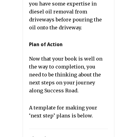
you have some expertise in
diesel oil removal from
driveways before pouring the
oil onto the driveway.
Plan of Action
Now that your book is well on
the way to completion, you
need to be thinking about the
next steps on your journey
along Success Road.
A template for making your
‘next step’ plans is below.