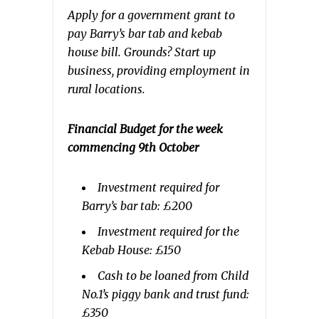
Apply for a government grant to
pay Barry’s bar tab and kebab
house bill. Grounds? Start up
business, providing employment in
rural locations.
Financial Budget for the week
commencing 9th October
Investment required for
Barry’s bar tab: £200
Investment required for the
Kebab House: £150
Cash to be loaned from Child
No.1’s piggy bank and trust fund:
£350