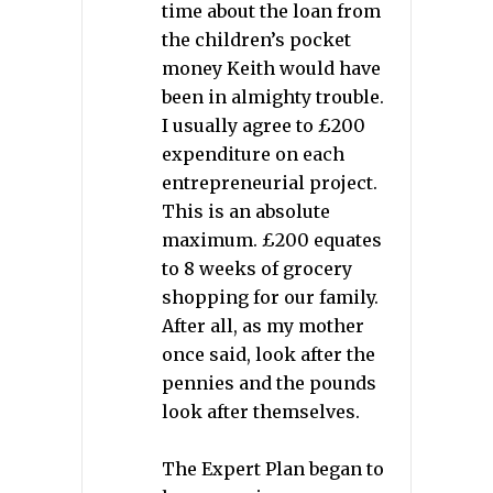
time about the loan from
the children’s pocket
money Keith would have
been in almighty trouble.
I usually agree to £200
expenditure on each
entrepreneurial project.
This is an absolute
maximum. £200 equates
to 8 weeks of grocery
shopping for our family.
After all, as my mother
once said, look after the
pennies and the pounds
look after themselves.
The Expert Plan began to