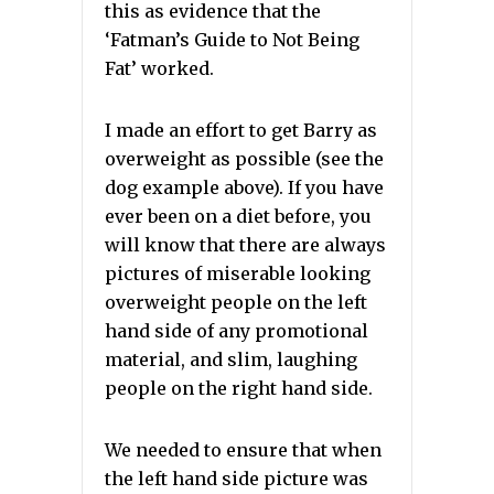
this as evidence that the
‘Fatman’s Guide to Not Being
Fat’ worked.
I made an effort to get Barry as
overweight as possible (see the
dog example above). If you have
ever been on a diet before, you
will know that there are always
pictures of miserable looking
overweight people on the left
hand side of any promotional
material, and slim, laughing
people on the right hand side.
We needed to ensure that when
the left hand side picture was