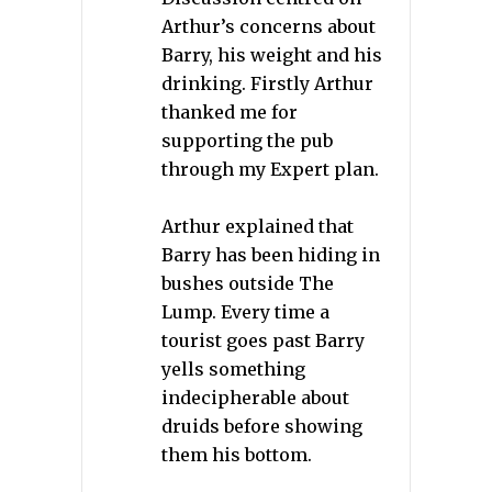
Arthur’s concerns about
Barry, his weight and his
drinking. Firstly Arthur
thanked me for
supporting the pub
through my Expert plan.
Arthur explained that
Barry has been hiding in
bushes outside The
Lump. Every time a
tourist goes past Barry
yells something
indecipherable about
druids before showing
them his bottom.