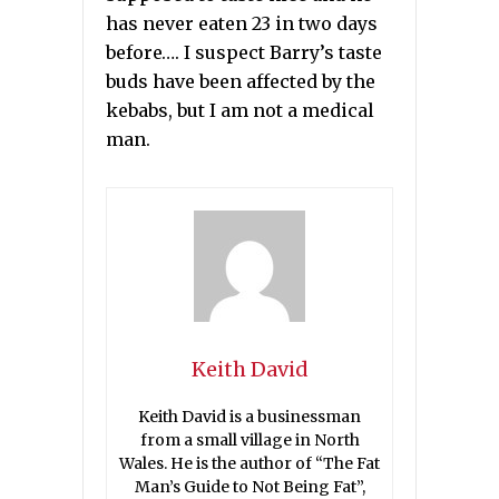
has never eaten 23 in two days
before…. I suspect Barry’s taste
buds have been affected by the
kebabs, but I am not a medical
man.
Keith David
Keith David is a businessman
from a small village in North
Wales. He is the author of “The Fat
Man’s Guide to Not Being Fat”,