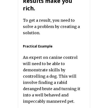
Results make you
rich.
To get a result, you need to
solve a problem by creating a
solution.
Practical Example
An expert on canine control
will need to be able to
demonstrate skills by
controlling a dog. This will
involve finding a rabid
deranged brute and turning it
into a well behaved and
impeccably mannered pet.