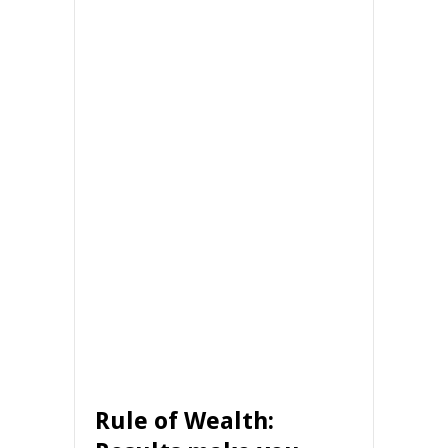
Rule of Wealth: