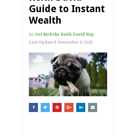
Guide to Instant
Wealth
In:
Get Rich the Keith David Way
Last Updated:
November 9, 2018