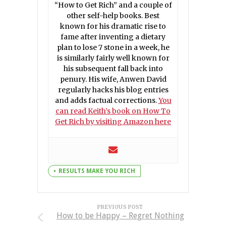
“How to Get Rich” and a couple of
other self-help books. Best
known for his dramatic rise to
fame after inventing a dietary
plan to lose 7 stone in a week, he
is similarly fairly well known for
his subsequent fall back into
penury. His wife, Anwen David
regularly hacks his blog entries
and adds factual corrections.
You
can read Keith’s book on How To
Get Rich by visiting Amazon here
RESULTS MAKE YOU RICH
PREVIOUS POST
How to be Happy – Regret Nothing