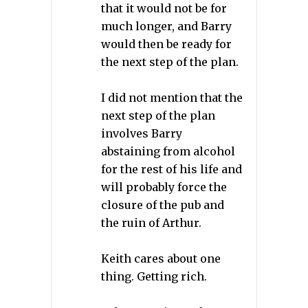
that it would not be for
much longer, and Barry
would then be ready for
the next step of the plan.
I did not mention that the
next step of the plan
involves Barry
abstaining from alcohol
for the rest of his life and
will probably force the
closure of the pub and
the ruin of Arthur.
Keith cares about one
thing. Getting rich.