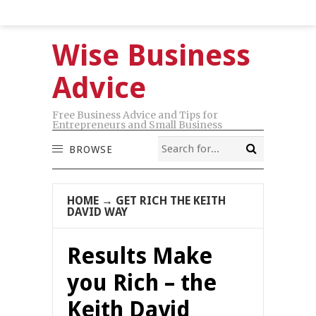
Wise Business
Advice
Free Business Advice and Tips for
Entrepreneurs and Small Business
BROWSE
HOME
→
GET RICH THE KEITH
DAVID WAY
Results Make
you Rich – the
Keith David