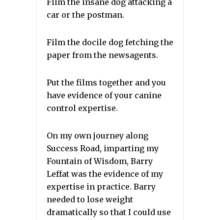
Film the insane dog attacking a
car or the postman.
Film the docile dog fetching the
paper from the newsagents.
Put the films together and you
have evidence of your canine
control expertise.
On my own journey along
Success Road, imparting my
Fountain of Wisdom, Barry
Leffat was the evidence of my
expertise in practice. Barry
needed to lose weight
dramatically so that I could use