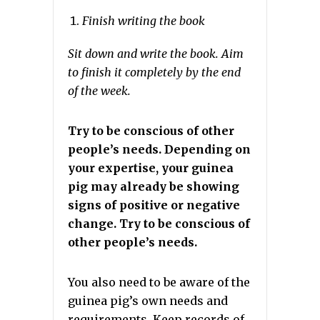
Finish writing the book
Sit down and write the book. Aim
to finish it completely by the end
of the week.
Try to be conscious of other
people’s needs. Depending on
your expertise, your guinea
pig may already be showing
signs of positive or negative
change. Try to be conscious of
other people’s needs.
You also need to be aware of the
guinea pig’s own needs and
requirements. Keep records of