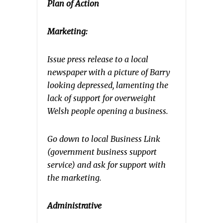
Plan of Action
Marketing:
Issue press release to a local
newspaper with a picture of Barry
looking depressed, lamenting the
lack of support for overweight
Welsh people opening a business.
Go down to local Business Link
(government business support
service) and ask for support with
the marketing.
Administrative