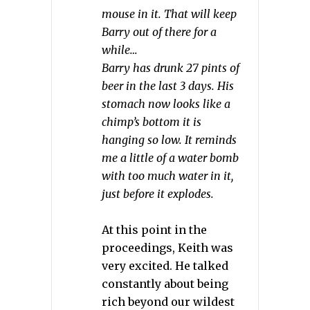
mouse in it. That will keep
Barry out of there for a
while…
Barry has drunk 27 pints of
beer in the last 3 days. His
stomach now looks like a
chimp’s bottom it is
hanging so low. It reminds
me a little of a water bomb
with too much water in it,
just before it explodes.
At this point in the
proceedings, Keith was
very excited. He talked
constantly about being
rich beyond our wildest