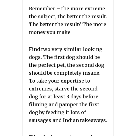
Remember – the more extreme
the subject, the better the result.
The better the result? The more
money you make.
Find two very similar looking
dogs. The first dog should be
the perfect pet, the second dog
should be completely insane.
To take your expertise to
extremes, starve the second
dog for at least 3 days before
filming and pamper the first
dog by feeding it lots of
sausages and Indian takeaways.