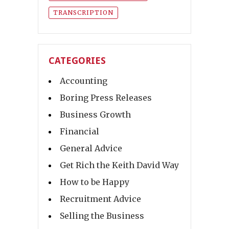
TRANSCRIPTION
CATEGORIES
Accounting
Boring Press Releases
Business Growth
Financial
General Advice
Get Rich the Keith David Way
How to be Happy
Recruitment Advice
Selling the Business