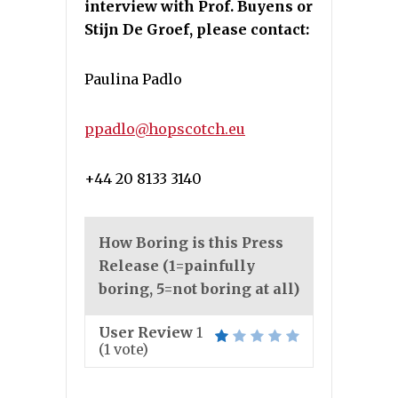
interview with Prof. Buyens or
Stijn De Groef, please contact:
Paulina Padlo
ppadlo@hopscotch.eu
+44 20 8133 3140
How Boring is this Press
Release (1=painfully
boring, 5=not boring at all)
User Review
1
(
1
vote)