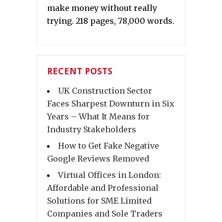
make money without really
trying. 218 pages, 78,000 words.
RECENT POSTS
UK Construction Sector
Faces Sharpest Downturn in Six
Years – What It Means for
Industry Stakeholders
How to Get Fake Negative
Google Reviews Removed
Virtual Offices in London:
Affordable and Professional
Solutions for SME Limited
Companies and Sole Traders