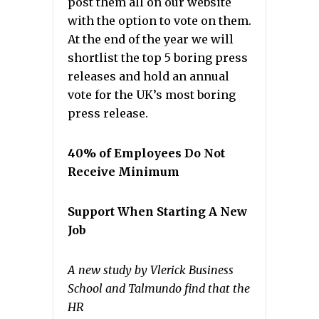
post them all on our website
with the option to vote on them.
At the end of the year we will
shortlist the top 5 boring press
releases and hold an annual
vote for the UK’s most boring
press release.
40% of Employees Do Not
Receive Minimum
Support When Starting A New
Job
A new study by Vlerick Business
School and Talmundo find that the
HR