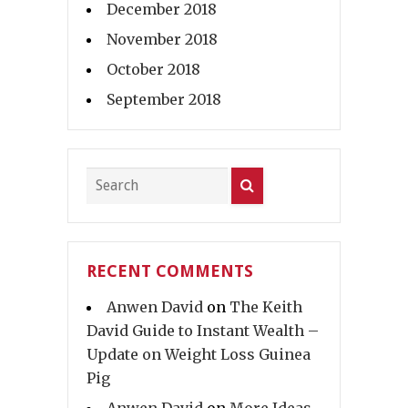
December 2018
November 2018
October 2018
September 2018
RECENT COMMENTS
Anwen David
on
The Keith
David Guide to Instant Wealth –
Update on Weight Loss Guinea
Pig
Anwen David
on
More Ideas