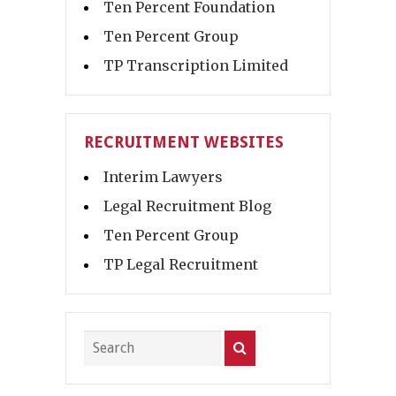
Ten Percent Foundation
Ten Percent Group
TP Transcription Limited
RECRUITMENT WEBSITES
Interim Lawyers
Legal Recruitment Blog
Ten Percent Group
TP Legal Recruitment