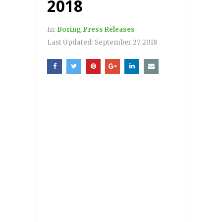
2018
In:
Boring Press Releases
Last Updated:
September 27, 2018