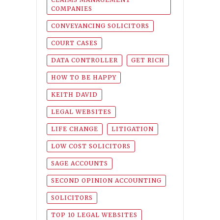
COMPANIES
CONVEYANCING SOLICITORS
COURT CASES
DATA CONTROLLER
GET RICH
HOW TO BE HAPPY
KEITH DAVID
LEGAL WEBSITES
LIFE CHANGE
LITIGATION
LOW COST SOLICITORS
SAGE ACCOUNTS
SECOND OPINION ACCOUNTING
SOLICITORS
TOP 10 LEGAL WEBSITES