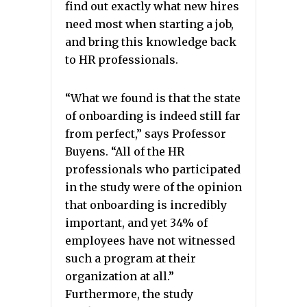
find out exactly what new hires
need most when starting a job,
and bring this knowledge back
to HR professionals.
“What we found is that the state
of onboarding is indeed still far
from perfect,” says Professor
Buyens. “All of the HR
professionals who participated
in the study were of the opinion
that onboarding is incredibly
important, and yet 34% of
employees have not witnessed
such a program at their
organization at all.”
Furthermore, the study