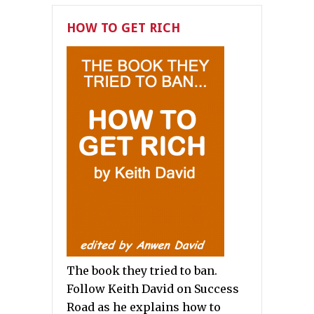
HOW TO GET RICH
The book they tried to ban.
Follow Keith David on Success
Road as he explains how to