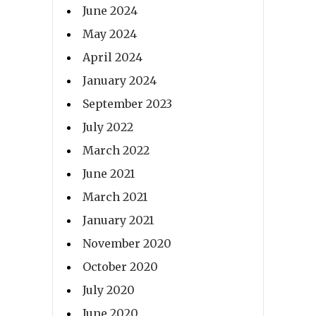
June 2024
May 2024
April 2024
January 2024
September 2023
July 2022
March 2022
June 2021
March 2021
January 2021
November 2020
October 2020
July 2020
June 2020