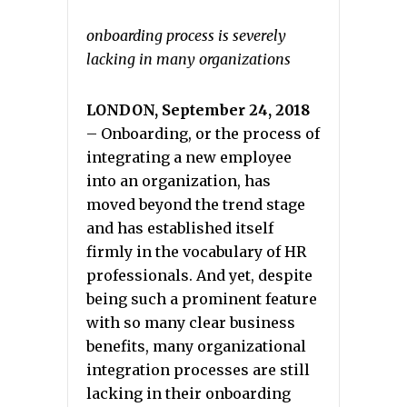
onboarding process is severely
lacking in many organizations
LONDON,
September 24, 2018
– Onboarding, or the process of
integrating a new employee
into an organization, has
moved beyond the trend stage
and has established itself
firmly in the vocabulary of HR
professionals. And yet, despite
being such a prominent feature
with so many clear business
benefits, many organizational
integration processes are still
lacking in their onboarding