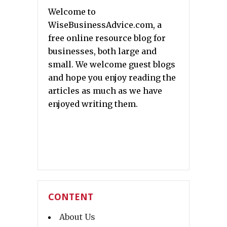
Welcome to
WiseBusinessAdvice.com, a
free online resource blog for
businesses, both large and
small. We welcome guest blogs
and hope you enjoy reading the
articles as much as we have
enjoyed writing them.
CONTENT
About Us