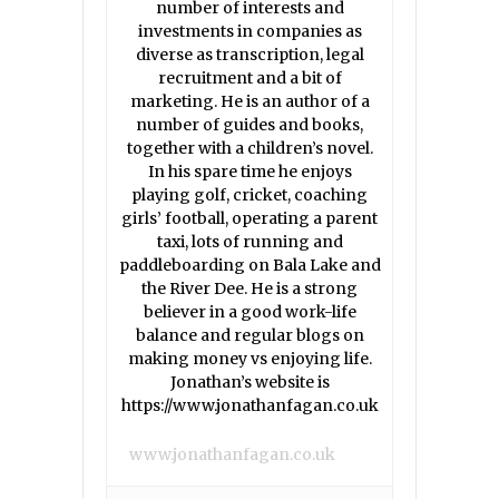
number of interests and
investments in companies as
diverse as transcription, legal
recruitment and a bit of
marketing. He is an author of a
number of guides and books,
together with a children’s novel.
In his spare time he enjoys
playing golf, cricket, coaching
girls’ football, operating a parent
taxi, lots of running and
paddleboarding on Bala Lake and
the River Dee. He is a strong
believer in a good work-life
balance and regular blogs on
making money vs enjoying life.
Jonathan’s website is
https://www.jonathanfagan.co.uk
www.jonathanfagan.co.uk