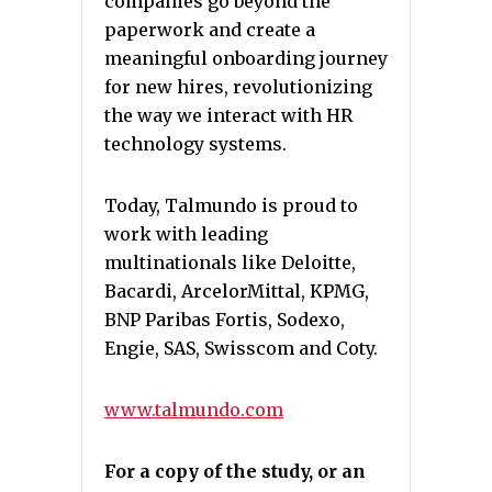
companies go beyond the
paperwork and create a
meaningful onboarding journey
for new hires, revolutionizing
the way we interact with HR
technology systems.
Today, Talmundo is proud to
work with leading
multinationals like Deloitte,
Bacardi, ArcelorMittal, KPMG,
BNP Paribas Fortis, Sodexo,
Engie, SAS, Swisscom and Coty.
www.talmundo.com
For a copy of the study, or an