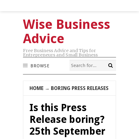
Wise Business
Advice
Free Business Advice and Tips for
Entrepreneurs and Small Business
BROWSE
HOME
→
BORING PRESS RELEASES
Is this Press
Release boring?
25th September