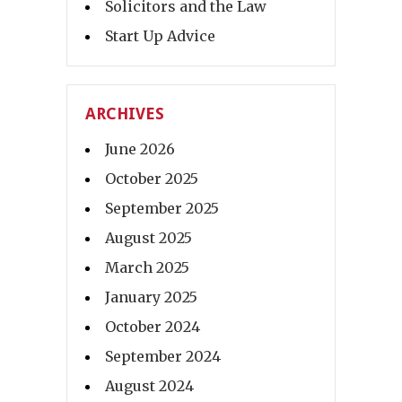
Solicitors and the Law
Start Up Advice
ARCHIVES
June 2026
October 2025
September 2025
August 2025
March 2025
January 2025
October 2024
September 2024
August 2024