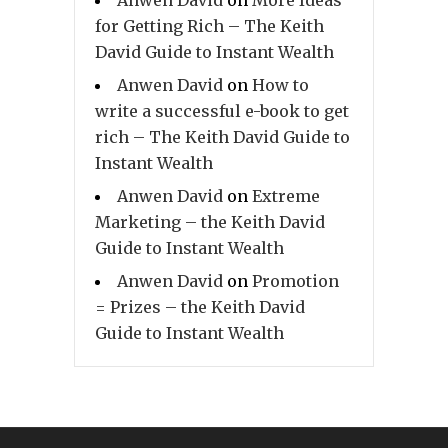
for Getting Rich – The Keith
David Guide to Instant Wealth
Anwen David
on
How to
write a successful e-book to get
rich – The Keith David Guide to
Instant Wealth
Anwen David
on
Extreme
Marketing – the Keith David
Guide to Instant Wealth
Anwen David
on
Promotion
= Prizes – the Keith David
Guide to Instant Wealth