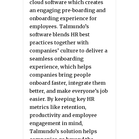
cloud software which creates
an engaging pre-boarding and
onboarding experience for
employees. Talmundo’s
software blends HR best
practices together with
companies’ culture to deliver a
seamless onboarding
experience, which helps
companies bring people
onboard faster, integrate them
better, and make everyone’s job
easier. By keeping key HR
metrics like retention,
productivity and employee
engagement in mind,
Talmundo’s solution helps