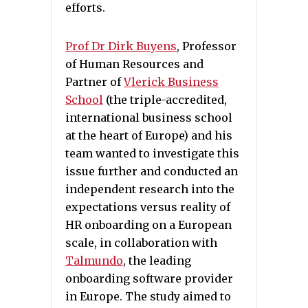
efforts.
Prof
Dr Dirk Buyens
, Professor
of Human Resources and
Partner of
Vlerick Business
School
(the triple-accredited,
international business school
at the heart of Europe) and his
team wanted to investigate this
issue further and conducted an
independent research into the
expectations versus reality of
HR onboarding on a European
scale, in collaboration with
Talmundo
, the leading
onboarding software provider
in Europe. The study aimed to