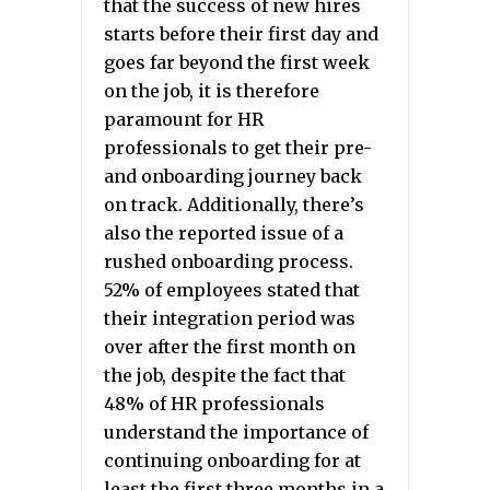
that the success of new hires
starts before their first day and
goes far beyond the first week
on the job, it is therefore
paramount for HR
professionals to get their pre-
and onboarding journey back
on track. Additionally, there’s
also the reported issue of a
rushed onboarding process.
52% of employees stated that
their integration period was
over after the first month on
the job, despite the fact that
48% of HR professionals
understand the importance of
continuing onboarding for at
least the first three months in a