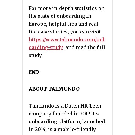
For more in-depth statistics on
the state of onboarding in
Europe, helpful tips and real
life case studies, you can visit
https://www.talmundo.com/onb
oarding-study
and read the full
study.
END
ABOUT TALMUNDO
Talmundo is a Dutch HR Tech
company founded in 2012. Its
onboarding platform, launched
in 2014, is a mobile-friendly