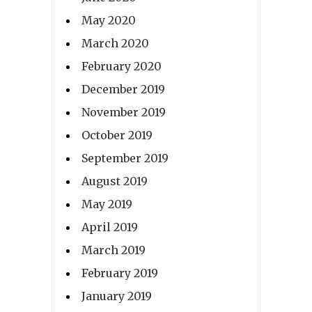
May 2020
March 2020
February 2020
December 2019
November 2019
October 2019
September 2019
August 2019
May 2019
April 2019
March 2019
February 2019
January 2019