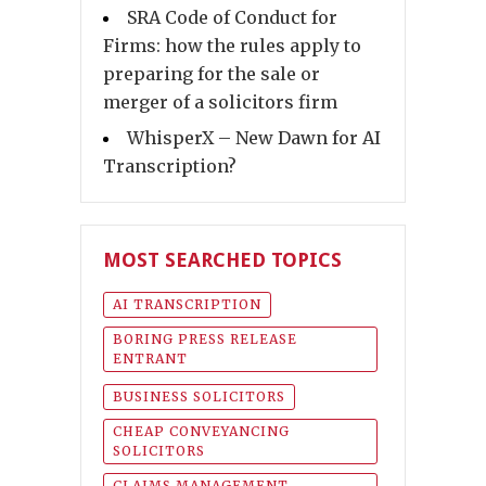
SRA Code of Conduct for
Firms: how the rules apply to
preparing for the sale or
merger of a solicitors firm
WhisperX – New Dawn for AI
Transcription?
MOST SEARCHED TOPICS
AI TRANSCRIPTION
BORING PRESS RELEASE
ENTRANT
BUSINESS SOLICITORS
CHEAP CONVEYANCING
SOLICITORS
CLAIMS MANAGEMENT