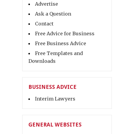
Advertise
Ask a Question
Contact
Free Advice for Business
Free Business Advice
Free Templates and
Downloads
BUSINESS ADVICE
Interim Lawyers
GENERAL WEBSITES