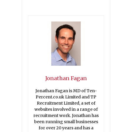
Jonathan Fagan
Jonathan Fagan is MD of Ten-
Percent.co.uk Limited and TP
Recruitment Limited, a set of
websites involved in a range of
recruitment work. Jonathan has
been running small businesses
for over 20 years and has a