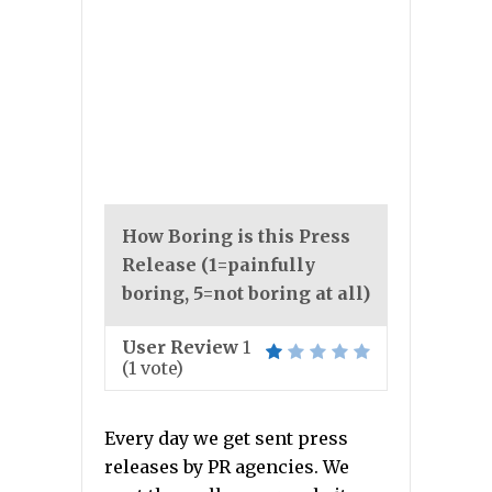
How Boring is this Press
Release (1=painfully
boring, 5=not boring at all)
User Review
1
(
1
vote)
Every day we get sent press
releases by PR agencies. We