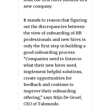
new company.
It stands to reason that figuring
out the discrepancies between
the view of onboarding of HR
professionals and new hires is
only the first step in building a
good onboarding process.
“Companies need to listen to
what their new hires need,
implement helpful solutions,
create opportunities for
feedback and continue to
improve their onboarding
offering,” says Stijn De Groef,
CEO of Talmundo.