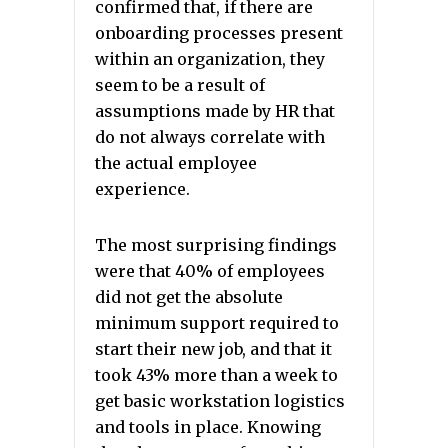
confirmed that, if there are
onboarding processes present
within an organization, they
seem to be a result of
assumptions made by HR that
do not always correlate with
the actual employee
experience.
The most surprising findings
were that 40% of employees
did not get the absolute
minimum support required to
start their new job, and that it
took 43% more than a week to
get basic workstation logistics
and tools in place. Knowing