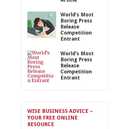
World’s Most
Boring Press
Release
Competition
Entrant
World’s Most
Boring Press
Release
Competition
Entrant
WISE BUSINESS ADVICE –
YOUR FREE ONLINE
RESOURCE