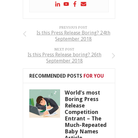
PREVIOUS POST
Is this Press Release Boring? 24th
September 2018
NEXT POST
Is this Press Release boring? 26th
September 2018
RECOMMENDED POSTS
FOR YOU
World’s most
Boring Press
Release
Competition
Entrant – The
Much-Repeated
Baby Names
Article