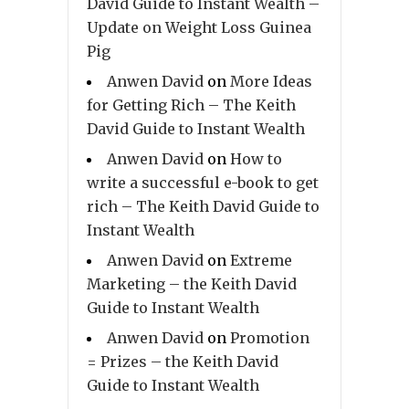
David Guide to Instant Wealth –
Update on Weight Loss Guinea
Pig
Anwen David
on
More Ideas
for Getting Rich – The Keith
David Guide to Instant Wealth
Anwen David
on
How to
write a successful e-book to get
rich – The Keith David Guide to
Instant Wealth
Anwen David
on
Extreme
Marketing – the Keith David
Guide to Instant Wealth
Anwen David
on
Promotion
= Prizes – the Keith David
Guide to Instant Wealth