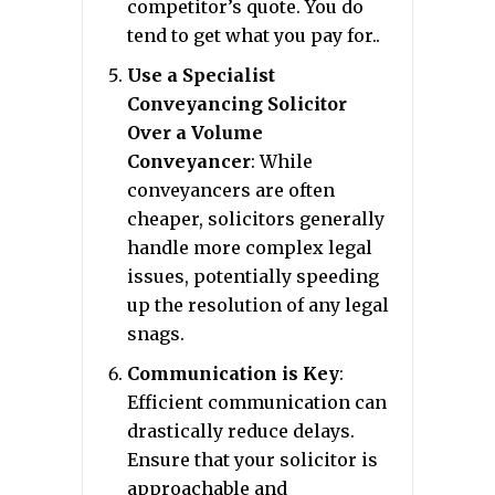
competitor’s quote. You do
tend to get what you pay for..
Use a Specialist
Conveyancing Solicitor
Over a Volume
Conveyancer
: While
conveyancers are often
cheaper, solicitors generally
handle more complex legal
issues, potentially speeding
up the resolution of any legal
snags.
Communication is Key
:
Efficient communication can
drastically reduce delays.
Ensure that your solicitor is
approachable and