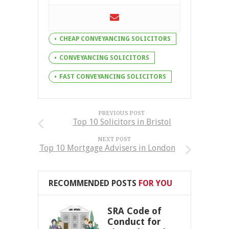
CHEAP CONVEYANCING SOLICITORS
CONVEYANCING SOLICITORS
FAST CONVEYANCING SOLICITORS
PREVIOUS POST
Top 10 Solicitors in Bristol
NEXT POST
Top 10 Mortgage Advisers in London
RECOMMENDED POSTS
FOR YOU
SRA Code of
Conduct for