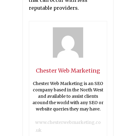
that can occur with less
reputable providers.
Chester Web Marketing
Chester Web Marketing is an SEO
company based in the North West
and available to assist clients
around the world with any SEO or
website queries they may have.
www.chesterwebmarketing.co
.uk