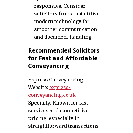
responsive. Consider
solicitors firms that utilise
modern technology for
smoother communication
and document handling.
Recommended Solicitors
for Fast and Affordable
Conveyancing
Express Conveyancing
Website:
express-
conveyancing.co.uk
Specialty: Known for fast
services and competitive
pricing, especially in
straightforward transactions.