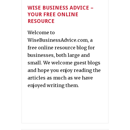
WISE BUSINESS ADVICE –
YOUR FREE ONLINE
RESOURCE
Welcome to
WiseBusinessAdvice.com, a
free online resource blog for
businesses, both large and
small. We welcome guest blogs
and hope you enjoy reading the
articles as much as we have
enjoyed writing them.