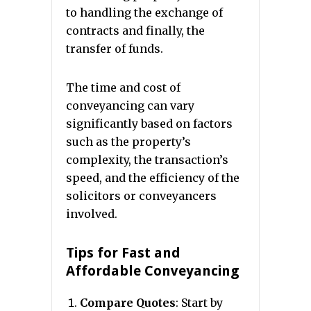
to handling the exchange of
contracts and finally, the
transfer of funds.
The time and cost of
conveyancing can vary
significantly based on factors
such as the property’s
complexity, the transaction’s
speed, and the efficiency of the
solicitors or conveyancers
involved.
Tips for Fast and
Affordable Conveyancing
Compare Quotes
: Start by