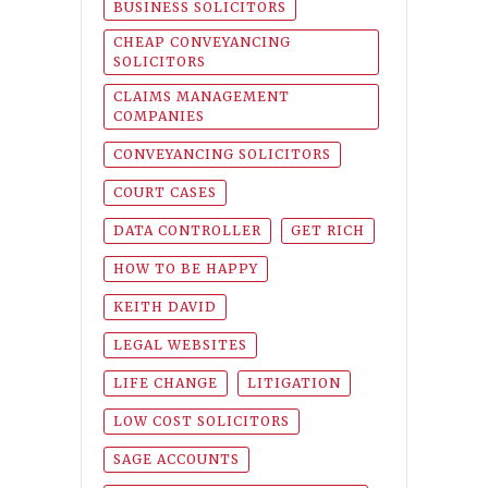
BUSINESS SOLICITORS
CHEAP CONVEYANCING
SOLICITORS
CLAIMS MANAGEMENT
COMPANIES
CONVEYANCING SOLICITORS
COURT CASES
DATA CONTROLLER
GET RICH
HOW TO BE HAPPY
KEITH DAVID
LEGAL WEBSITES
LIFE CHANGE
LITIGATION
LOW COST SOLICITORS
SAGE ACCOUNTS