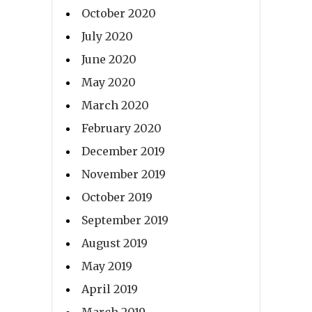
October 2020
July 2020
June 2020
May 2020
March 2020
February 2020
December 2019
November 2019
October 2019
September 2019
August 2019
May 2019
April 2019