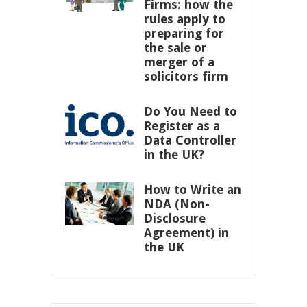
Firms: how the
rules apply to
preparing for
the sale or
merger of a
solicitors firm
Do You Need to
Register as a
Data Controller
in the UK?
How to Write an
NDA (Non-
Disclosure
Agreement) in
the UK