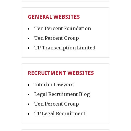
GENERAL WEBSITES
Ten Percent Foundation
Ten Percent Group
TP Transcription Limited
RECRUITMENT WEBSITES
Interim Lawyers
Legal Recruitment Blog
Ten Percent Group
TP Legal Recruitment