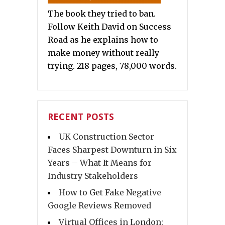
The book they tried to ban.
Follow Keith David on Success
Road as he explains how to
make money without really
trying. 218 pages, 78,000 words.
RECENT POSTS
UK Construction Sector
Faces Sharpest Downturn in Six
Years – What It Means for
Industry Stakeholders
How to Get Fake Negative
Google Reviews Removed
Virtual Offices in London: