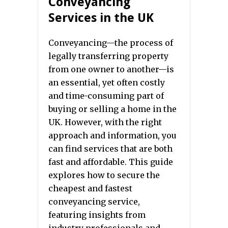
Conveyancing
Services in the UK
Conveyancing—the process of
legally transferring property
from one owner to another—is
an essential, yet often costly
and time-consuming part of
buying or selling a home in the
UK. However, with the right
approach and information, you
can find services that are both
fast and affordable. This guide
explores how to secure the
cheapest and fastest
conveyancing service,
featuring insights from