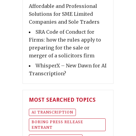
Affordable and Professional
Solutions for SME Limited
Companies and Sole Traders
SRA Code of Conduct for
Firms: how the rules apply to
preparing for the sale or
merger of a solicitors firm
WhisperX – New Dawn for AI
Transcription?
MOST SEARCHED TOPICS
AI TRANSCRIPTION
BORING PRESS RELEASE
ENTRANT