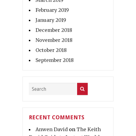
March 2019
February 2019
January 2019
December 2018
November 2018
October 2018
September 2018
RECENT COMMENTS
Anwen David
on
The Keith