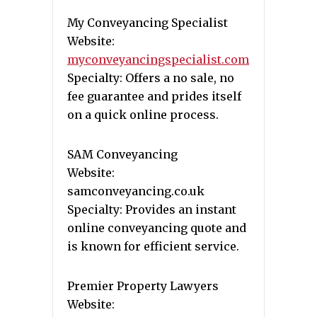
My Conveyancing Specialist
Website:
myconveyancingspecialist.com
Specialty: Offers a no sale, no
fee guarantee and prides itself
on a quick online process.
SAM Conveyancing
Website:
samconveyancing.co.uk
Specialty: Provides an instant
online conveyancing quote and
is known for efficient service.
Premier Property Lawyers
Website: