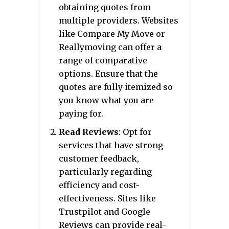
obtaining quotes from
multiple providers. Websites
like Compare My Move or
Reallymoving can offer a
range of comparative
options. Ensure that the
quotes are fully itemized so
you know what you are
paying for.
Read Reviews
: Opt for
services that have strong
customer feedback,
particularly regarding
efficiency and cost-
effectiveness. Sites like
Trustpilot and Google
Reviews can provide real-