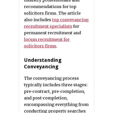
industry professionals and
recommendations for top
solicitors firms. The article
also includes
top conveyancing
recruitment specialists
for
permanent recruitment and
locum recruitment for
solicitors firms
.
Understanding
Conveyancing
The conveyancing process
typically includes three stages:
pre-contract, pre-completion,
and post-completion,
encompassing everything from
conducting property searches