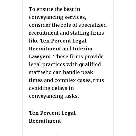
To ensure the best in
conveyancing services,
consider the role of specialized
recruitment and staffing firms
like
Ten Percent Legal
Recruitment
and
Interim
Lawyers
. These firms provide
legal practices with qualified
staff who can handle peak
times and complex cases, thus
avoiding delays in
conveyancing tasks.
Ten Percent Legal
Recruitment