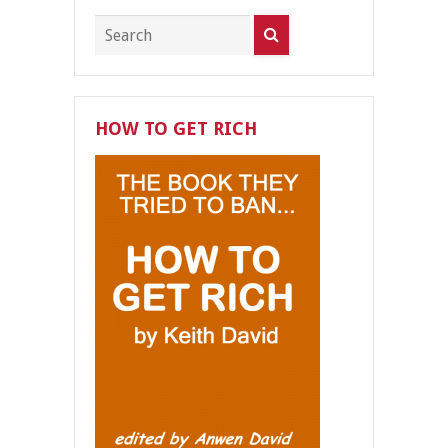
HOW TO GET RICH