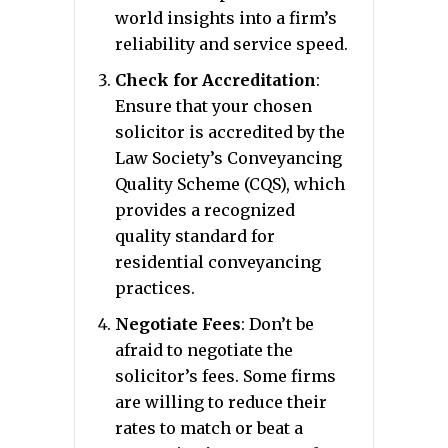
world insights into a firm’s
reliability and service speed.
Check for Accreditation
:
Ensure that your chosen
solicitor is accredited by the
Law Society’s Conveyancing
Quality Scheme (CQS), which
provides a recognized
quality standard for
residential conveyancing
practices.
Negotiate Fees
: Don’t be
afraid to negotiate the
solicitor’s fees. Some firms
are willing to reduce their
rates to match or beat a