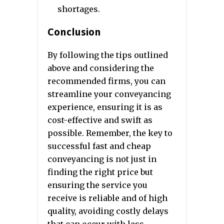
shortages.
Conclusion
By following the tips outlined
above and considering the
recommended firms, you can
streamline your conveyancing
experience, ensuring it is as
cost-effective and swift as
possible. Remember, the key to
successful fast and cheap
conveyancing is not just in
finding the right price but
ensuring the service you
receive is reliable and of high
quality, avoiding costly delays