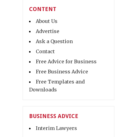
CONTENT
About Us
Advertise
Ask a Question
Contact
Free Advice for Business
Free Business Advice
Free Templates and
Downloads
BUSINESS ADVICE
Interim Lawyers