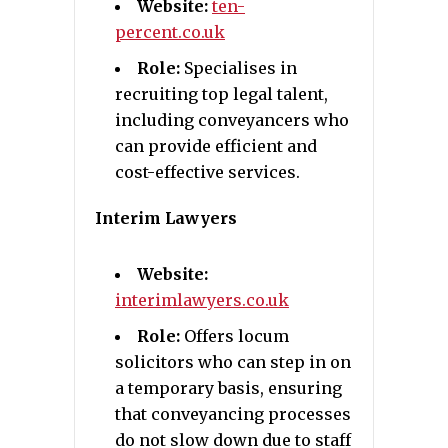
Website:
ten-
percent.co.uk
Role:
Specialises in
recruiting top legal talent,
including conveyancers who
can provide efficient and
cost-effective services.
Interim Lawyers
Website:
interimlawyers.co.uk
Role:
Offers locum
solicitors who can step in on
a temporary basis, ensuring
that conveyancing processes
do not slow down due to staff