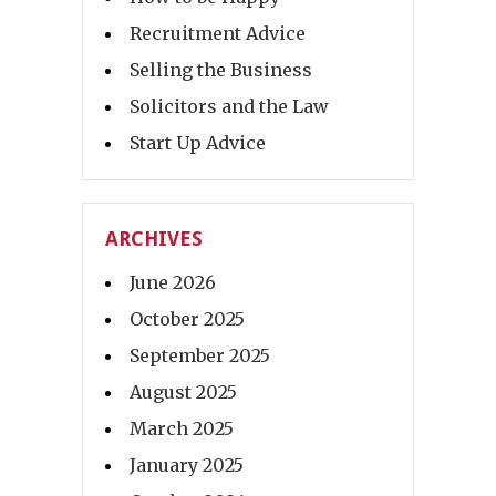
Recruitment Advice
Selling the Business
Solicitors and the Law
Start Up Advice
ARCHIVES
June 2026
October 2025
September 2025
August 2025
March 2025
January 2025