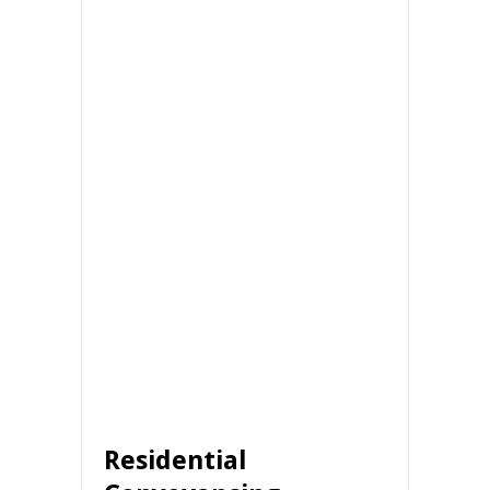
Residential