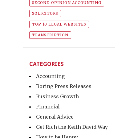
SECOND OPINION ACCOUNTING
SOLICITORS
TOP 10 LEGAL WEBSITES
TRANSCRIPTION
CATEGORIES
Accounting
Boring Press Releases
Business Growth
Financial
General Advice
Get Rich the Keith David Way
How to be Happy