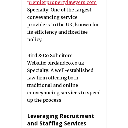
premierpropertylawyers.com
Specialty: One of the largest
conveyancing service
providers in the UK, known for
its efficiency and fixed fee
policy.
Bird & Co Solicitors
Website: birdandco.co.uk
Specialty: A well-established
law firm offering both
traditional and online
conveyancing services to speed
up the process.
Leveraging Recruitment
and Staffing Services