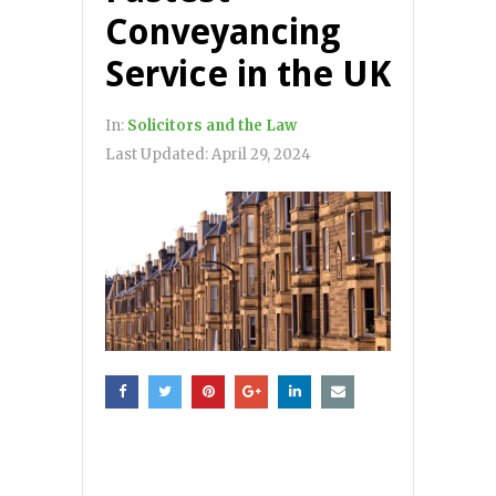
Conveyancing
Service in the UK
In:
Solicitors and the Law
Last Updated:
April 29, 2024