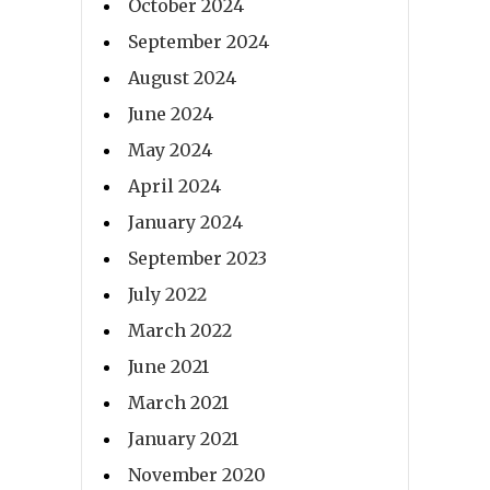
October 2024
September 2024
August 2024
June 2024
May 2024
April 2024
January 2024
September 2023
July 2022
March 2022
June 2021
March 2021
January 2021
November 2020