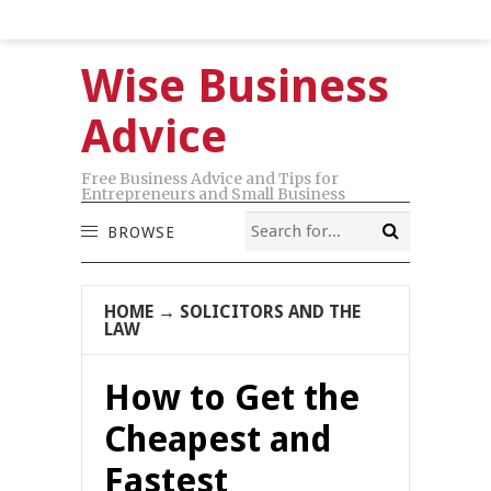
Wise Business
Advice
Free Business Advice and Tips for
Entrepreneurs and Small Business
BROWSE
HOME
→
SOLICITORS AND THE
LAW
How to Get the
Cheapest and
Fastest