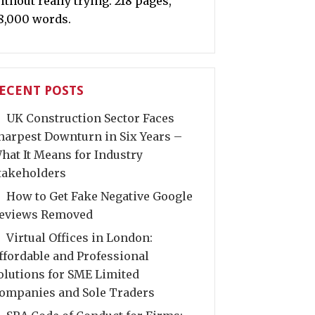
ithout really trying. 218 pages,
8,000 words.
ECENT POSTS
UK Construction Sector Faces
harpest Downturn in Six Years –
hat It Means for Industry
takeholders
How to Get Fake Negative Google
eviews Removed
Virtual Offices in London:
ffordable and Professional
olutions for SME Limited
ompanies and Sole Traders