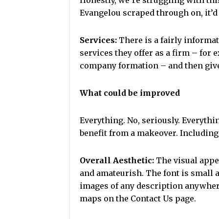
Honestly, we’re struggling with this
Evangelou scraped through on, it’d 
Services:
There is a fairly informat
services they offer as a firm – for 
company formation – and then gives
What could be improved
Everything. No, seriously. Everyth
benefit from a makeover. Including (
Overall Aesthetic:
The visual appea
and amateurish. The font is small 
images of any description anywhere 
maps on the Contact Us page.