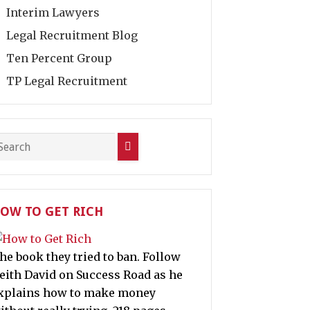
Interim Lawyers
Legal Recruitment Blog
Ten Percent Group
TP Legal Recruitment
OW TO GET RICH
he book they tried to ban. Follow
eith David on Success Road as he
xplains how to make money