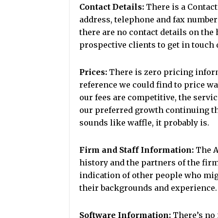
Contact Details:
There is a Contact
address, telephone and fax numbers
there are no contact details on the
prospective clients to get in touch 
Prices:
There is zero pricing inform
reference we could find to price wa
our fees are competitive, the servic
our preferred growth continuing t
sounds like waffle, it probably is.
Firm and Staff Information:
The Ab
history and the partners of the firm
indication of other people who mig
their backgrounds and experience.
Software Information:
There’s no 