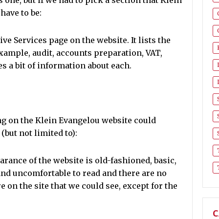
 one, but if we had to pick a section that Klein
have to be:
ive Services page on the website. It lists the
example, audit, accounts preparation, VAT,
 a bit of information about each.
ing on the Klein Evangelou website could
but not limited to):
rance of the website is old-fashioned, basic,
and uncomfortable to read and there are no
on the site that we could see, except for the
C