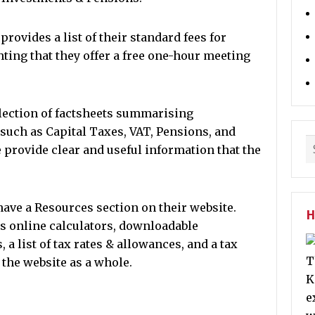
ovides a list of their standard fees for
hting that they offer a free one-hour meeting
llection of factsheets summarising
 such as Capital Taxes, VAT, Pensions, and
provide clear and useful information that the
ve a Resources section on their website.
H
as online calculators, downloadable
list of tax rates & allowances, and a tax
T
o the website as a whole.
K
e