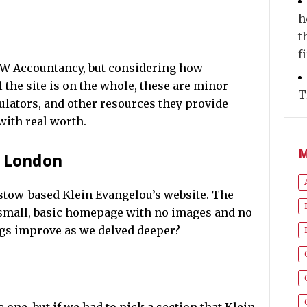
h
t
f
KJW Accountancy, but considering how
l the site is on the whole, these are minor
T
ulators, and other resources they provide
with real worth.
M
t London
mstow-based Klein Evangelou’s website. The
 small, basic homepage with no images and no
ngs improve as we delved deeper?