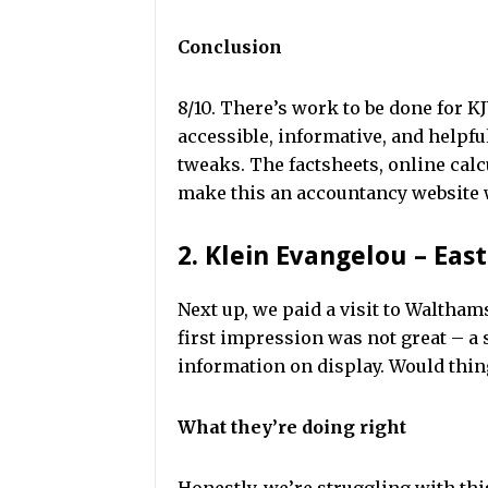
Conclusion
8/10. There’s work to be done for 
accessible, informative, and helpfu
tweaks. The factsheets, online calc
make this an accountancy website 
2. Klein Evangelou – Eas
Next up, we paid a visit to Waltha
first impression was not great – a
information on display. Would thi
What they’re doing right