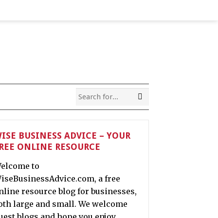
ISE BUSINESS ADVICE – YOUR
REE ONLINE RESOURCE
elcome to
iseBusinessAdvice.com, a free
nline resource blog for businesses,
oth large and small. We welcome
uest blogs and hope you enjoy