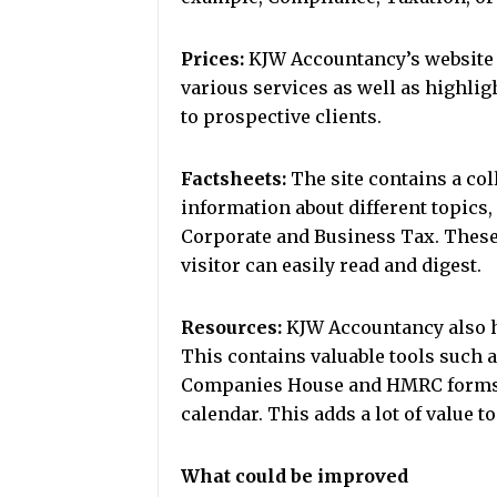
Prices:
KJW Accountancy’s website pr
various services as well as highlig
to prospective clients.
Factsheets:
The site contains a co
information about different topics,
Corporate and Business Tax. These 
visitor can easily read and digest.
Resources:
KJW Accountancy also ha
This contains valuable tools such 
Companies House and HMRC forms, a 
calendar. This adds a lot of value t
What could be improved