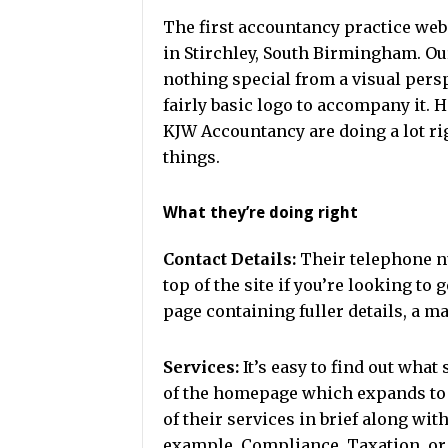
The first accountancy practice we
in Stirchley, South Birmingham. Our
nothing special from a visual persp
fairly basic logo to accompany it. 
KJW Accountancy are doing a lot ri
things.
What they’re doing right
Contact Details:
Their telephone n
top of the site if you’re looking to 
page containing fuller details, a ma
Services:
It’s easy to find out what 
of the homepage which expands to 
of their services in brief along wit
example, Compliance, Taxation, or