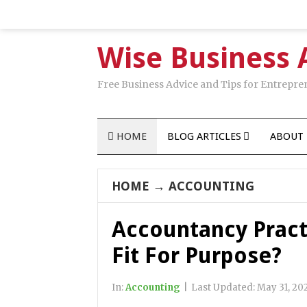
Wise Business 
Free Business Advice and Tips for Entrepre
HOME
BLOG ARTICLES
ABOUT 
HOME
→
ACCOUNTING
Accountancy Pract
Fit For Purpose?
In:
Accounting
|
Last Updated:
May 31, 20