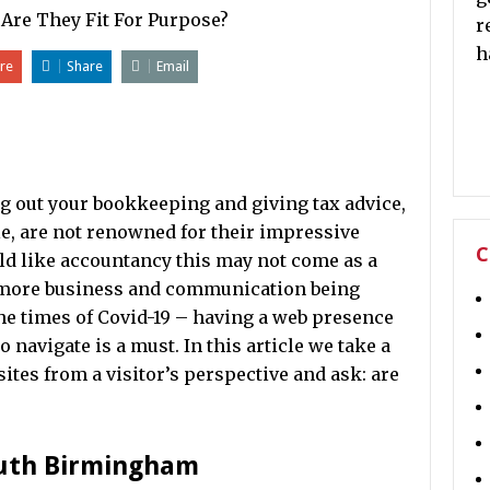
r
h
re
Share
Email
ng out your bookkeeping and giving tax advice,
e, are not renowned for their impressive
C
ield like accountancy this may not come as a
 more business and communication being
the times of Covid-19 – having a web presence
to navigate is a must. In this article we take a
ites from a visitor’s perspective and ask: are
outh Birmingham