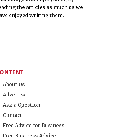
eading the articles as much as we
ave enjoyed writing them.
ONTENT
About Us
Advertise
Ask a Question
Contact
Free Advice for Business
Free Business Advice