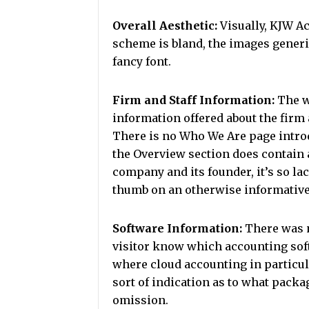
Overall Aesthetic:
Visually, KJW Ac
scheme is bland, the images generic
fancy font.
Firm and Staff Information:
The w
information offered about the firm
There is no Who We Are page introd
the Overview section does contain a
company and its founder, it’s so lac
thumb on an otherwise informative
Software Information:
There was n
visitor know which accounting sof
where cloud accounting in particula
sort of indication as to what packa
omission.