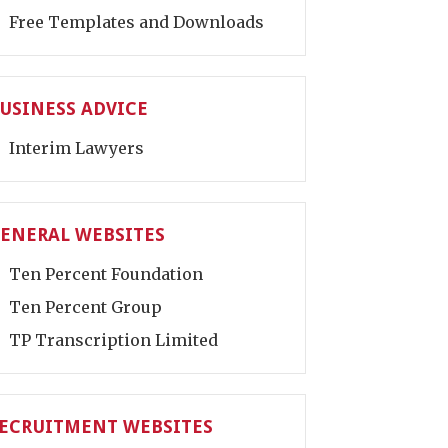
Free Templates and Downloads
USINESS ADVICE
Interim Lawyers
ENERAL WEBSITES
Ten Percent Foundation
Ten Percent Group
TP Transcription Limited
ECRUITMENT WEBSITES