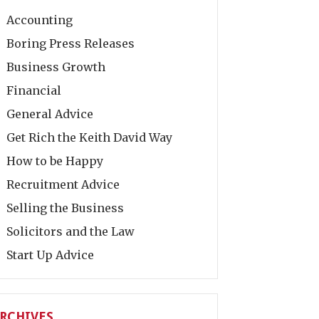
Accounting
Boring Press Releases
Business Growth
Financial
General Advice
Get Rich the Keith David Way
How to be Happy
Recruitment Advice
Selling the Business
Solicitors and the Law
Start Up Advice
RCHIVES