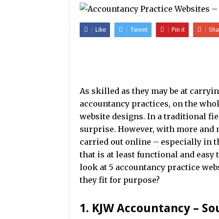
Like
Tweet
Pin it
Sha
As skilled as they may be at carryi
accountancy practices, on the whol
website designs. In a traditional f
surprise. However, with more and
carried out online – especially in 
that is at least functional and easy 
look at 5 accountancy practice webs
they fit for purpose?
1. KJW Accountancy – S