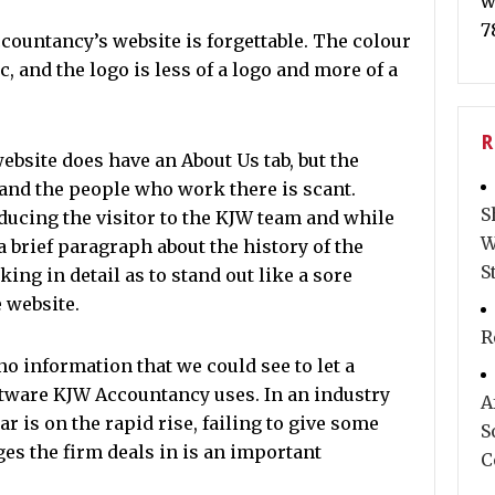
w
7
countancy’s website is forgettable. The colour
, and the logo is less of a logo and more of a
R
ebsite does have an About Us tab, but the
 and the people who work there is scant.
S
ucing the visitor to the KJW team and while
W
 brief paragraph about the history of the
S
king in detail as to stand out like a sore
 website.
R
o information that we could see to let a
tware KJW Accountancy uses. In an industry
A
r is on the rapid rise, failing to give some
S
ges the firm deals in is an important
C