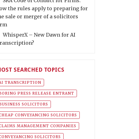
SRA Code of Conduct for Firms:
ow the rules apply to preparing for
he sale or merger of a solicitors
irm
WhisperX – New Dawn for AI
ranscription?
OST SEARCHED TOPICS
AI TRANSCRIPTION
BORING PRESS RELEASE ENTRANT
BUSINESS SOLICITORS
CHEAP CONVEYANCING SOLICITORS
CLAIMS MANAGEMENT COMPANIES
CONVEYANCING SOLICITORS