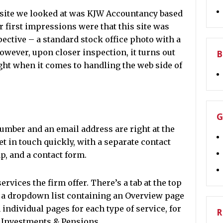
bsite we looked at was KJW Accountancy based
 first impressions were that this site was
ective – a standard stock office photo with a
However, upon closer inspection, it turns out
B
ght when it comes to handling the web side of
G
umber and an email address are right at the
get in touch quickly, with a separate contact
p, and a contact form.
services the firm offer. There’s a tab at the top
a dropdown list containing an Overview page
h individual pages for each type of service, for
R
 Investments & Pensions.