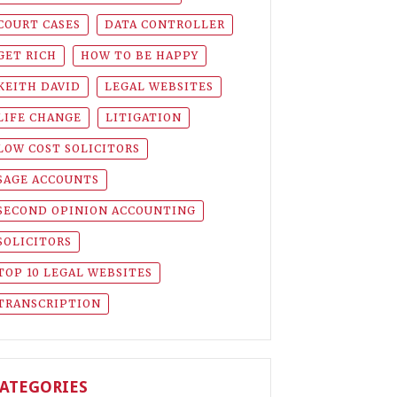
COURT CASES
DATA CONTROLLER
GET RICH
HOW TO BE HAPPY
KEITH DAVID
LEGAL WEBSITES
LIFE CHANGE
LITIGATION
LOW COST SOLICITORS
SAGE ACCOUNTS
SECOND OPINION ACCOUNTING
SOLICITORS
TOP 10 LEGAL WEBSITES
TRANSCRIPTION
ATEGORIES