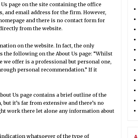
 Us page on the site containing the office
, and email address for the firm. However,
 homepage and there is no contact form for
directly from the website.
ation on the website. In fact, the only
s the following on the About Us page: “Whilst
e we offer is a professional but personal one,
hrough personal recommendation.” If it
out Us page contains a brief outline of the
, but it’s far from extensive and there’s no
ht work there let alone any information about
indication whatsoever of the type of
A