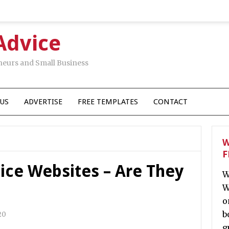
Advice
neurs and Small Business
US
ADVERTISE
FREE TEMPLATES
CONTACT
W
F
ice Websites – Are They
W
W
o
b
20
g