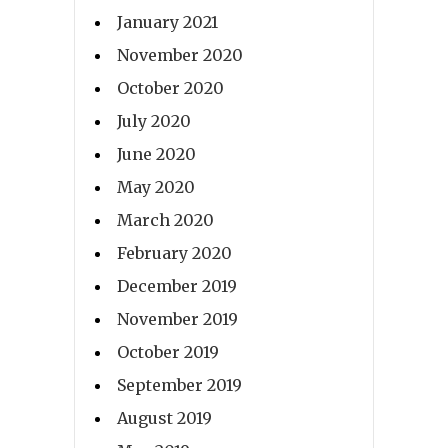
January 2021
November 2020
October 2020
July 2020
June 2020
May 2020
March 2020
February 2020
December 2019
November 2019
October 2019
September 2019
August 2019