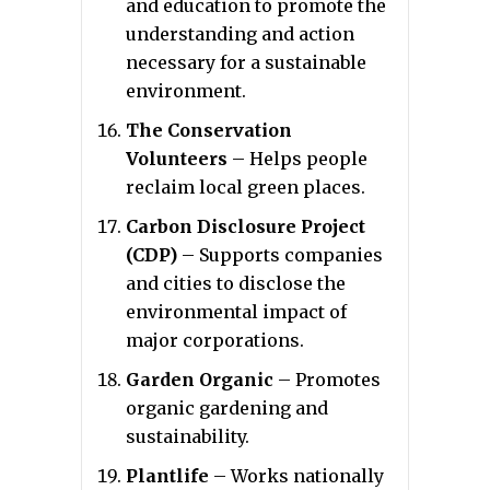
and education to promote the
understanding and action
necessary for a sustainable
environment.
The Conservation
Volunteers
– Helps people
reclaim local green places.
Carbon Disclosure Project
(CDP)
– Supports companies
and cities to disclose the
environmental impact of
major corporations.
Garden Organic
– Promotes
organic gardening and
sustainability.
Plantlife
– Works nationally