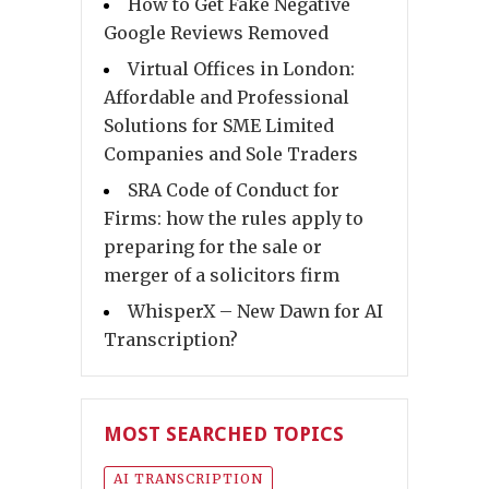
How to Get Fake Negative
Google Reviews Removed
Virtual Offices in London:
Affordable and Professional
Solutions for SME Limited
Companies and Sole Traders
SRA Code of Conduct for
Firms: how the rules apply to
preparing for the sale or
merger of a solicitors firm
WhisperX – New Dawn for AI
Transcription?
MOST SEARCHED TOPICS
AI TRANSCRIPTION