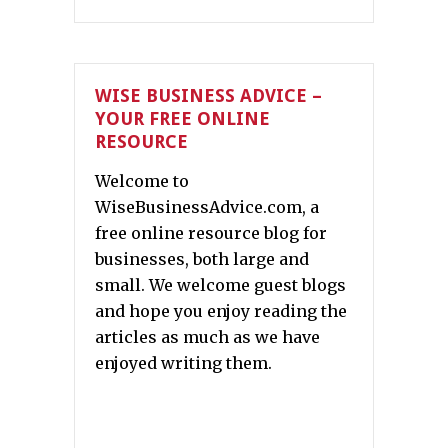
WISE BUSINESS ADVICE –
YOUR FREE ONLINE
RESOURCE
Welcome to
WiseBusinessAdvice.com, a
free online resource blog for
businesses, both large and
small. We welcome guest blogs
and hope you enjoy reading the
articles as much as we have
enjoyed writing them.