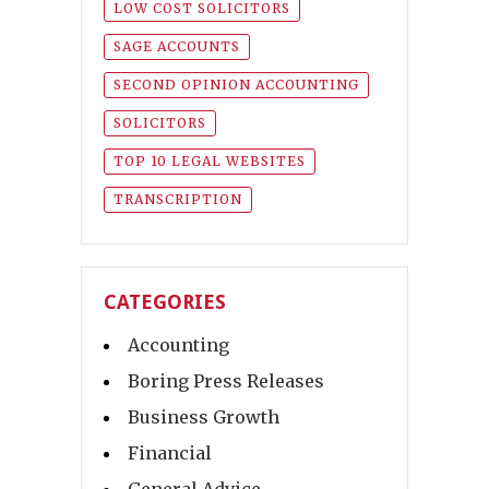
LOW COST SOLICITORS
SAGE ACCOUNTS
SECOND OPINION ACCOUNTING
SOLICITORS
TOP 10 LEGAL WEBSITES
TRANSCRIPTION
CATEGORIES
Accounting
Boring Press Releases
Business Growth
Financial