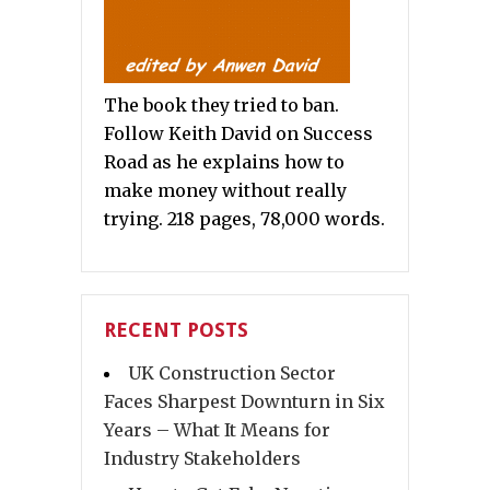
The book they tried to ban.
Follow Keith David on Success
Road as he explains how to
make money without really
trying. 218 pages, 78,000 words.
RECENT POSTS
UK Construction Sector
Faces Sharpest Downturn in Six
Years – What It Means for
Industry Stakeholders