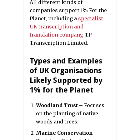
All different kinds of
companies support 1% For the
Planet, including a
specialist
UK transcription and
translation company
, TP
Transcription Limited.
Types and Examples
of UK Organisations
Likely Supported by
1% for the Planet
Woodland Trust
– Focuses
on the planting of native
woods and trees.
Marine Conservation