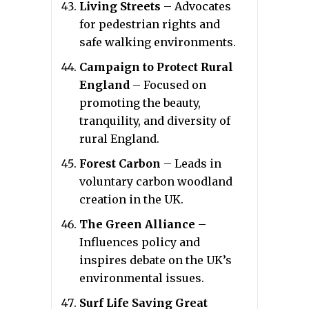
Living Streets
– Advocates
for pedestrian rights and
safe walking environments.
Campaign to Protect Rural
England
– Focused on
promoting the beauty,
tranquility, and diversity of
rural England.
Forest Carbon
– Leads in
voluntary carbon woodland
creation in the UK.
The Green Alliance
–
Influences policy and
inspires debate on the UK’s
environmental issues.
Surf Life Saving Great