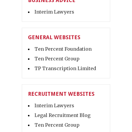
BUSINESS ADVICE
Interim Lawyers
GENERAL WEBSITES
Ten Percent Foundation
Ten Percent Group
TP Transcription Limited
RECRUITMENT WEBSITES
Interim Lawyers
Legal Recruitment Blog
Ten Percent Group