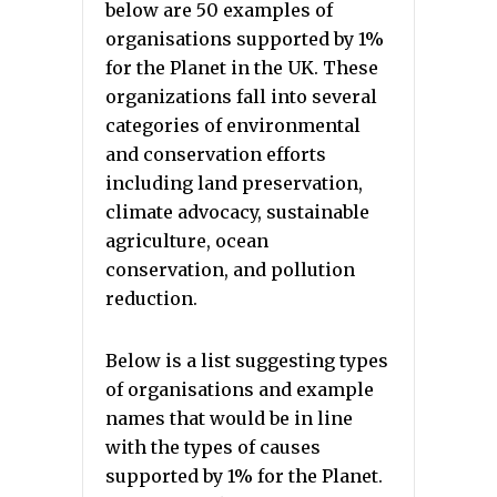
below are 50 examples of
organisations supported by 1%
for the Planet in the UK. These
organizations fall into several
categories of environmental
and conservation efforts
including land preservation,
climate advocacy, sustainable
agriculture, ocean
conservation, and pollution
reduction.
Below is a list suggesting types
of organisations and example
names that would be in line
with the types of causes
supported by 1% for the Planet.