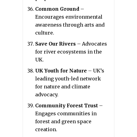
Common Ground
–
Encourages environmental
awareness through arts and
culture.
Save Our Rivers
– Advocates
for river ecosystems in the
UK.
UK Youth for Nature
– UK’s
leading youth-led network
for nature and climate
advocacy.
Community Forest Trust
–
Engages communities in
forest and green space
creation.