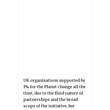
UK organisations supported by
1% for the Planet change all the
time, due to the fluid nature of
partnerships and the broad
scope of the initiative, but