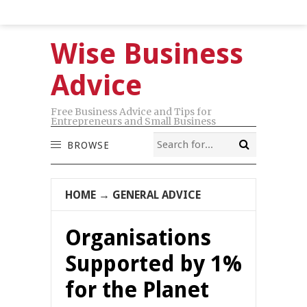
Wise Business
Advice
Free Business Advice and Tips for
Entrepreneurs and Small Business
BROWSE
HOME
→
GENERAL ADVICE
Organisations
Supported by 1%
for the Planet