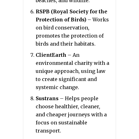
beaches, and wildlife.
RSPB (Royal Society for the
Protection of Birds)
– Works
on bird conservation,
promotes the protection of
birds and their habitats.
ClientEarth
– An
environmental charity with a
unique approach, using law
to create significant and
systemic change.
Sustrans
– Helps people
choose healthier, cleaner,
and cheaper journeys with a
focus on sustainable
transport.