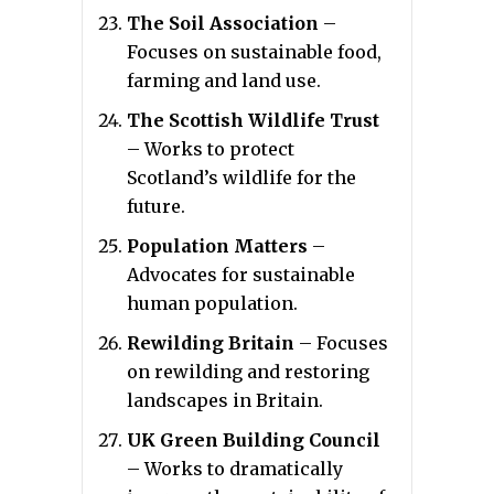
The Soil Association
–
Focuses on sustainable food,
farming and land use.
The Scottish Wildlife Trust
– Works to protect
Scotland’s wildlife for the
future.
Population Matters
–
Advocates for sustainable
human population.
Rewilding Britain
– Focuses
on rewilding and restoring
landscapes in Britain.
UK Green Building Council
– Works to dramatically