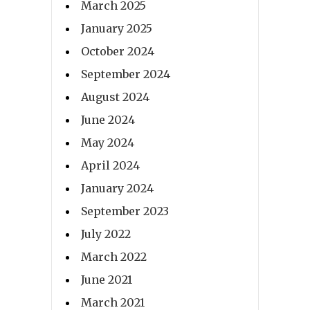
March 2025
January 2025
October 2024
September 2024
August 2024
June 2024
May 2024
April 2024
January 2024
September 2023
July 2022
March 2022
June 2021
March 2021