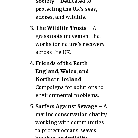
Society
– Dedicated to
protecting the UK’s seas,
shores, and wildlife.
The Wildlife Trusts
– A
grassroots movement that
works for nature’s recovery
across the UK.
Friends of the Earth
England, Wales, and
Northern Ireland
–
Campaigns for solutions to
environmental problems.
Surfers Against Sewage
– A
marine conservation charity
working with communities
to protect oceans, waves,