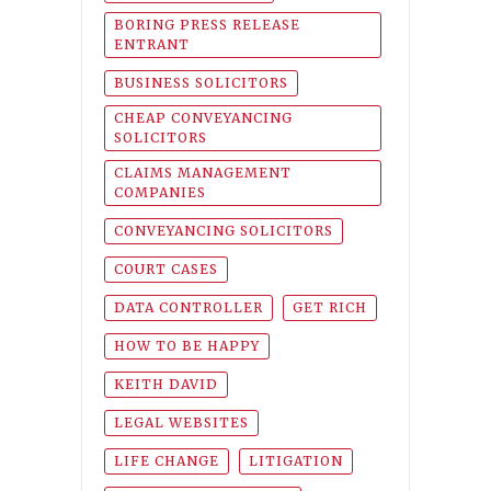
BORING PRESS RELEASE
ENTRANT
BUSINESS SOLICITORS
CHEAP CONVEYANCING
SOLICITORS
CLAIMS MANAGEMENT
COMPANIES
CONVEYANCING SOLICITORS
COURT CASES
DATA CONTROLLER
GET RICH
HOW TO BE HAPPY
KEITH DAVID
LEGAL WEBSITES
LIFE CHANGE
LITIGATION