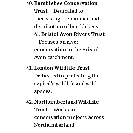
Bumblebee Conservation
Trust
– Dedicated to
increasing the number and
distribution of bumblebees.
41.
Bristol Avon Rivers Trust
– Focuses on river
conservation in the Bristol
Avon catchment.
London Wildlife Trust
–
Dedicated to protecting the
capital’s wildlife and wild
spaces.
Northumberland Wildlife
Trust
– Works on
conservation projects across
Northumberland.