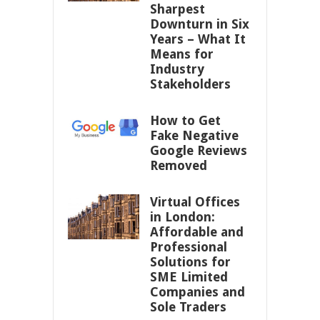
Sharpest
Downturn in Six
Years – What It
Means for
Industry
Stakeholders
How to Get
Fake Negative
Google Reviews
Removed
Virtual Offices
in London:
Affordable and
Professional
Solutions for
SME Limited
Companies and
Sole Traders