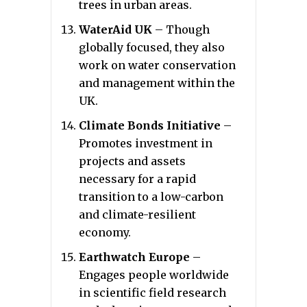
trees in urban areas.
WaterAid UK
– Though
globally focused, they also
work on water conservation
and management within the
UK.
Climate Bonds Initiative
–
Promotes investment in
projects and assets
necessary for a rapid
transition to a low-carbon
and climate-resilient
economy.
Earthwatch Europe
–
Engages people worldwide
in scientific field research