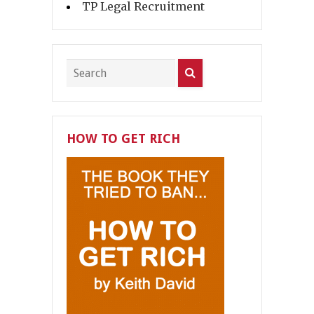
TP Legal Recruitment
HOW TO GET RICH