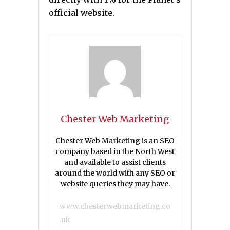
official website.
Chester Web Marketing
Chester Web Marketing is an SEO
company based in the North West
and available to assist clients
around the world with any SEO or
website queries they may have.
www.chesterwebmarketing.co
.uk