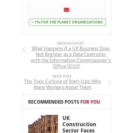
1% FOR THE PLANET ORGANISATIONS
PREVIOUS POST
What Happens if a UK Business Does
Not Register as a Data Controller
with the Information Commissioner’s
Office (ICO)?
NEXT POST
The Toxic Culture of Start-Ups: Why
Many Workers Avoid Them
RECOMMENDED POSTS
FOR YOU
UK
Construction
Sector Faces