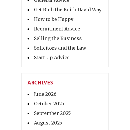
General Advice
Get Rich the Keith David Way
How to be Happy
Recruitment Advice
Selling the Business
Solicitors and the Law
Start Up Advice
ARCHIVES
June 2026
October 2025
September 2025
August 2025