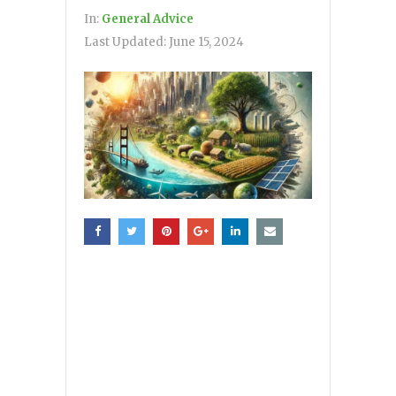
In:
General Advice
Last Updated:
June 15, 2024