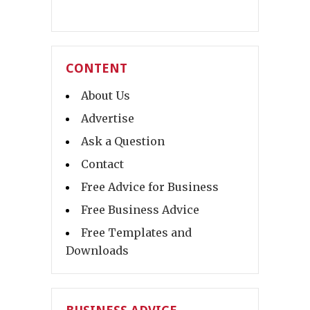
CONTENT
About Us
Advertise
Ask a Question
Contact
Free Advice for Business
Free Business Advice
Free Templates and
Downloads