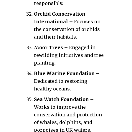
responsibly.
Orchid Conservation
International
– Focuses on
the conservation of orchids
and their habitats.
Moor Trees
– Engaged in
rewilding initiatives and tree
planting.
Blue Marine Foundation
–
Dedicated to restoring
healthy oceans.
Sea Watch Foundation
–
Works to improve the
conservation and protection
of whales, dolphins, and
porpoises in UK waters.