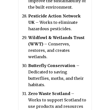
improve the sustainability of
the built environment.
Pesticide Action Network
UK
– Works to eliminate
hazardous pesticides.
Wildfowl & Wetlands Trust
(WWT)
– Conserves,
restores, and creates
wetlands.
Butterfly Conservation
–
Dedicated to saving
butterflies, moths, and their
habitats.
Zero Waste Scotland
–
Works to support Scotland to
use products and resources