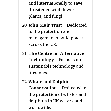
and internationally to save
threatened wild flowers,
plants, and fungi.
John Muir Trust
– Dedicated
to the protection and
management of wild places
across the UK.
The Centre for Alternative
Technology
– Focuses on
sustainable technology and
lifestyles.
Whale and Dolphin
Conservation
– Dedicated to
the protection of whales and
dolphins in UK waters and
worldwide.