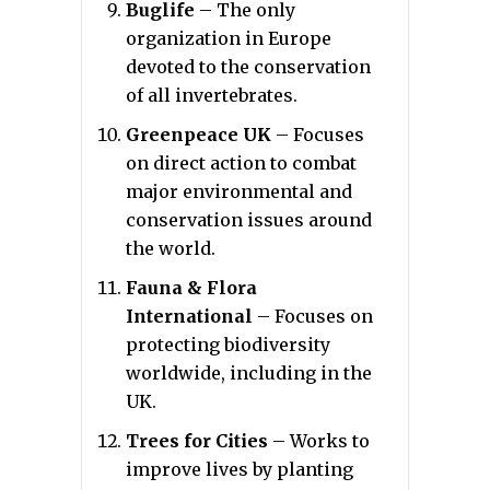
Buglife
– The only
organization in Europe
devoted to the conservation
of all invertebrates.
Greenpeace UK
– Focuses
on direct action to combat
major environmental and
conservation issues around
the world.
Fauna & Flora
International
– Focuses on
protecting biodiversity
worldwide, including in the
UK.
Trees for Cities
– Works to
improve lives by planting