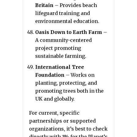
Britain
– Provides beach
lifeguard training and
environmental education.
Oasis Down to Earth Farm
–
A community-centered
project promoting
sustainable farming.
International Tree
Foundation
– Works on
planting, protecting, and
promoting trees both in the
UK and globally.
For current, specific
partnerships or supported
organizations, it’s best to check
directly with 1% for the Planet’s