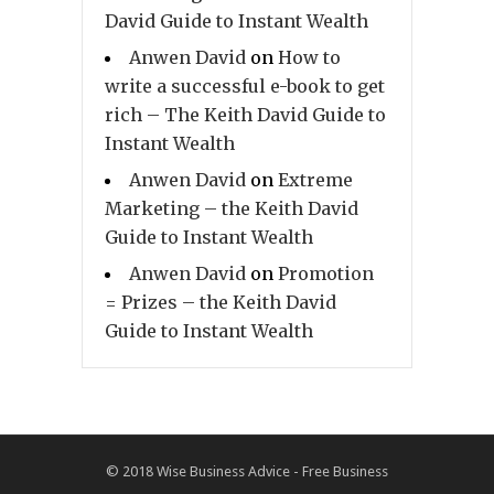
David Guide to Instant Wealth
Anwen David
on
How to
write a successful e-book to get
rich – The Keith David Guide to
Instant Wealth
Anwen David
on
Extreme
Marketing – the Keith David
Guide to Instant Wealth
Anwen David
on
Promotion
= Prizes – the Keith David
Guide to Instant Wealth
© 2018
Wise Business Advice - Free Business