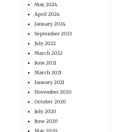
May 2024
April 2024
January 2024
September 2023
July 2022
March 2022
June 2021
March 2021
January 2021
November 2020
October 2020
July 2020
June 2020
May 2020