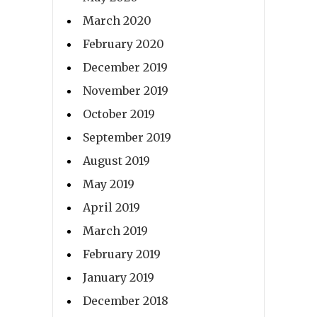
March 2020
February 2020
December 2019
November 2019
October 2019
September 2019
August 2019
May 2019
April 2019
March 2019
February 2019
January 2019
December 2018