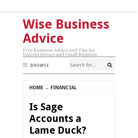
Wise Business
Advice
Free Business Advice and Tips for
Entrepreneurs and Small Business
BROWSE
HOME
→
FINANCIAL
Is Sage
Accounts a
Lame Duck?