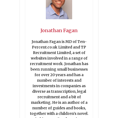
Jonathan Fagan
Jonathan Fagan is MD of Ten-
Percent.co.uk Limited and TP
Recruitment Limited, a set of
websites involved in a range of
recruitment work. Jonathan has
been running small businesses
for over 20 years and has a
number of interests and
investments in companies as
diverse as transcription, legal
recruitment and a bit of
marketing. He is an author of a
number of guides and books,
together with a children’s novel.