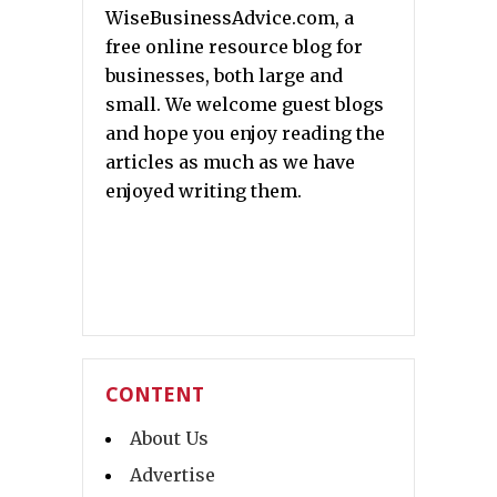
WiseBusinessAdvice.com, a
free online resource blog for
businesses, both large and
small. We welcome guest blogs
and hope you enjoy reading the
articles as much as we have
enjoyed writing them.
CONTENT
About Us
Advertise