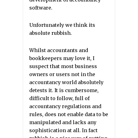
software.
Unfortunately we think its
absolute rubbish.
Whilst accountants and
bookkeepers may love it, I
suspect that most business
owners or users not in the
accountancy world absolutely
detests it. It is cumbersome,
difficult to follow, full of
accountancy regulations and
rules, does not enable data to be
manipulated and lacks any
sophistication at all. In fact