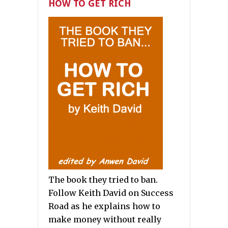
HOW TO GET RICH
The book they tried to ban.
Follow Keith David on Success
Road as he explains how to
make money without really