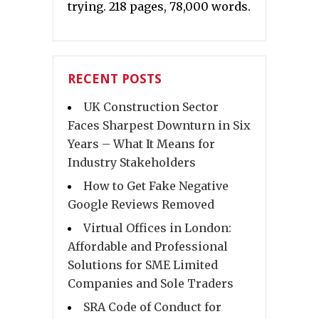
trying. 218 pages, 78,000 words.
RECENT POSTS
UK Construction Sector
Faces Sharpest Downturn in Six
Years – What It Means for
Industry Stakeholders
How to Get Fake Negative
Google Reviews Removed
Virtual Offices in London:
Affordable and Professional
Solutions for SME Limited
Companies and Sole Traders
SRA Code of Conduct for