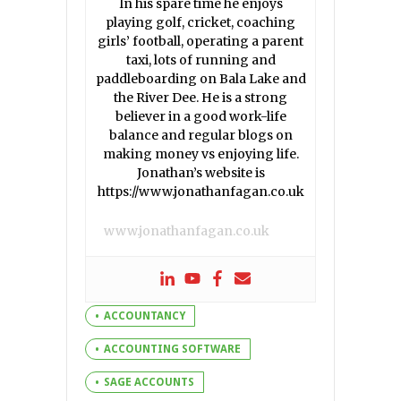
In his spare time he enjoys
playing golf, cricket, coaching
girls’ football, operating a parent
taxi, lots of running and
paddleboarding on Bala Lake and
the River Dee. He is a strong
believer in a good work-life
balance and regular blogs on
making money vs enjoying life.
Jonathan’s website is
https://www.jonathanfagan.co.uk
www.jonathanfagan.co.uk
ACCOUNTANCY
ACCOUNTING SOFTWARE
SAGE ACCOUNTS