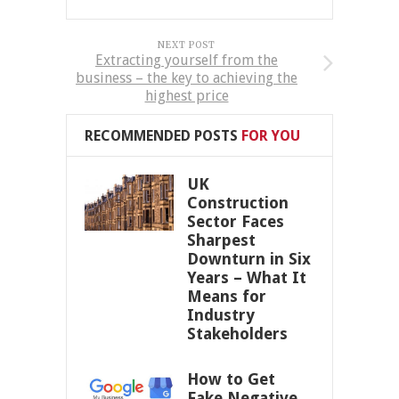
NEXT POST
Extracting yourself from the
business – the key to achieving the
highest price
RECOMMENDED POSTS
FOR YOU
UK
Construction
Sector Faces
Sharpest
Downturn in Six
Years – What It
Means for
Industry
Stakeholders
How to Get
Fake Negative