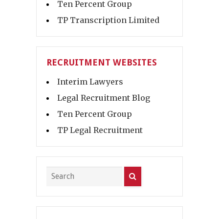
Ten Percent Group
TP Transcription Limited
RECRUITMENT WEBSITES
Interim Lawyers
Legal Recruitment Blog
Ten Percent Group
TP Legal Recruitment