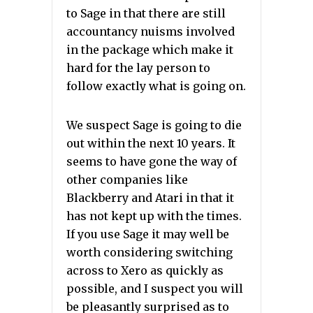
to Sage in that there are still
accountancy nuisms involved
in the package which make it
hard for the lay person to
follow exactly what is going on.
We suspect Sage is going to die
out within the next 10 years. It
seems to have gone the way of
other companies like
Blackberry and Atari in that it
has not kept up with the times.
If you use Sage it may well be
worth considering switching
across to Xero as quickly as
possible, and I suspect you will
be pleasantly surprised as to