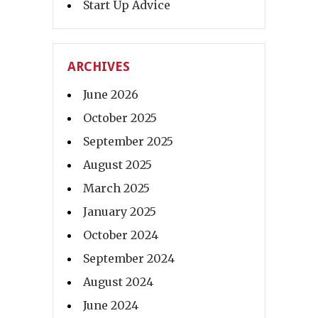
Start Up Advice
ARCHIVES
June 2026
October 2025
September 2025
August 2025
March 2025
January 2025
October 2024
September 2024
August 2024
June 2024