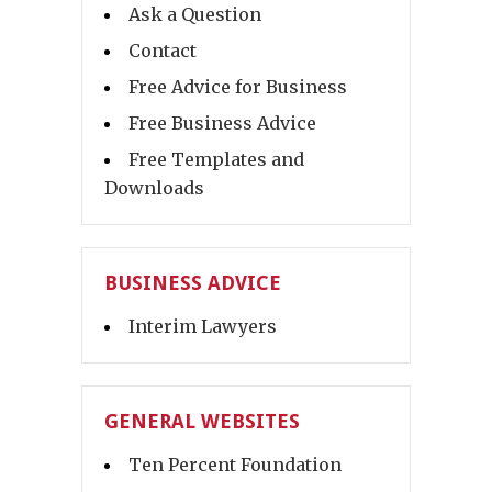
Ask a Question
Contact
Free Advice for Business
Free Business Advice
Free Templates and
Downloads
BUSINESS ADVICE
Interim Lawyers
GENERAL WEBSITES
Ten Percent Foundation