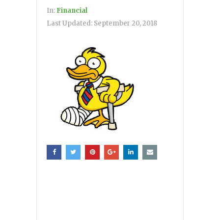
In:
Financial
Last Updated:
September 20, 2018