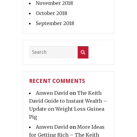
November 2018
October 2018
September 2018
RECENT COMMENTS
Anwen David
on
The Keith
David Guide to Instant Wealth –
Update on Weight Loss Guinea
Pig
Anwen David
on
More Ideas
for Getting Rich – The Keith