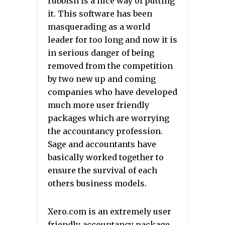
rubbish is a nice way of putting
it. This software has been
masquerading as a world
leader for too long and now it is
in serious danger of being
removed from the competition
by two new up and coming
companies who have developed
much more user friendly
packages which are worrying
the accountancy profession.
Sage and accountants have
basically worked together to
ensure the survival of each
others business models.
Xero.com is an extremely user
friendly accountancy package