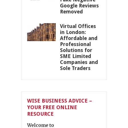
Google Reviews
Removed
Virtual Offices
in London:
Affordable and
Professional
Solutions for
SME Limited
Companies and
Sole Traders
WISE BUSINESS ADVICE –
YOUR FREE ONLINE
RESOURCE
Welcome to