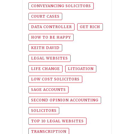
CONVEYANCING SOLICITORS
COURT CASES
DATA CONTROLLER
GET RICH
HOW TO BE HAPPY
KEITH DAVID
LEGAL WEBSITES
LIFE CHANGE
LITIGATION
LOW COST SOLICITORS
SAGE ACCOUNTS
SECOND OPINION ACCOUNTING
SOLICITORS
TOP 10 LEGAL WEBSITES
TRANSCRIPTION