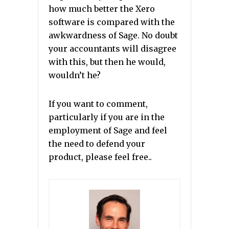
how much better the Xero
software is compared with the
awkwardness of Sage. No doubt
your accountants will disagree
with this, but then he would,
wouldn’t he?
If you want to comment,
particularly if you are in the
employment of Sage and feel
the need to defend your
product, please feel free..