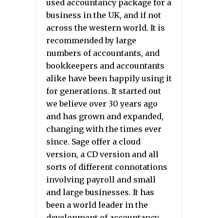
used accountancy package for a
business in the UK, and if not
across the western world. It is
recommended by large
numbers of accountants, and
bookkeepers and accountants
alike have been happily using it
for generations. It started out
we believe over 30 years ago
and has grown and expanded,
changing with the times ever
since. Sage offer a cloud
version, a CD version and all
sorts of different connotations
involving payroll and small
and large businesses. It has
been a world leader in the
development of accountancy