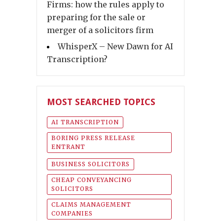
Firms: how the rules apply to
preparing for the sale or
merger of a solicitors firm
WhisperX – New Dawn for AI
Transcription?
MOST SEARCHED TOPICS
AI TRANSCRIPTION
BORING PRESS RELEASE
ENTRANT
BUSINESS SOLICITORS
CHEAP CONVEYANCING
SOLICITORS
CLAIMS MANAGEMENT
COMPANIES