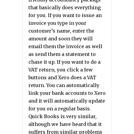
that basically does everything
for you. If you want to issue an
invoice you type in your
customer’s name, enter the
amount and soon they will
email them the invoice as well
as send them a statement to
chase it up. If you want to do a
VAT return, you click a few
buttons and Xero does a VAT
return. You can automatically
link your bank accounts to Xero
and it will automatically update
for you on a regular basis.
Quick Books is very similar,
although we have heard that it
suffers from similar problems