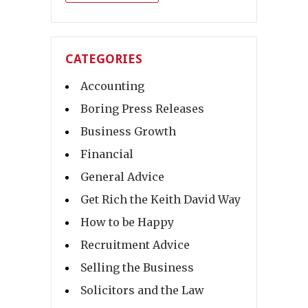
CATEGORIES
Accounting
Boring Press Releases
Business Growth
Financial
General Advice
Get Rich the Keith David Way
How to be Happy
Recruitment Advice
Selling the Business
Solicitors and the Law