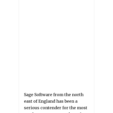
Sage Software from the north
east of England has been a
serious contender for the most