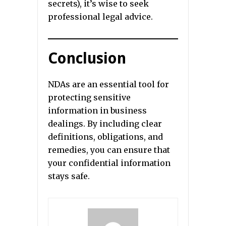
secrets), it’s wise to seek
professional legal advice.
Conclusion
NDAs are an essential tool for
protecting sensitive
information in business
dealings. By including clear
definitions, obligations, and
remedies, you can ensure that
your confidential information
stays safe.