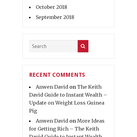
October 2018
September 2018
RECENT COMMENTS
Anwen David
on
The Keith
David Guide to Instant Wealth –
Update on Weight Loss Guinea
Pig
Anwen David
on
More Ideas
for Getting Rich – The Keith
David Guide to Instant Wealth