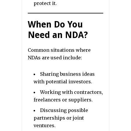
protect it.
When Do You
Need an NDA?
Common situations where
NDAs are used include:
Sharing business ideas
with potential investors.
Working with contractors,
freelancers or suppliers.
Discussing possible
partnerships or joint
ventures.