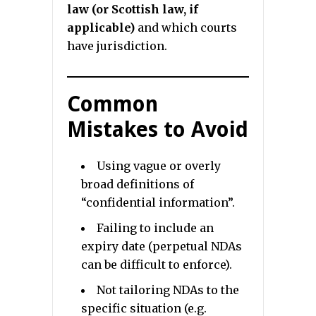
law (or Scottish law, if
applicable)
and which courts
have jurisdiction.
Common
Mistakes to Avoid
Using vague or overly
broad definitions of
“confidential information”.
Failing to include an
expiry date (perpetual NDAs
can be difficult to enforce).
Not tailoring NDAs to the
specific situation (e.g.