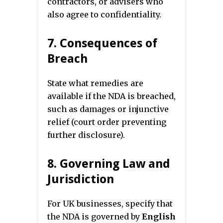
contractors, or advisers who
also agree to confidentiality.
7. Consequences of
Breach
State what remedies are
available if the NDA is breached,
such as damages or injunctive
relief (court order preventing
further disclosure).
8. Governing Law and
Jurisdiction
For UK businesses, specify that
the NDA is governed by
English