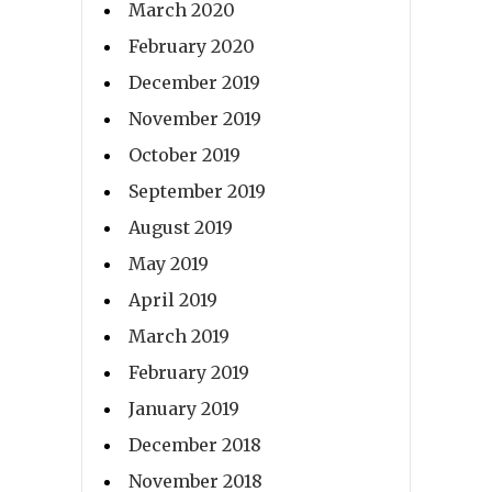
March 2020
February 2020
December 2019
November 2019
October 2019
September 2019
August 2019
May 2019
April 2019
March 2019
February 2019
January 2019
December 2018
November 2018