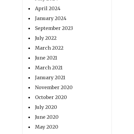
April 2024
January 2024
September 2023
July 2022
March 2022
June 2021
March 2021
January 2021
November 2020
October 2020
July 2020
June 2020
May 2020