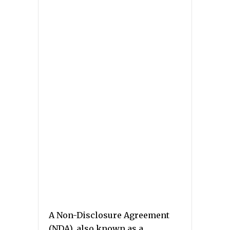
A Non-Disclosure Agreement
(NDA), also known as a