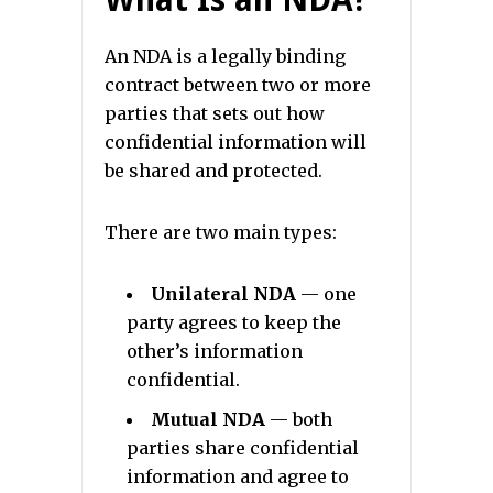
An NDA is a legally binding
contract between two or more
parties that sets out how
confidential information will
be shared and protected.
There are two main types:
Unilateral NDA
— one
party agrees to keep the
other’s information
confidential.
Mutual NDA
— both
parties share confidential
information and agree to