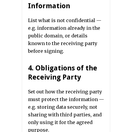
Information
List what is not confidential —
e.g. information already in the
public domain, or details
known to the receiving party
before signing.
4. Obligations of the
Receiving Party
Set out how the receiving party
must protect the information —
e.g. storing data securely, not
sharing with third parties, and
only using it for the agreed
purpose.