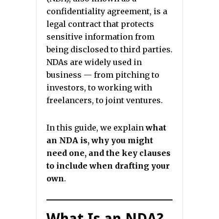
confidentiality agreement, is a
legal contract that protects
sensitive information from
being disclosed to third parties.
NDAs are widely used in
business — from pitching to
investors, to working with
freelancers, to joint ventures.
In this guide, we explain
what
an NDA is, why you might
need one, and the key clauses
to include when drafting your
own
.
What Is an NDA?