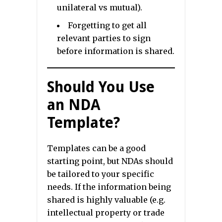
unilateral vs mutual).
Forgetting to get all
relevant parties to sign
before information is shared.
Should You Use
an NDA
Template?
Templates can be a good
starting point, but NDAs should
be tailored to your specific
needs. If the information being
shared is highly valuable (e.g.
intellectual property or trade