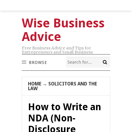
Wise Business
Advice
Free Business Advice and Tips for
Entrepreneurs and Small Business
BROWSE
HOME
→
SOLICITORS AND THE
LAW
How to Write an
NDA (Non-
Disclosure