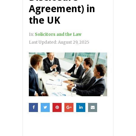
Agreement) in
the UK
In:
Solicitors and the Law
Last Updated:
August 29, 2025