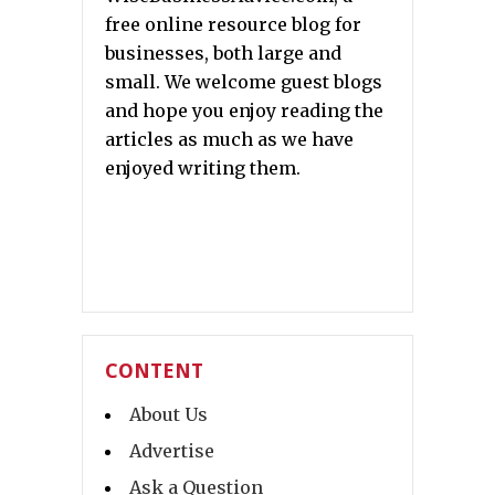
free online resource blog for
businesses, both large and
small. We welcome guest blogs
and hope you enjoy reading the
articles as much as we have
enjoyed writing them.
CONTENT
About Us
Advertise
Ask a Question