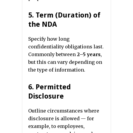
5. Term (Duration) of
the NDA
Specify how long
confidentiality obligations last.
Commonly between
2–5 years
,
but this can vary depending on
the type of information.
6. Permitted
Disclosure
Outline circumstances where
disclosure is allowed — for
example, to employees,