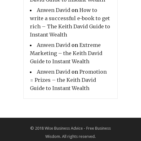
Anwen David
on
How to
write a successful e-book to get
rich – The Keith David Guide to
Instant Wealth
Anwen David
on
Extreme
Marketing – the Keith David
Guide to Instant Wealth
Anwen David
on
Promotion
= Prizes – the Keith David
Guide to Instant Wealth
© 2018
Wise Business Advice - Free Business
Wisdom. All rights reserved.