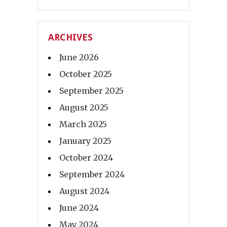
ARCHIVES
June 2026
October 2025
September 2025
August 2025
March 2025
January 2025
October 2024
September 2024
August 2024
June 2024
May 2024