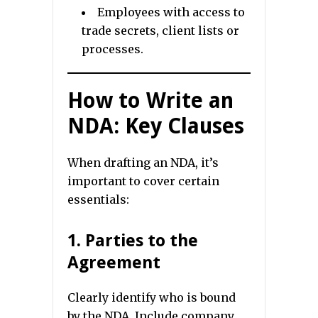
Employees with access to
trade secrets, client lists or
processes.
How to Write an
NDA: Key Clauses
When drafting an NDA, it’s
important to cover certain
essentials:
1. Parties to the
Agreement
Clearly identify who is bound
by the NDA. Include company