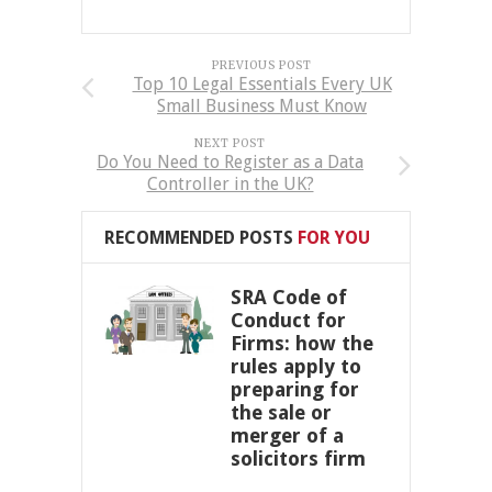
PREVIOUS POST
Top 10 Legal Essentials Every UK
Small Business Must Know
NEXT POST
Do You Need to Register as a Data
Controller in the UK?
RECOMMENDED POSTS
FOR YOU
SRA Code of
Conduct for
Firms: how the
rules apply to
preparing for
the sale or
merger of a
solicitors firm