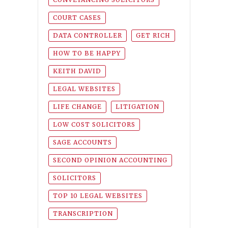
COURT CASES
DATA CONTROLLER
GET RICH
HOW TO BE HAPPY
KEITH DAVID
LEGAL WEBSITES
LIFE CHANGE
LITIGATION
LOW COST SOLICITORS
SAGE ACCOUNTS
SECOND OPINION ACCOUNTING
SOLICITORS
TOP 10 LEGAL WEBSITES
TRANSCRIPTION