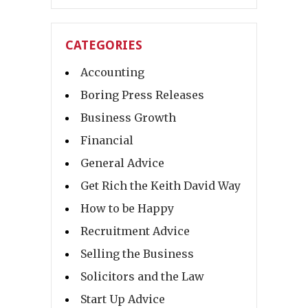
CATEGORIES
Accounting
Boring Press Releases
Business Growth
Financial
General Advice
Get Rich the Keith David Way
How to be Happy
Recruitment Advice
Selling the Business
Solicitors and the Law
Start Up Advice