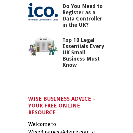
Do You Need to
Register as a
Data Controller
in the UK?
Top 10 Legal
Essentials Every
UK Small
Business Must
Know
WISE BUSINESS ADVICE –
YOUR FREE ONLINE
RESOURCE
Welcome to
WiseBusinessAdvice.com, a