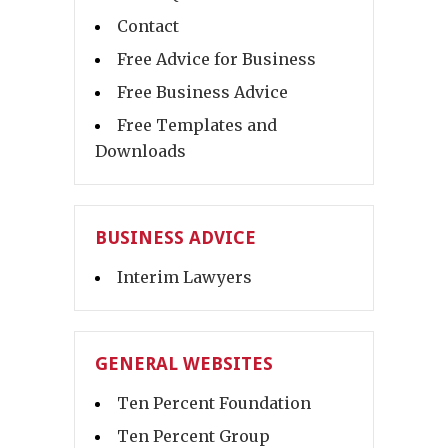
Contact
Free Advice for Business
Free Business Advice
Free Templates and
Downloads
BUSINESS ADVICE
Interim Lawyers
GENERAL WEBSITES
Ten Percent Foundation
Ten Percent Group