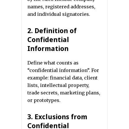
names, registered addresses,
and individual signatories.
2. Definition of
Confidential
Information
Define what counts as
“confidential information”. For
example: financial data, client
lists, intellectual property,
trade secrets, marketing plans,
or prototypes.
3. Exclusions from
Confidential