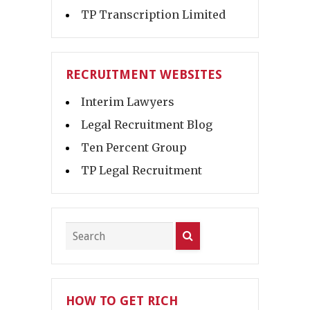
TP Transcription Limited
RECRUITMENT WEBSITES
Interim Lawyers
Legal Recruitment Blog
Ten Percent Group
TP Legal Recruitment
HOW TO GET RICH