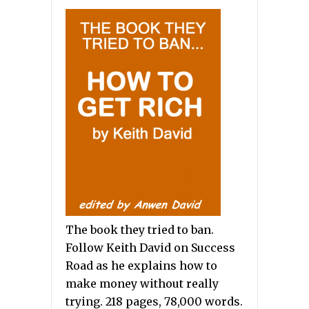
The book they tried to ban.
Follow Keith David on Success
Road as he explains how to
make money without really
trying. 218 pages, 78,000 words.