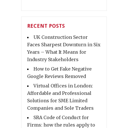
RECENT POSTS
UK Construction Sector
Faces Sharpest Downturn in Six
Years – What It Means for
Industry Stakeholders
How to Get Fake Negative
Google Reviews Removed
Virtual Offices in London:
Affordable and Professional
Solutions for SME Limited
Companies and Sole Traders
SRA Code of Conduct for
Firms: how the rules apply to