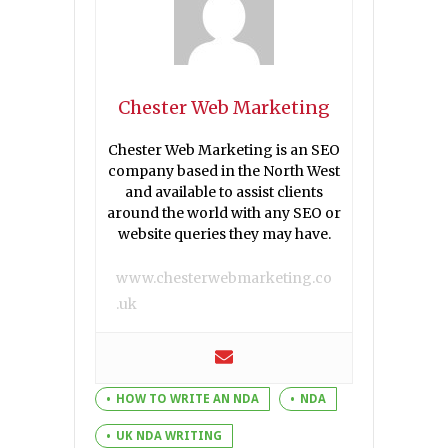
Chester Web Marketing
Chester Web Marketing is an SEO
company based in the North West
and available to assist clients
around the world with any SEO or
website queries they may have.
www.chesterwebmarketing.co
.uk
HOW TO WRITE AN NDA
NDA
UK NDA WRITING