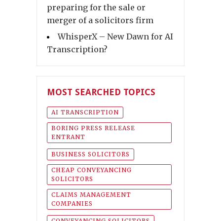
preparing for the sale or
merger of a solicitors firm
WhisperX – New Dawn for AI
Transcription?
MOST SEARCHED TOPICS
AI TRANSCRIPTION
BORING PRESS RELEASE
ENTRANT
BUSINESS SOLICITORS
CHEAP CONVEYANCING
SOLICITORS
CLAIMS MANAGEMENT
COMPANIES
CONVEYANCING SOLICITORS