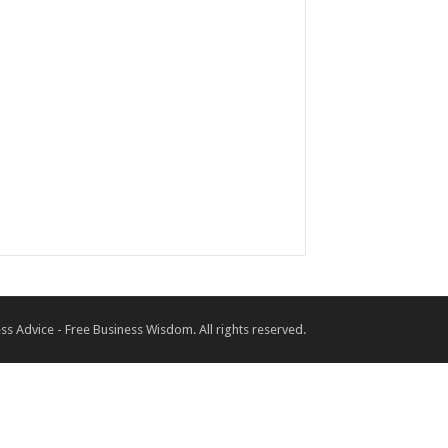
ss Advice - Free Business Wisdom. All rights reserved.