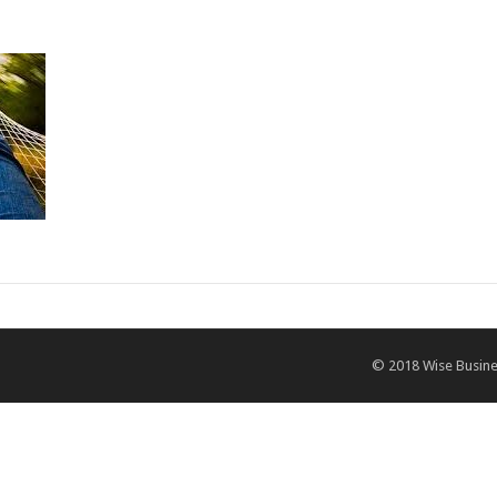
© 2018
Wise Busine