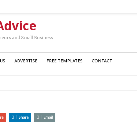
Advice
neurs and Small Business
US
ADVERTISE
FREE TEMPLATES
CONTACT
re
Share
Email