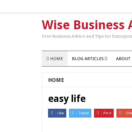
Wise Business 
Free Business Advice and Tips for Entrepre
HOME
BLOG ARTICLES
ABOUT 
HOME
easy life
Like
Tweet
Pin it
Sha