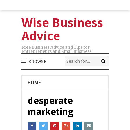
Wise Business
Advice
Free Business Advice and Tips for
Entrepreneurs and Small Business
BROWSE
HOME
desperate
marketing