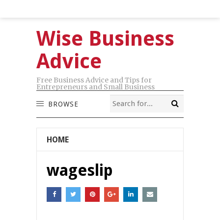
Wise Business
Advice
Free Business Advice and Tips for
Entrepreneurs and Small Business
BROWSE
HOME
wageslip