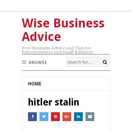
Wise Business
Advice
Free Business Advice and Tips for
Entrepreneurs and Small Business
BROWSE
HOME
hitler stalin