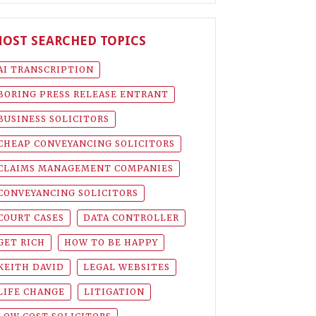
OST SEARCHED TOPICS
AI TRANSCRIPTION
BORING PRESS RELEASE ENTRANT
BUSINESS SOLICITORS
CHEAP CONVEYANCING SOLICITORS
CLAIMS MANAGEMENT COMPANIES
CONVEYANCING SOLICITORS
COURT CASES
DATA CONTROLLER
GET RICH
HOW TO BE HAPPY
KEITH DAVID
LEGAL WEBSITES
LIFE CHANGE
LITIGATION