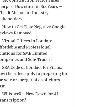
UK Construction Sector Faces
harpest Downturn in Six Years –
hat It Means for Industry
takeholders
How to Get Fake Negative Google
eviews Removed
Virtual Offices in London:
ffordable and Professional
olutions for SME Limited
ompanies and Sole Traders
SRA Code of Conduct for Firms:
ow the rules apply to preparing for
he sale or merger of a solicitors
irm
WhisperX – New Dawn for AI
ranscription?