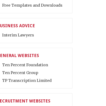
Free Templates and Downloads
USINESS ADVICE
Interim Lawyers
ENERAL WEBSITES
Ten Percent Foundation
Ten Percent Group
TP Transcription Limited
ECRUITMENT WEBSITES