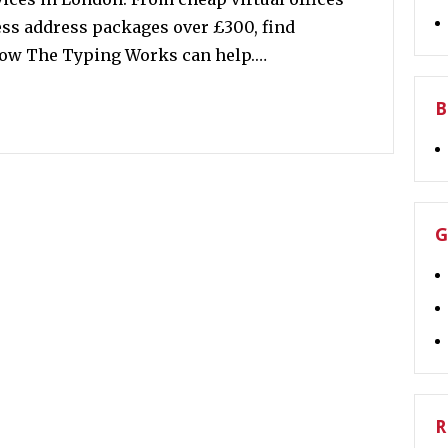
ss address packages over £300, find
 how The Typing Works can help.…
B
G
R