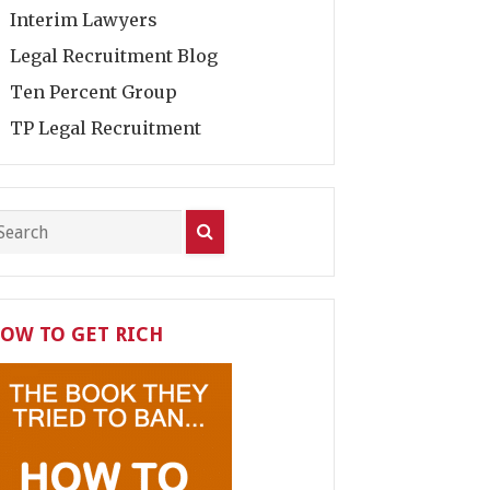
Interim Lawyers
Legal Recruitment Blog
Ten Percent Group
TP Legal Recruitment
OW TO GET RICH