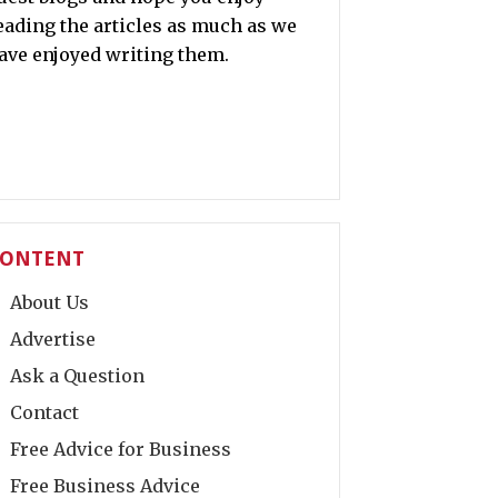
eading the articles as much as we
ave enjoyed writing them.
ONTENT
About Us
Advertise
Ask a Question
Contact
Free Advice for Business
Free Business Advice