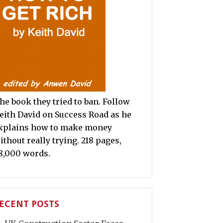
he book they tried to ban. Follow
eith David on Success Road as he
xplains how to make money
ithout really trying. 218 pages,
8,000 words.
ECENT POSTS