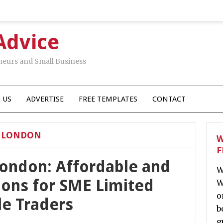
Advice
neurs and Small Business
 US
ADVERTISE
FREE TEMPLATES
CONTACT
S LONDON
W
F
 London: Affordable and
W
ions for SME Limited
W
o
e Traders
b
g