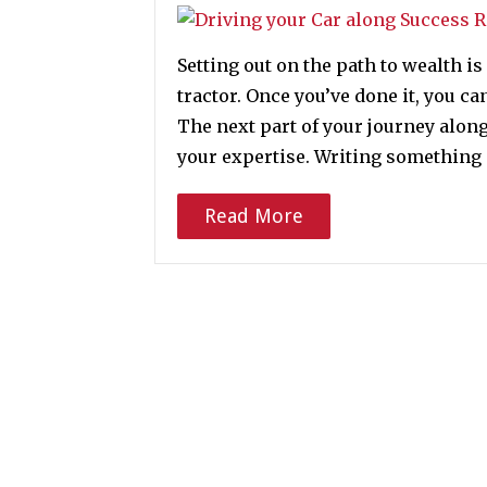
Setting out on the path to wealth is
tractor. Once you’ve done it, you ca
The next part of your journey along
your expertise. Writing something 
Read More