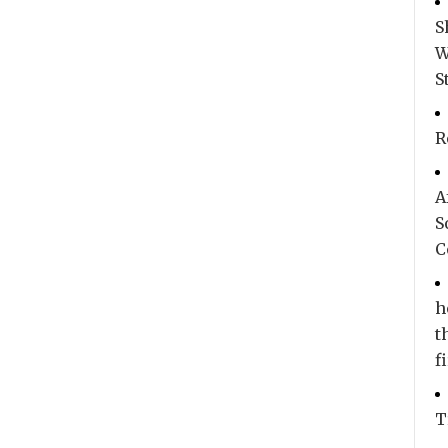
S
W
S
R
A
S
C
h
t
f
T