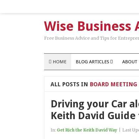
Wise Business 
Free Business Advice and Tips for Entrepre
HOME
BLOG ARTICLES
ABOUT 
ALL POSTS IN
BOARD MEETING 
Driving your Car a
Keith David Guide
In:
Get Rich the Keith David Way
|
Last Up