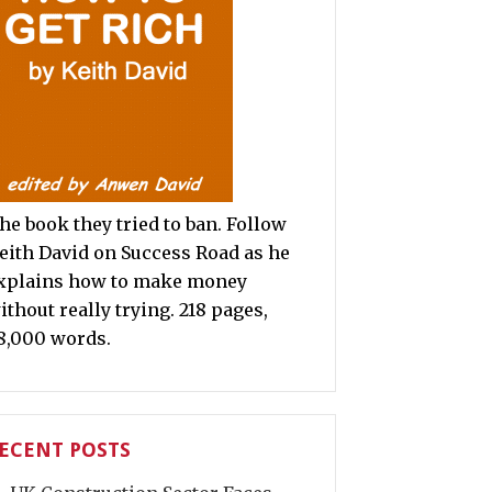
he book they tried to ban. Follow
eith David on Success Road as he
xplains how to make money
ithout really trying. 218 pages,
8,000 words.
ECENT POSTS