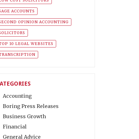
LOW COST SOLICITORS
SAGE ACCOUNTS
SECOND OPINION ACCOUNTING
SOLICITORS
TOP 10 LEGAL WEBSITES
TRANSCRIPTION
ATEGORIES
Accounting
Boring Press Releases
Business Growth
Financial
General Advice