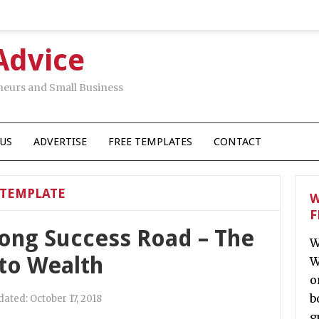
Advice
neurs and Small Business
US
ADVERTISE
FREE TEMPLATES
CONTACT
TEMPLATE
W
F
long Success Road – The
W
 to Wealth
W
o
b
dated:
October 17, 2018
g