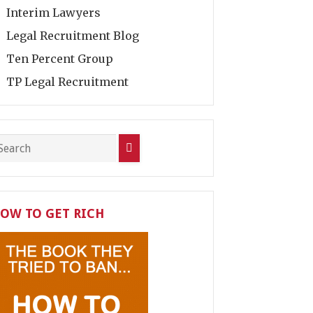
Interim Lawyers
Legal Recruitment Blog
Ten Percent Group
TP Legal Recruitment
OW TO GET RICH