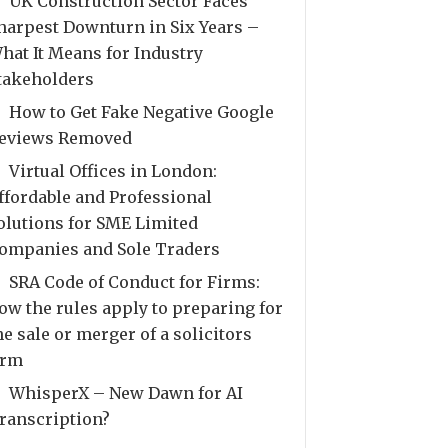
UK Construction Sector Faces
harpest Downturn in Six Years –
hat It Means for Industry
takeholders
How to Get Fake Negative Google
eviews Removed
Virtual Offices in London:
ffordable and Professional
olutions for SME Limited
ompanies and Sole Traders
SRA Code of Conduct for Firms:
ow the rules apply to preparing for
he sale or merger of a solicitors
irm
WhisperX – New Dawn for AI
ranscription?