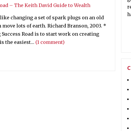
r
h
 like changing a set of spark plugs on an old
n move lots of earth. Richard Branson, 2003. *
 Success Road is to start work on creating
is the easiest…
(1 comment)
C