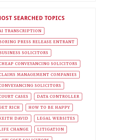
OST SEARCHED TOPICS
AI TRANSCRIPTION
BORING PRESS RELEASE ENTRANT
BUSINESS SOLICITORS
CHEAP CONVEYANCING SOLICITORS
CLAIMS MANAGEMENT COMPANIES
CONVEYANCING SOLICITORS
COURT CASES
DATA CONTROLLER
GET RICH
HOW TO BE HAPPY
KEITH DAVID
LEGAL WEBSITES
LIFE CHANGE
LITIGATION