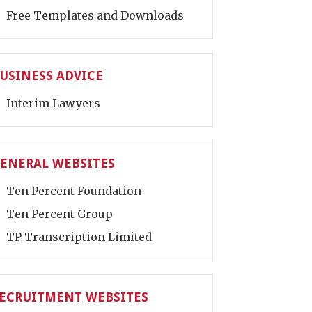
Free Templates and Downloads
USINESS ADVICE
Interim Lawyers
ENERAL WEBSITES
Ten Percent Foundation
Ten Percent Group
TP Transcription Limited
ECRUITMENT WEBSITES