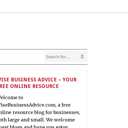
ISE BUSINESS ADVICE – YOUR
REE ONLINE RESOURCE
elcome to
iseBusinessAdvice.com, a free
nline resource blog for businesses,
oth large and small. We welcome
uest blogs and hope you enjoy