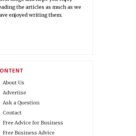
eading the articles as much as we
ave enjoyed writing them.
ONTENT
About Us
Advertise
Ask a Question
Contact
Free Advice for Business
Free Business Advice