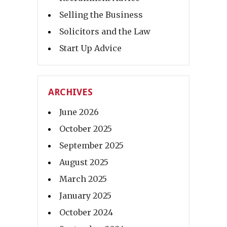
Selling the Business
Solicitors and the Law
Start Up Advice
ARCHIVES
June 2026
October 2025
September 2025
August 2025
March 2025
January 2025
October 2024