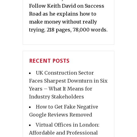
Follow Keith David on Success
Road as he explains how to
make money without really
trying. 218 pages, 78,000 words.
RECENT POSTS
UK Construction Sector
Faces Sharpest Downturn in Six
Years – What It Means for
Industry Stakeholders
How to Get Fake Negative
Google Reviews Removed
Virtual Offices in London:
Affordable and Professional