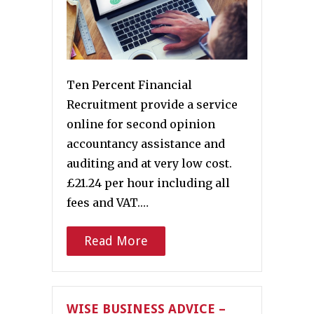
Ten Percent Financial
Recruitment provide a service
online for second opinion
accountancy assistance and
auditing and at very low cost.
£21.24 per hour including all
fees and VAT.…
Read More
WISE BUSINESS ADVICE –