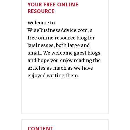
YOUR FREE ONLINE
RESOURCE
Welcome to
WiseBusinessAdvice.com, a
free online resource blog for
businesses, both large and
small. We welcome guest blogs
and hope you enjoy reading the
articles as much as we have
enjoyed writing them.
CONTENT