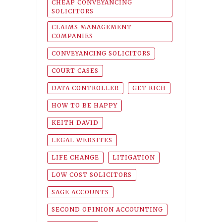
CHEAP CONVEYANCING
SOLICITORS
CLAIMS MANAGEMENT
COMPANIES
CONVEYANCING SOLICITORS
COURT CASES
DATA CONTROLLER
GET RICH
HOW TO BE HAPPY
KEITH DAVID
LEGAL WEBSITES
LIFE CHANGE
LITIGATION
LOW COST SOLICITORS
SAGE ACCOUNTS
SECOND OPINION ACCOUNTING