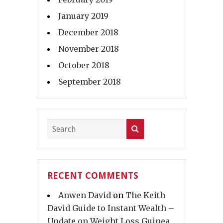
January 2019
December 2018
November 2018
October 2018
September 2018
RECENT COMMENTS
Anwen David
on
The Keith
David Guide to Instant Wealth –
Update on Weight Loss Guinea