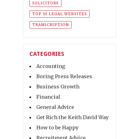
SOLICITORS
TOP 10 LEGAL WEBSITES
TRANSCRIPTION
CATEGORIES
Accounting
Boring Press Releases
Business Growth
Financial
General Advice
Get Rich the Keith David Way
How to be Happy
Recruitment Advice