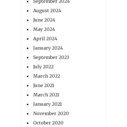
September 2024
August 2024
June 2024
May 2024
April 2024
January 2024
September 2023
July 2022
March 2022
June 2021
March 2021
January 2021
November 2020
October 2020