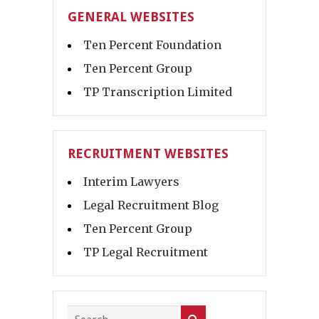
GENERAL WEBSITES
Ten Percent Foundation
Ten Percent Group
TP Transcription Limited
RECRUITMENT WEBSITES
Interim Lawyers
Legal Recruitment Blog
Ten Percent Group
TP Legal Recruitment