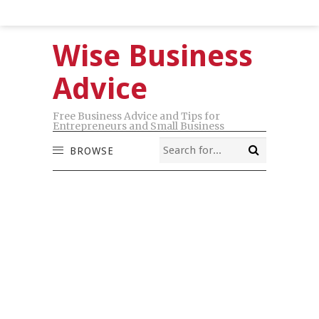
Wise Business
Advice
Free Business Advice and Tips for
Entrepreneurs and Small Business
BROWSE