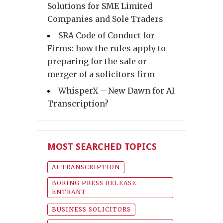
Solutions for SME Limited
Companies and Sole Traders
SRA Code of Conduct for
Firms: how the rules apply to
preparing for the sale or
merger of a solicitors firm
WhisperX – New Dawn for AI
Transcription?
MOST SEARCHED TOPICS
AI TRANSCRIPTION
BORING PRESS RELEASE
ENTRANT
BUSINESS SOLICITORS