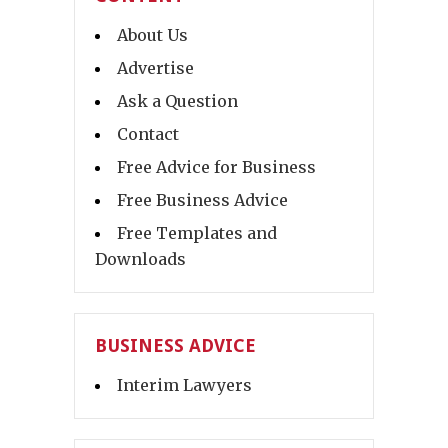
About Us
Advertise
Ask a Question
Contact
Free Advice for Business
Free Business Advice
Free Templates and
Downloads
BUSINESS ADVICE
Interim Lawyers