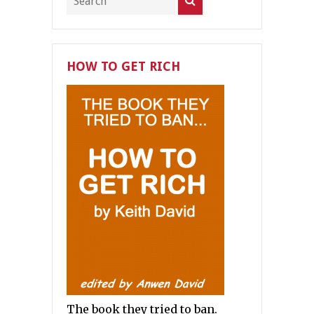
HOW TO GET RICH
The book they tried to ban.