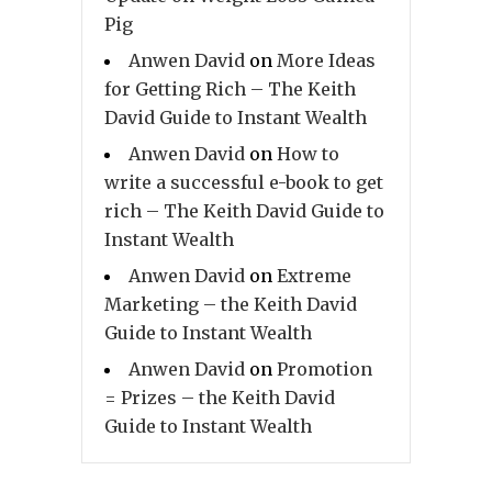
Pig
Anwen David
on
More Ideas
for Getting Rich – The Keith
David Guide to Instant Wealth
Anwen David
on
How to
write a successful e-book to get
rich – The Keith David Guide to
Instant Wealth
Anwen David
on
Extreme
Marketing – the Keith David
Guide to Instant Wealth
Anwen David
on
Promotion
= Prizes – the Keith David
Guide to Instant Wealth