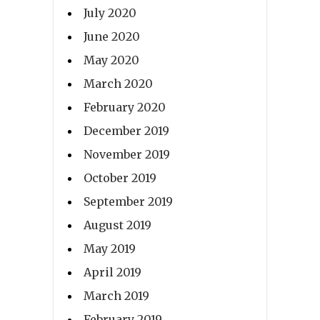
July 2020
June 2020
May 2020
March 2020
February 2020
December 2019
November 2019
October 2019
September 2019
August 2019
May 2019
April 2019
March 2019
February 2019