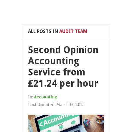
ALL POSTS IN
AUDIT TEAM
Second Opinion
Accounting
Service from
£21.24 per hour
In:
Accounting
Last Updated:
March 13, 2021