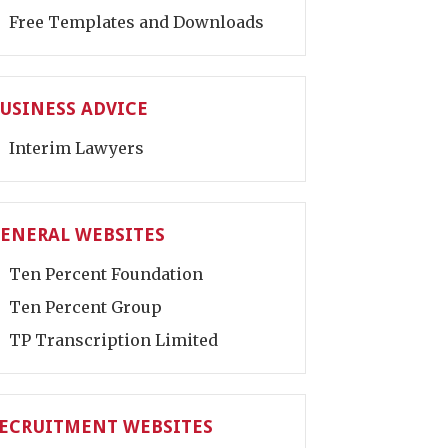
Free Templates and Downloads
USINESS ADVICE
Interim Lawyers
ENERAL WEBSITES
Ten Percent Foundation
Ten Percent Group
TP Transcription Limited
ECRUITMENT WEBSITES