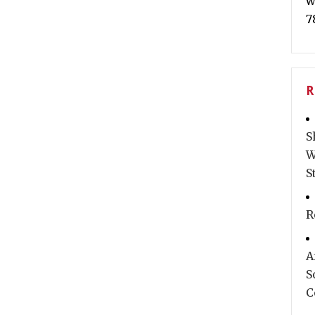
w
7
R
S
W
S
R
A
S
C