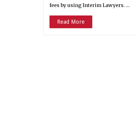
fees by using Interim Lawyers. …
Read More