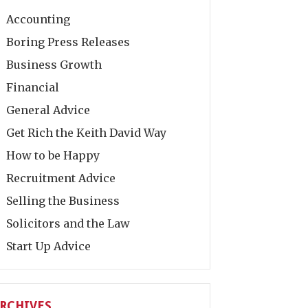
Accounting
Boring Press Releases
Business Growth
Financial
General Advice
Get Rich the Keith David Way
How to be Happy
Recruitment Advice
Selling the Business
Solicitors and the Law
Start Up Advice
RCHIVES