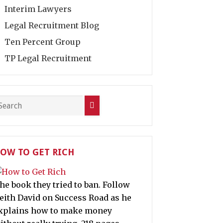
Interim Lawyers
Legal Recruitment Blog
Ten Percent Group
TP Legal Recruitment
OW TO GET RICH
he book they tried to ban. Follow
eith David on Success Road as he
xplains how to make money