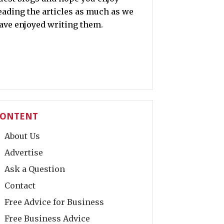
eading the articles as much as we
ave enjoyed writing them.
ONTENT
About Us
Advertise
Ask a Question
Contact
Free Advice for Business
Free Business Advice