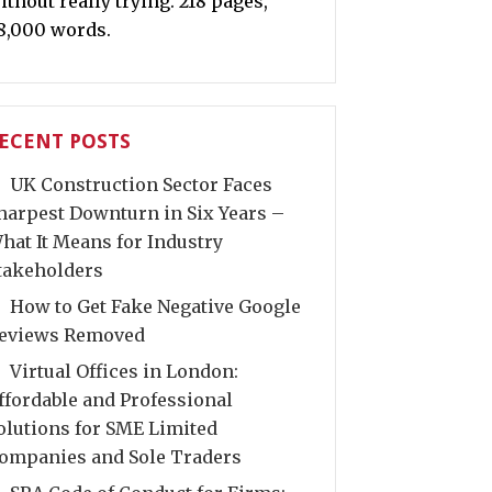
ithout really trying. 218 pages,
8,000 words.
ECENT POSTS
UK Construction Sector Faces
harpest Downturn in Six Years –
hat It Means for Industry
takeholders
How to Get Fake Negative Google
eviews Removed
Virtual Offices in London:
ffordable and Professional
olutions for SME Limited
ompanies and Sole Traders