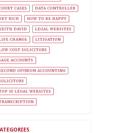
COURT CASES
DATA CONTROLLER
GET RICH
HOW TO BE HAPPY
KEITH DAVID
LEGAL WEBSITES
LIFE CHANGE
LITIGATION
LOW COST SOLICITORS
SAGE ACCOUNTS
SECOND OPINION ACCOUNTING
SOLICITORS
TOP 10 LEGAL WEBSITES
TRANSCRIPTION
ATEGORIES