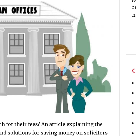
r
h
C
 for their fees? An article explaining the
and solutions for saving money on solicitors