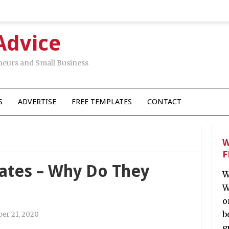
Advice
neurs and Small Business
S
ADVERTISE
FREE TEMPLATES
CONTACT
W
F
Rates – Why Do They
W
W
o
b
er 21, 2020
g