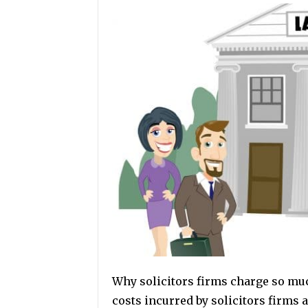
Why solicitors firms charge so much
costs incurred by solicitors firms 