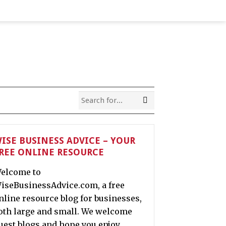
ISE BUSINESS ADVICE – YOUR
REE ONLINE RESOURCE
elcome to
iseBusinessAdvice.com, a free
nline resource blog for businesses,
oth large and small. We welcome
uest blogs and hope you enjoy