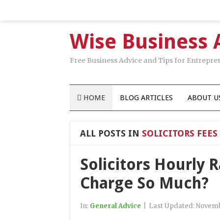
Wise Business 
Free Business Advice and Tips for Entrepre
HOME
BLOG ARTICLES
ABOUT U
ALL POSTS IN
SOLICITORS FEES
Solicitors Hourly 
Charge So Much?
In:
General Advice
|
Last Updated:
Novemb