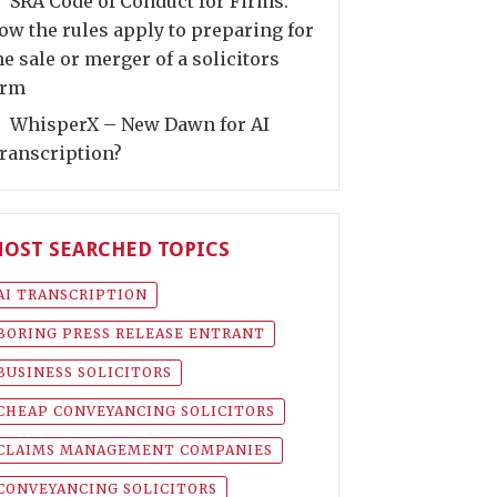
SRA Code of Conduct for Firms:
ow the rules apply to preparing for
he sale or merger of a solicitors
irm
WhisperX – New Dawn for AI
ranscription?
OST SEARCHED TOPICS
AI TRANSCRIPTION
BORING PRESS RELEASE ENTRANT
BUSINESS SOLICITORS
CHEAP CONVEYANCING SOLICITORS
CLAIMS MANAGEMENT COMPANIES
CONVEYANCING SOLICITORS