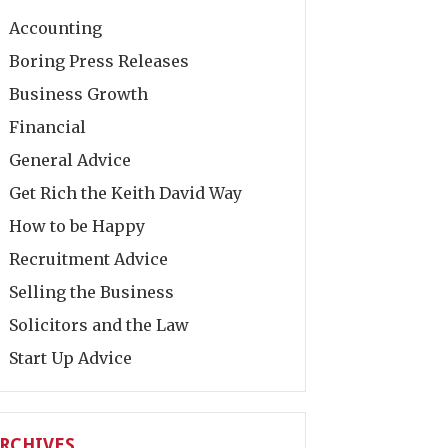
Accounting
Boring Press Releases
Business Growth
Financial
General Advice
Get Rich the Keith David Way
How to be Happy
Recruitment Advice
Selling the Business
Solicitors and the Law
Start Up Advice
RCHIVES