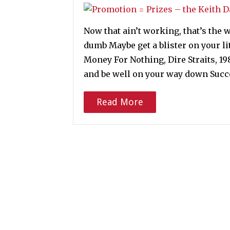
Now that ain’t working, that’s the w
dumb Maybe get a blister on your li
Money For Nothing, Dire Straits, 1
and be well on your way down Suc
Read More