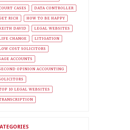
COURT CASES
DATA CONTROLLER
GET RICH
HOW TO BE HAPPY
KEITH DAVID
LEGAL WEBSITES
LIFE CHANGE
LITIGATION
LOW COST SOLICITORS
SAGE ACCOUNTS
SECOND OPINION ACCOUNTING
SOLICITORS
TOP 10 LEGAL WEBSITES
TRANSCRIPTION
ATEGORIES