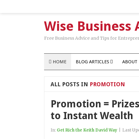
Wise Business 
Free Business Advice and Tips for Entrepre
HOME
BLOG ARTICLES
ABOUT 
ALL POSTS IN
PROMOTION
Promotion = Prizes
to Instant Wealth
In:
Get Rich the Keith David Way
|
Last Up