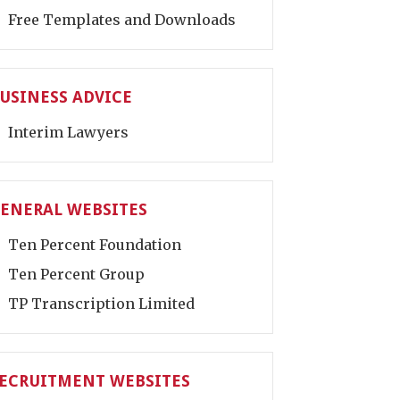
Free Templates and Downloads
USINESS ADVICE
Interim Lawyers
ENERAL WEBSITES
Ten Percent Foundation
Ten Percent Group
TP Transcription Limited
ECRUITMENT WEBSITES