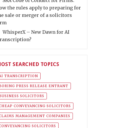
SRA Code of Conduct for Firms:
ow the rules apply to preparing for
he sale or merger of a solicitors
irm
WhisperX – New Dawn for AI
ranscription?
OST SEARCHED TOPICS
AI TRANSCRIPTION
BORING PRESS RELEASE ENTRANT
BUSINESS SOLICITORS
CHEAP CONVEYANCING SOLICITORS
CLAIMS MANAGEMENT COMPANIES
CONVEYANCING SOLICITORS