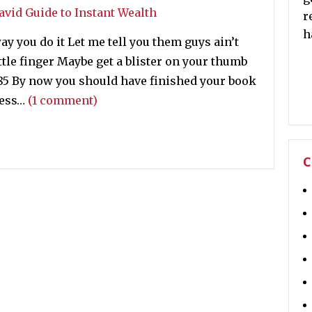
r
h
ay you do it Let me tell you them guys ain’t
ttle finger Maybe get a blister on your thumb
985 By now you should have finished your book
cess…
(1 comment)
C