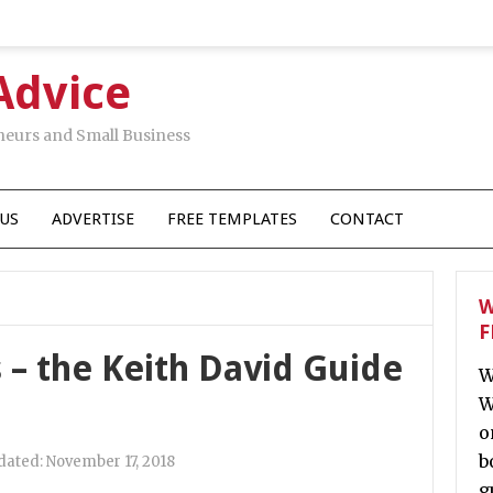
Advice
neurs and Small Business
US
ADVERTISE
FREE TEMPLATES
CONTACT
W
F
 – the Keith David Guide
W
W
o
b
dated:
November 17, 2018
g