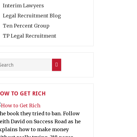
Interim Lawyers
Legal Recruitment Blog
Ten Percent Group
TP Legal Recruitment
OW TO GET RICH
he book they tried to ban. Follow
eith David on Success Road as he
xplains how to make money