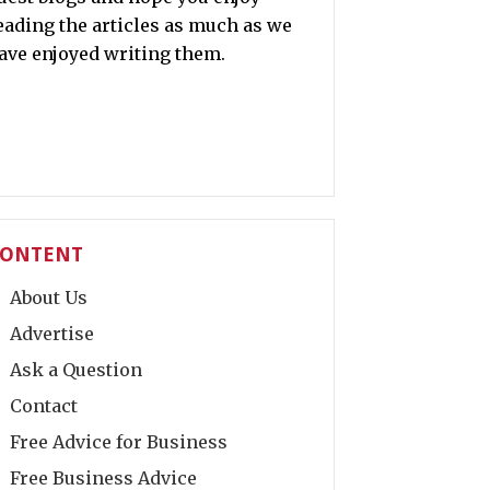
eading the articles as much as we
ave enjoyed writing them.
ONTENT
About Us
Advertise
Ask a Question
Contact
Free Advice for Business
Free Business Advice