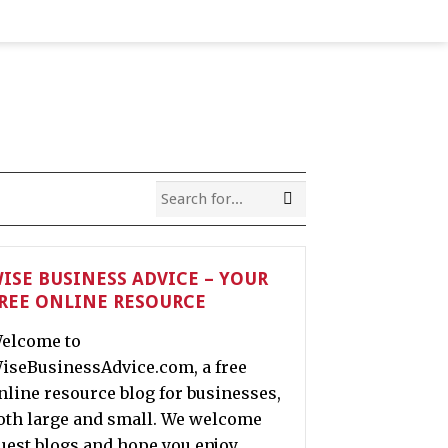
ISE BUSINESS ADVICE – YOUR
REE ONLINE RESOURCE
elcome to
iseBusinessAdvice.com, a free
nline resource blog for businesses,
oth large and small. We welcome
uest blogs and hope you enjoy