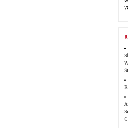
w
7
R
S
W
S
R
A
S
C