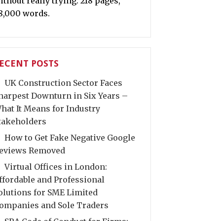
ithout really trying. 218 pages,
8,000 words.
ECENT POSTS
UK Construction Sector Faces
harpest Downturn in Six Years –
hat It Means for Industry
takeholders
How to Get Fake Negative Google
eviews Removed
Virtual Offices in London:
ffordable and Professional
olutions for SME Limited
ompanies and Sole Traders