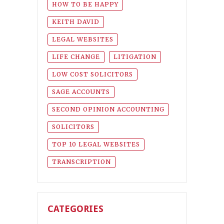
HOW TO BE HAPPY
KEITH DAVID
LEGAL WEBSITES
LIFE CHANGE
LITIGATION
LOW COST SOLICITORS
SAGE ACCOUNTS
SECOND OPINION ACCOUNTING
SOLICITORS
TOP 10 LEGAL WEBSITES
TRANSCRIPTION
CATEGORIES