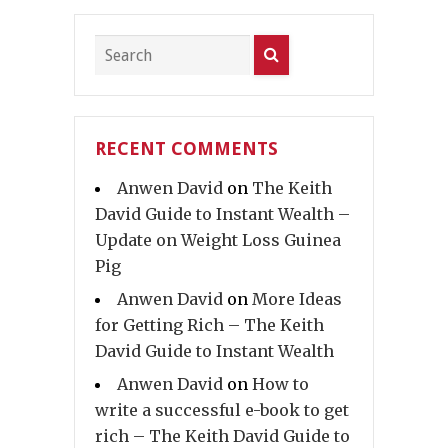
RECENT COMMENTS
Anwen David
on
The Keith
David Guide to Instant Wealth –
Update on Weight Loss Guinea
Pig
Anwen David
on
More Ideas
for Getting Rich – The Keith
David Guide to Instant Wealth
Anwen David
on
How to
write a successful e-book to get
rich – The Keith David Guide to