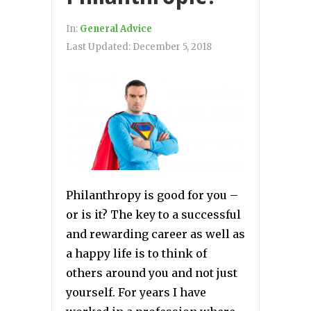
In:
General Advice
Last Updated:
December 5, 2018
Philanthropy is good for you –
or is it? The key to a successful
and rewarding career as well as
a happy life is to think of
others around you and not just
yourself. For years I have