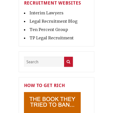
RECRUITMENT WEBSITES
Interim Lawyers
Legal Recruitment Blog
Ten Percent Group
TP Legal Recruitment
HOW TO GET RICH