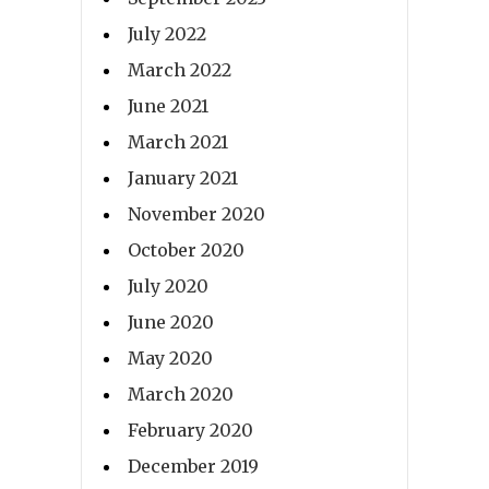
July 2022
March 2022
June 2021
March 2021
January 2021
November 2020
October 2020
July 2020
June 2020
May 2020
March 2020
February 2020
December 2019