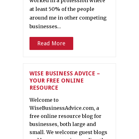
worked in a profession where
at least 50% of the people
around me in other competing
businesses…
Read More
WISE BUSINESS ADVICE –
YOUR FREE ONLINE
RESOURCE
Welcome to
WiseBusinessAdvice.com, a
free online resource blog for
businesses, both large and
small. We welcome guest blogs