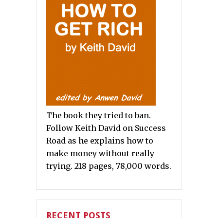
The book they tried to ban.
Follow Keith David on Success
Road as he explains how to
make money without really
trying. 218 pages, 78,000 words.
RECENT POSTS