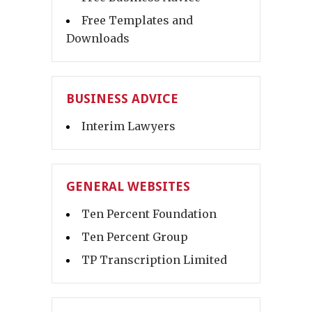
Free Templates and
Downloads
BUSINESS ADVICE
Interim Lawyers
GENERAL WEBSITES
Ten Percent Foundation
Ten Percent Group
TP Transcription Limited