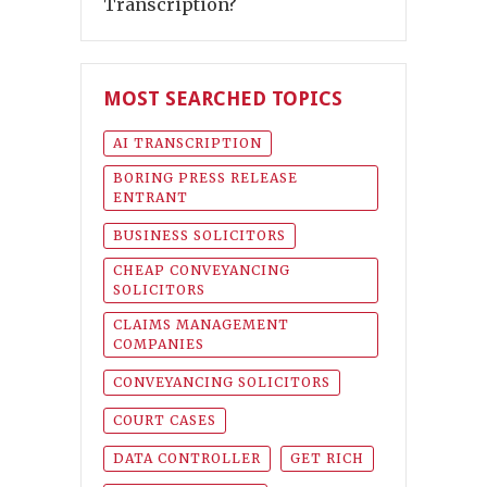
Transcription?
MOST SEARCHED TOPICS
AI TRANSCRIPTION
BORING PRESS RELEASE
ENTRANT
BUSINESS SOLICITORS
CHEAP CONVEYANCING
SOLICITORS
CLAIMS MANAGEMENT
COMPANIES
CONVEYANCING SOLICITORS
COURT CASES
DATA CONTROLLER
GET RICH