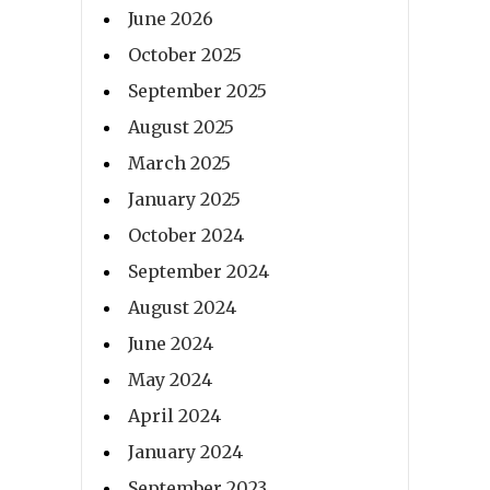
June 2026
October 2025
September 2025
August 2025
March 2025
January 2025
October 2024
September 2024
August 2024
June 2024
May 2024
April 2024
January 2024
September 2023