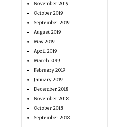
November 2019
October 2019
September 2019
August 2019
May 2019
April 2019
March 2019
February 2019
January 2019
December 2018
November 2018
October 2018
September 2018