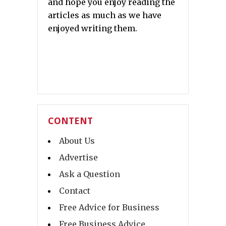
and hope you enjoy reading the
articles as much as we have
enjoyed writing them.
CONTENT
About Us
Advertise
Ask a Question
Contact
Free Advice for Business
Free Business Advice