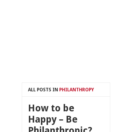
ALL POSTS IN
PHILANTHROPY
How to be
Happy – Be
Philanthropic?