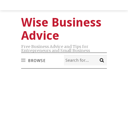
Wise Business
Advice
Free Business Advice and Tips for
Entrepreneurs and Small Business
BROWSE