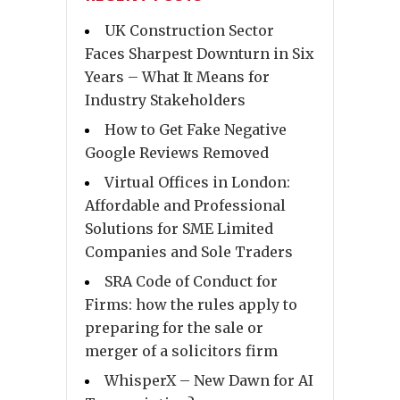
UK Construction Sector
Faces Sharpest Downturn in Six
Years – What It Means for
Industry Stakeholders
How to Get Fake Negative
Google Reviews Removed
Virtual Offices in London:
Affordable and Professional
Solutions for SME Limited
Companies and Sole Traders
SRA Code of Conduct for
Firms: how the rules apply to
preparing for the sale or
merger of a solicitors firm
WhisperX – New Dawn for AI