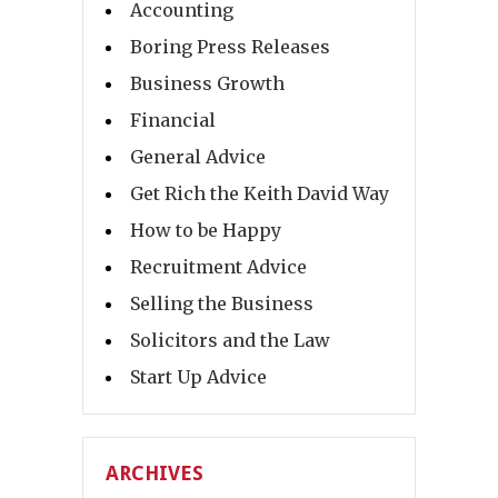
Accounting
Boring Press Releases
Business Growth
Financial
General Advice
Get Rich the Keith David Way
How to be Happy
Recruitment Advice
Selling the Business
Solicitors and the Law
Start Up Advice
ARCHIVES