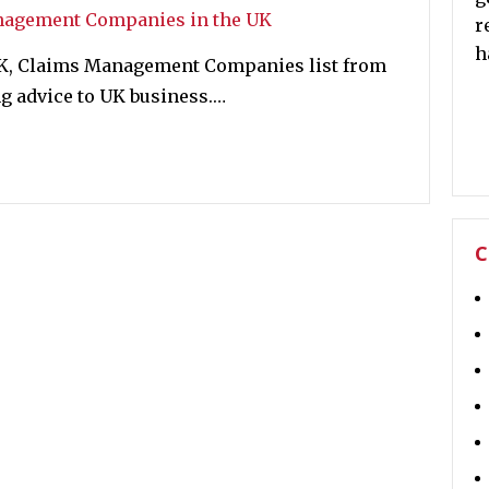
r
h
UK, Claims Management Companies list from
 advice to UK business.…
C