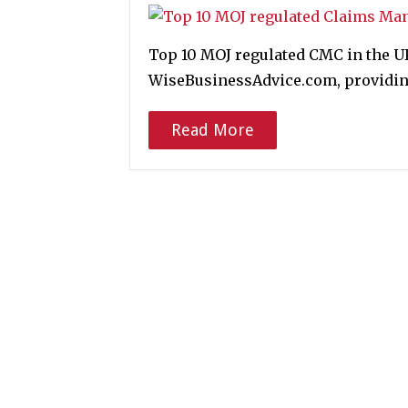
Top 10 MOJ regulated CMC in the 
WiseBusinessAdvice.com, providing
Read More