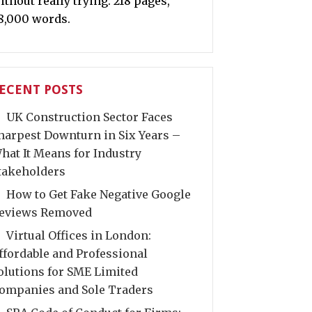
ithout really trying. 218 pages,
8,000 words.
ECENT POSTS
UK Construction Sector Faces
harpest Downturn in Six Years –
hat It Means for Industry
takeholders
How to Get Fake Negative Google
eviews Removed
Virtual Offices in London:
ffordable and Professional
olutions for SME Limited
ompanies and Sole Traders