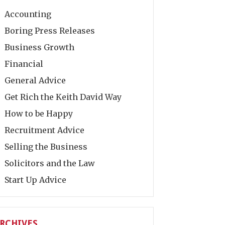
Accounting
Boring Press Releases
Business Growth
Financial
General Advice
Get Rich the Keith David Way
How to be Happy
Recruitment Advice
Selling the Business
Solicitors and the Law
Start Up Advice
RCHIVES