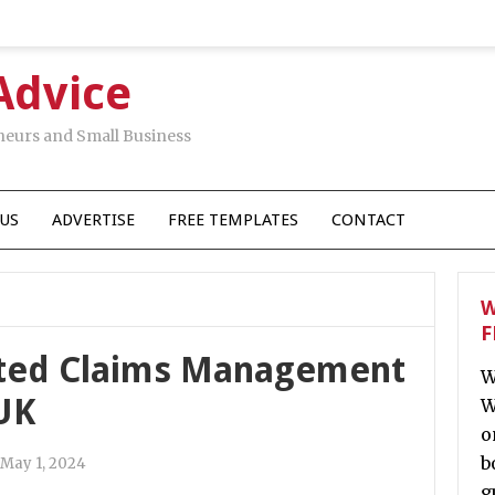
Advice
neurs and Small Business
US
ADVERTISE
FREE TEMPLATES
CONTACT
W
F
ated Claims Management
W
UK
W
o
b
May 1, 2024
g