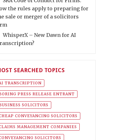
SRA Code of Conduct for Firms:
ow the rules apply to preparing for
he sale or merger of a solicitors
irm
WhisperX – New Dawn for AI
ranscription?
OST SEARCHED TOPICS
AI TRANSCRIPTION
BORING PRESS RELEASE ENTRANT
BUSINESS SOLICITORS
CHEAP CONVEYANCING SOLICITORS
CLAIMS MANAGEMENT COMPANIES
CONVEYANCING SOLICITORS