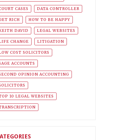
COURT CASES
DATA CONTROLLER
GET RICH
HOW TO BE HAPPY
KEITH DAVID
LEGAL WEBSITES
LIFE CHANGE
LITIGATION
LOW COST SOLICITORS
SAGE ACCOUNTS
SECOND OPINION ACCOUNTING
SOLICITORS
TOP 10 LEGAL WEBSITES
TRANSCRIPTION
ATEGORIES