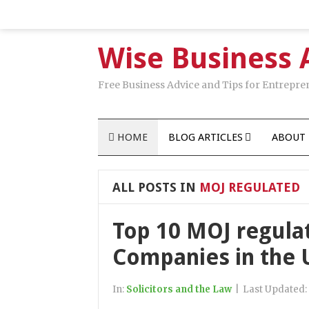
Wise Business 
Free Business Advice and Tips for Entrepre
HOME
BLOG ARTICLES
ABOUT 
ALL POSTS IN
MOJ REGULATED
Top 10 MOJ regul
Companies in the 
In:
Solicitors and the Law
|
Last Updated: