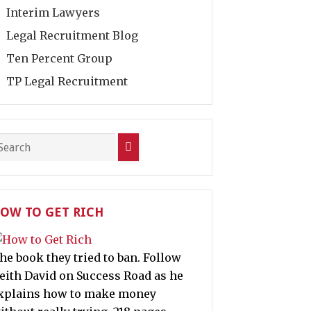
Interim Lawyers
Legal Recruitment Blog
Ten Percent Group
TP Legal Recruitment
OW TO GET RICH
he book they tried to ban. Follow
eith David on Success Road as he
xplains how to make money