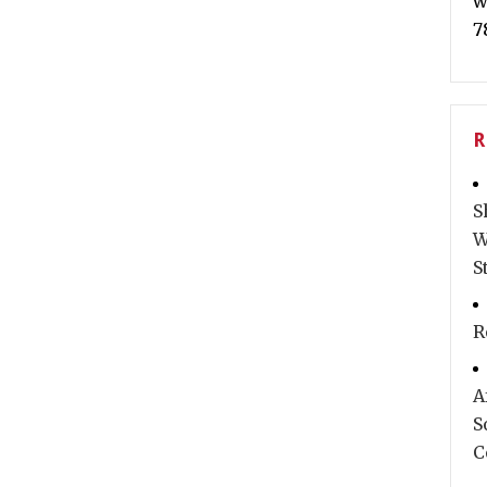
w
7
R
S
W
S
R
A
S
C