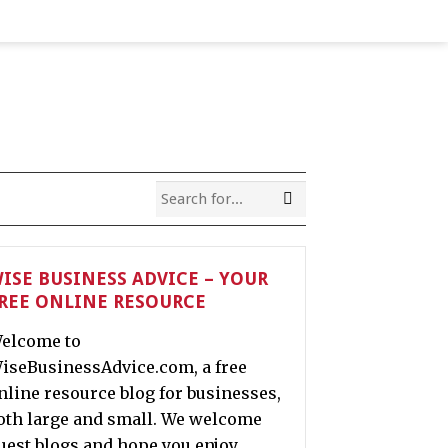
ISE BUSINESS ADVICE – YOUR
REE ONLINE RESOURCE
elcome to
iseBusinessAdvice.com, a free
nline resource blog for businesses,
oth large and small. We welcome
uest blogs and hope you enjoy