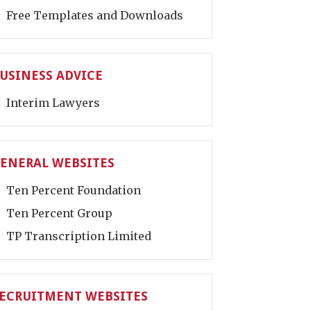
Free Templates and Downloads
USINESS ADVICE
Interim Lawyers
ENERAL WEBSITES
Ten Percent Foundation
Ten Percent Group
TP Transcription Limited
ECRUITMENT WEBSITES