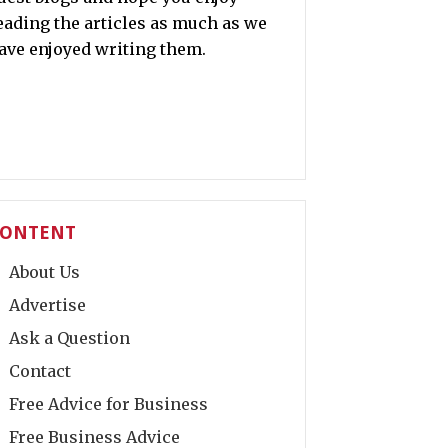
eading the articles as much as we
ave enjoyed writing them.
ONTENT
About Us
Advertise
Ask a Question
Contact
Free Advice for Business
Free Business Advice