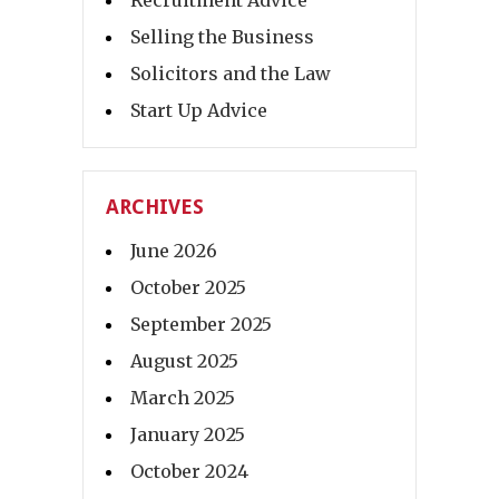
Selling the Business
Solicitors and the Law
Start Up Advice
ARCHIVES
June 2026
October 2025
September 2025
August 2025
March 2025
January 2025
October 2024