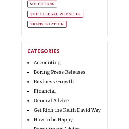
SOLICITORS
TOP 10 LEGAL WEBSITES
TRANSCRIPTION
CATEGORIES
Accounting
Boring Press Releases
Business Growth
Financial
General Advice
Get Rich the Keith David Way
How to be Happy
Recruitment Advice