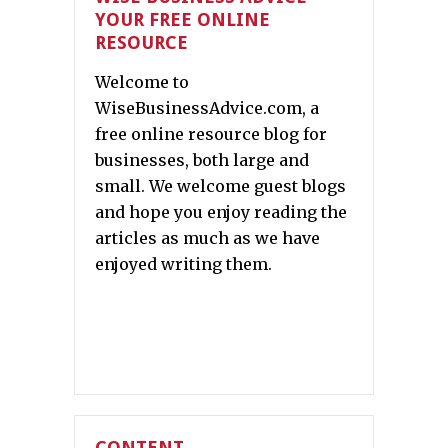
YOUR FREE ONLINE
RESOURCE
Welcome to
WiseBusinessAdvice.com, a
free online resource blog for
businesses, both large and
small. We welcome guest blogs
and hope you enjoy reading the
articles as much as we have
enjoyed writing them.
CONTENT