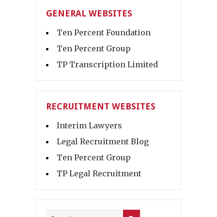
GENERAL WEBSITES
Ten Percent Foundation
Ten Percent Group
TP Transcription Limited
RECRUITMENT WEBSITES
Interim Lawyers
Legal Recruitment Blog
Ten Percent Group
TP Legal Recruitment