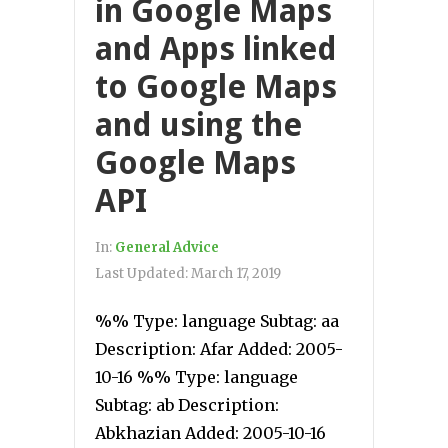
in Google Maps
and Apps linked
to Google Maps
and using the
Google Maps
API
In:
General Advice
Last Updated:
March 17, 2019
%% Type: language Subtag: aa
Description: Afar Added: 2005-
10-16 %% Type: language
Subtag: ab Description:
Abkhazian Added: 2005-10-16