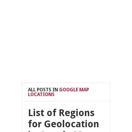
ALL POSTS IN
GOOGLE MAP
LOCATIONS
List of Regions
for Geolocation