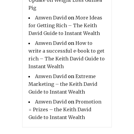
Pig
Anwen David
on
More Ideas
for Getting Rich – The Keith
David Guide to Instant Wealth
Anwen David
on
How to
write a successful e-book to get
rich – The Keith David Guide to
Instant Wealth
Anwen David
on
Extreme
Marketing – the Keith David
Guide to Instant Wealth
Anwen David
on
Promotion
= Prizes – the Keith David
Guide to Instant Wealth