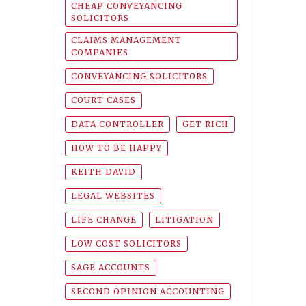
CHEAP CONVEYANCING
SOLICITORS
CLAIMS MANAGEMENT
COMPANIES
CONVEYANCING SOLICITORS
COURT CASES
DATA CONTROLLER
GET RICH
HOW TO BE HAPPY
KEITH DAVID
LEGAL WEBSITES
LIFE CHANGE
LITIGATION
LOW COST SOLICITORS
SAGE ACCOUNTS
SECOND OPINION ACCOUNTING