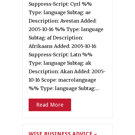
Suppress-Script: Cyrl %%
Type: language Subtag: ae
Description: Avestan Added:
2005-10-16 %% Type: language
Subtag: af Description:
Afrikaans Added: 2005-10-16
Suppress-Script: Latn %%
Type: language Subtag: ak
Description: Akan Added: 2005-
10-16 Scope: macrolanguage
%% Type: language Subtag:…
Read More
WISE BUSINESS ADVICE –