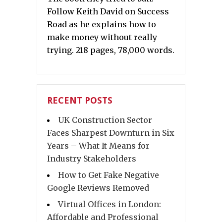
Follow Keith David on Success
Road as he explains how to
make money without really
trying. 218 pages, 78,000 words.
RECENT POSTS
UK Construction Sector
Faces Sharpest Downturn in Six
Years – What It Means for
Industry Stakeholders
How to Get Fake Negative
Google Reviews Removed
Virtual Offices in London:
Affordable and Professional