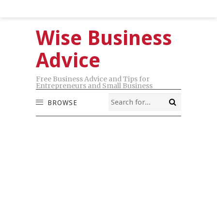
Wise Business
Advice
Free Business Advice and Tips for
Entrepreneurs and Small Business
BROWSE