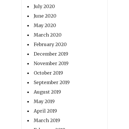
July 2020
June 2020
May 2020
March 2020
February 2020
December 2019
November 2019
October 2019
September 2019
August 2019
May 2019
April 2019
March 2019