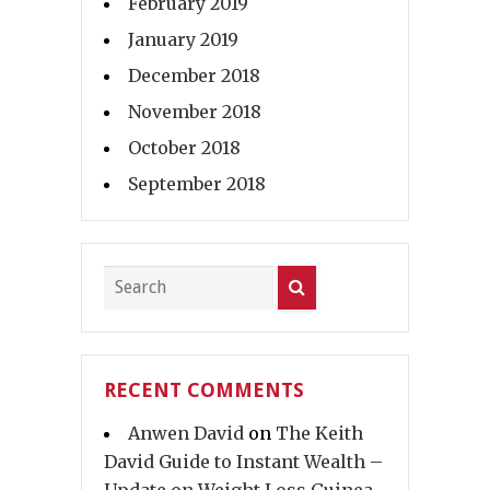
February 2019
January 2019
December 2018
November 2018
October 2018
September 2018
RECENT COMMENTS
Anwen David
on
The Keith
David Guide to Instant Wealth –
Update on Weight Loss Guinea