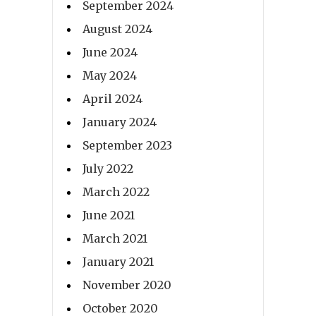
September 2024
August 2024
June 2024
May 2024
April 2024
January 2024
September 2023
July 2022
March 2022
June 2021
March 2021
January 2021
November 2020
October 2020