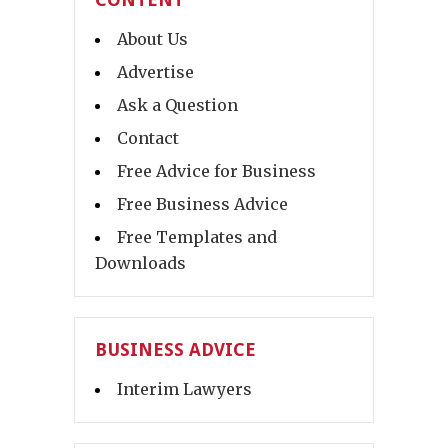
About Us
Advertise
Ask a Question
Contact
Free Advice for Business
Free Business Advice
Free Templates and
Downloads
BUSINESS ADVICE
Interim Lawyers