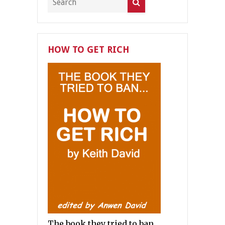
HOW TO GET RICH
The book they tried to ban.