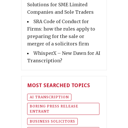
Solutions for SME Limited
Companies and Sole Traders
SRA Code of Conduct for
Firms: how the rules apply to
preparing for the sale or
merger of a solicitors firm
WhisperX – New Dawn for AI
Transcription?
MOST SEARCHED TOPICS
AI TRANSCRIPTION
BORING PRESS RELEASE
ENTRANT
BUSINESS SOLICITORS