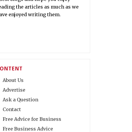
eading the articles as much as we
ave enjoyed writing them.
ONTENT
About Us
Advertise
Ask a Question
Contact
Free Advice for Business
Free Business Advice