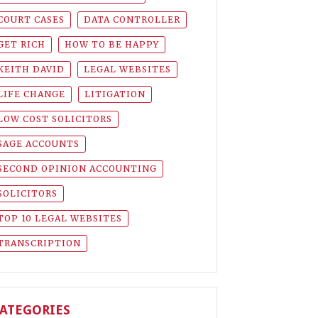
COURT CASES
DATA CONTROLLER
GET RICH
HOW TO BE HAPPY
KEITH DAVID
LEGAL WEBSITES
LIFE CHANGE
LITIGATION
LOW COST SOLICITORS
SAGE ACCOUNTS
SECOND OPINION ACCOUNTING
SOLICITORS
TOP 10 LEGAL WEBSITES
TRANSCRIPTION
ATEGORIES