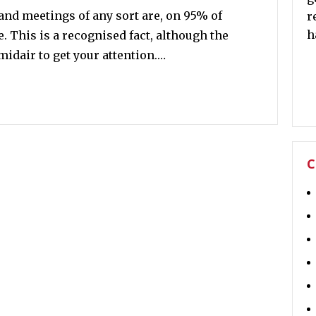
and meetings of any sort are, on 95% of
r
h
. This is a recognised fact, although the
idair to get your attention.…
C