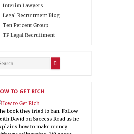
Interim Lawyers
Legal Recruitment Blog
Ten Percent Group
TP Legal Recruitment
OW TO GET RICH
he book they tried to ban. Follow
eith David on Success Road as he
xplains how to make money