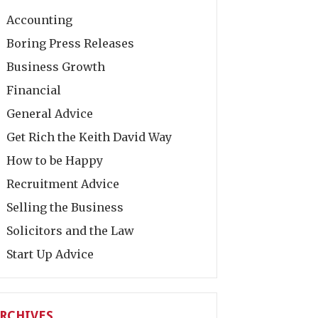
Accounting
Boring Press Releases
Business Growth
Financial
General Advice
Get Rich the Keith David Way
How to be Happy
Recruitment Advice
Selling the Business
Solicitors and the Law
Start Up Advice
RCHIVES