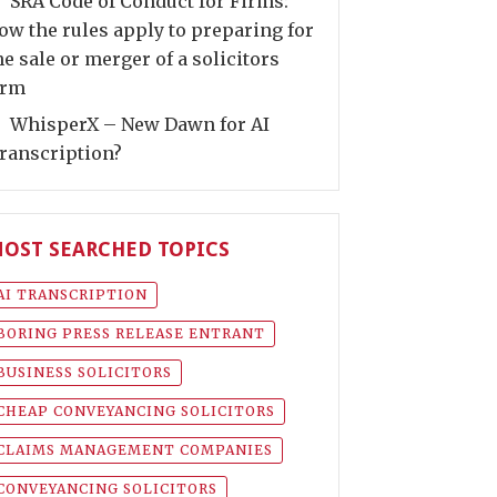
SRA Code of Conduct for Firms:
ow the rules apply to preparing for
he sale or merger of a solicitors
irm
WhisperX – New Dawn for AI
ranscription?
OST SEARCHED TOPICS
AI TRANSCRIPTION
BORING PRESS RELEASE ENTRANT
BUSINESS SOLICITORS
CHEAP CONVEYANCING SOLICITORS
CLAIMS MANAGEMENT COMPANIES
CONVEYANCING SOLICITORS