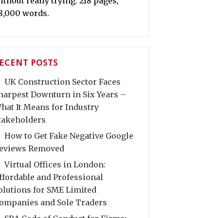
ithout really trying. 218 pages,
8,000 words.
ECENT POSTS
UK Construction Sector Faces
harpest Downturn in Six Years –
hat It Means for Industry
takeholders
How to Get Fake Negative Google
eviews Removed
Virtual Offices in London:
ffordable and Professional
olutions for SME Limited
ompanies and Sole Traders