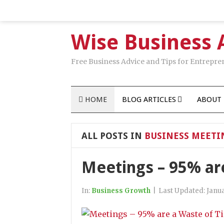
Wise Business 
Free Business Advice and Tips for Entrepre
HOME
BLOG ARTICLES
ABOUT 
ALL POSTS IN
BUSINESS MEETI
Meetings – 95% ar
In:
Business Growth
|
Last Updated:
Janua