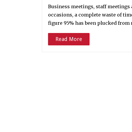
Business meetings, staff meetings 
occasions, a complete waste of time
figure 95% has been plucked from m
Read More