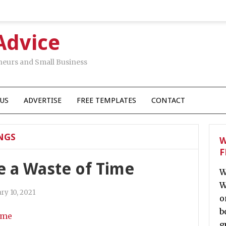
Advice
neurs and Small Business
US
ADVERTISE
FREE TEMPLATES
CONTACT
NGS
W
F
e a Waste of Time
W
W
ry 10, 2021
o
b
g