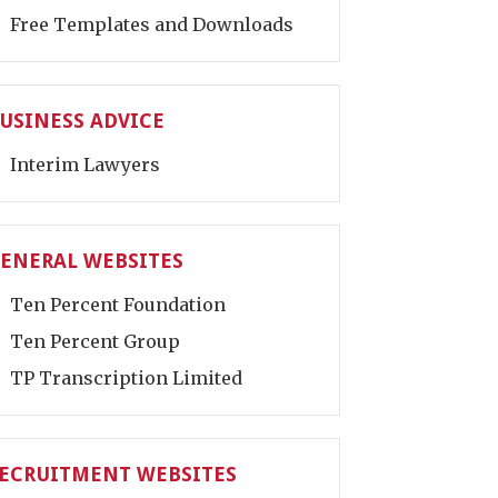
Free Templates and Downloads
USINESS ADVICE
Interim Lawyers
ENERAL WEBSITES
Ten Percent Foundation
Ten Percent Group
TP Transcription Limited
ECRUITMENT WEBSITES