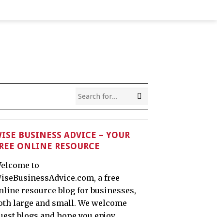
ISE BUSINESS ADVICE – YOUR
REE ONLINE RESOURCE
elcome to
iseBusinessAdvice.com, a free
nline resource blog for businesses,
oth large and small. We welcome
uest blogs and hope you enjoy