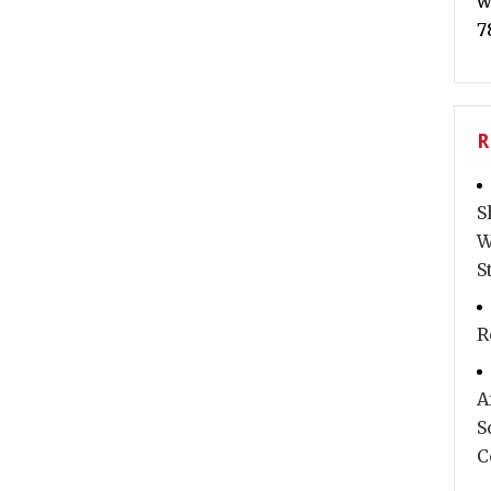
w
7
R
S
W
S
R
A
S
C