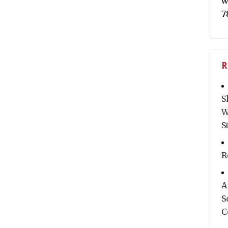
w
7
R
S
W
S
R
A
S
C