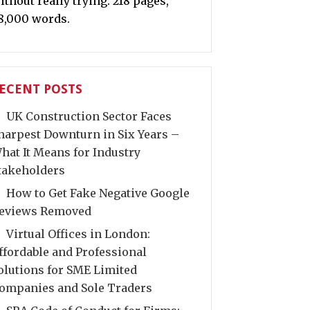
ithout really trying. 218 pages,
8,000 words.
ECENT POSTS
UK Construction Sector Faces
harpest Downturn in Six Years –
hat It Means for Industry
takeholders
How to Get Fake Negative Google
eviews Removed
Virtual Offices in London:
ffordable and Professional
olutions for SME Limited
ompanies and Sole Traders