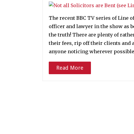
The recent BBC TV series of Line of
officer and lawyer in the show as 
the truth! There are plenty of rath
their fees, rip off their clients an
anyone noticing wherever possible
Read More