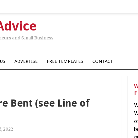
Advice
neurs and Small Business
US
ADVERTISE
FREE TEMPLATES
CONTACT
S
W
F
are Bent (see Line of
W
W
o
b
6, 2022
g