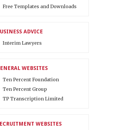
Free Templates and Downloads
USINESS ADVICE
Interim Lawyers
ENERAL WEBSITES
Ten Percent Foundation
Ten Percent Group
TP Transcription Limited
ECRUITMENT WEBSITES