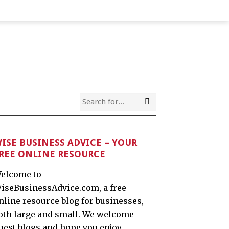
ISE BUSINESS ADVICE – YOUR
REE ONLINE RESOURCE
elcome to
iseBusinessAdvice.com, a free
nline resource blog for businesses,
oth large and small. We welcome
uest blogs and hope you enjoy