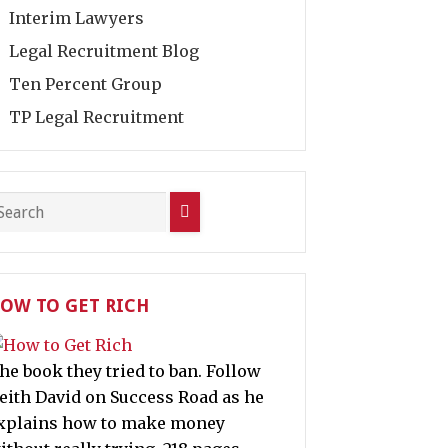
Interim Lawyers
Legal Recruitment Blog
Ten Percent Group
TP Legal Recruitment
OW TO GET RICH
he book they tried to ban. Follow
eith David on Success Road as he
xplains how to make money