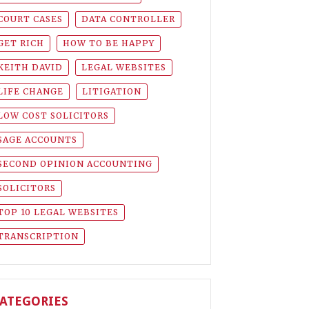
COURT CASES
DATA CONTROLLER
GET RICH
HOW TO BE HAPPY
KEITH DAVID
LEGAL WEBSITES
LIFE CHANGE
LITIGATION
LOW COST SOLICITORS
SAGE ACCOUNTS
SECOND OPINION ACCOUNTING
SOLICITORS
TOP 10 LEGAL WEBSITES
TRANSCRIPTION
ATEGORIES