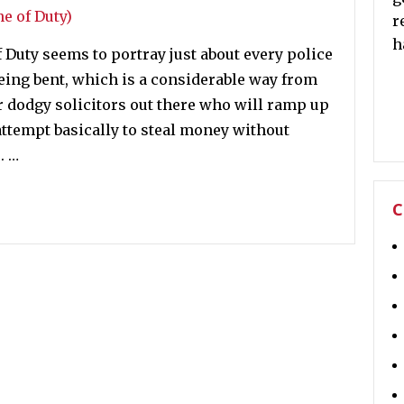
r
h
 Duty seems to portray just about every police
being bent, which is a considerable way from
er dodgy solicitors out there who will ramp up
d attempt basically to steal money without
. …
C