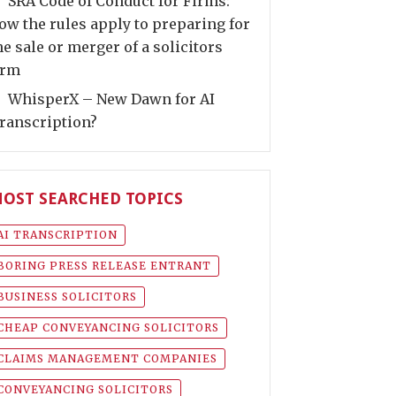
SRA Code of Conduct for Firms:
ow the rules apply to preparing for
he sale or merger of a solicitors
irm
WhisperX – New Dawn for AI
ranscription?
OST SEARCHED TOPICS
AI TRANSCRIPTION
BORING PRESS RELEASE ENTRANT
BUSINESS SOLICITORS
CHEAP CONVEYANCING SOLICITORS
CLAIMS MANAGEMENT COMPANIES
CONVEYANCING SOLICITORS