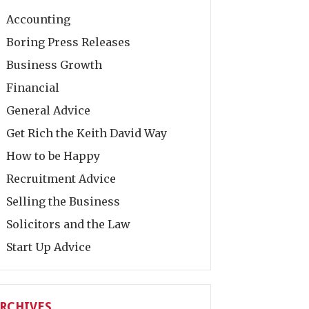
Accounting
Boring Press Releases
Business Growth
Financial
General Advice
Get Rich the Keith David Way
How to be Happy
Recruitment Advice
Selling the Business
Solicitors and the Law
Start Up Advice
RCHIVES