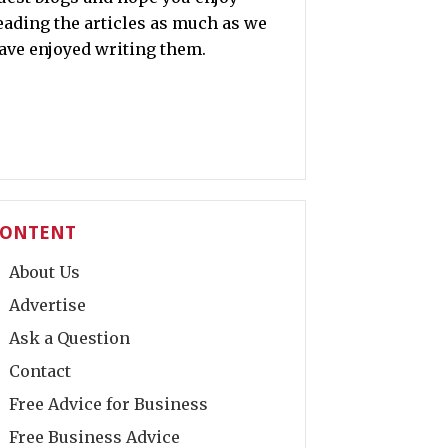
eading the articles as much as we
ave enjoyed writing them.
ONTENT
About Us
Advertise
Ask a Question
Contact
Free Advice for Business
Free Business Advice