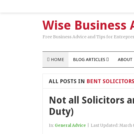
Wise Business 
Free Business Advice and Tips for Entrepre
HOME
BLOG ARTICLES
ABOUT 
ALL POSTS IN
BENT SOLICITOR
Not all Solicitors 
Duty)
In:
General Advice
|
Last Updated:
March 